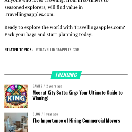
seasoned explorers, will find value in
Travellingaapples.com.
Ready to explore the world with Travellingaapples.com?
Pack your bags and start planning today!
RELATED TOPICS:
TRAVELLINGAAPPLES.COM
TRENDING
GAMES
2 years ago
Meerut City Satta King: Your Ultimate Guide to
Winning!
BLOG
1 year ago
The Importance of Hiring Commercial Movers