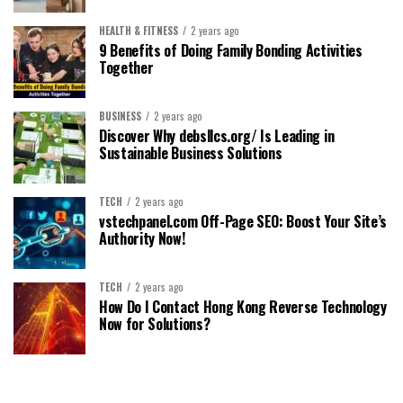
HEALTH & FITNESS
2 years ago
9 Benefits of Doing Family Bonding Activities
Together
BUSINESS
2 years ago
Discover Why debsllcs.org/ Is Leading in
Sustainable Business Solutions
TECH
2 years ago
vstechpanel.com Off-Page SEO: Boost Your Site’s
Authority Now!
TECH
2 years ago
How Do I Contact Hong Kong Reverse Technology
Now for Solutions?