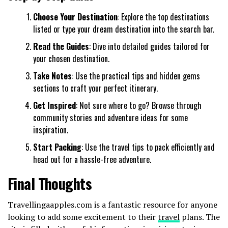
Choose Your Destination
: Explore the top destinations
listed or type your dream destination into the search bar.
Read the Guides
: Dive into detailed guides tailored for
your chosen destination.
Take Notes
: Use the practical tips and hidden gems
sections to craft your perfect itinerary.
Get Inspired
: Not sure where to go? Browse through
community stories and adventure ideas for some
inspiration.
Start Packing
: Use the travel tips to pack efficiently and
head out for a hassle-free adventure.
Final Thoughts
Travellingaapples.com is a fantastic resource for anyone
looking to add some excitement to their
travel
plans. The