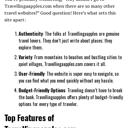
Travellingaapples.com when there are so many other
travel websites?” Good question! Here’s what sets this
site apart:
Authenticity
: The folks at Travellingaapples are genuine
travel lovers. They don’t just write about places; they
explore them.
Variety
: From mountains to beaches and bustling cities to
quiet villages, Travellingaapples.com covers it all.
User-Friendly
: The website is super easy to navigate, so
you can find what you need quickly without any hassle.
Budget-Friendly Options
: Traveling doesn’t have to break
the bank. Travellingaapples offers plenty of budget-friendly
options for every type of traveler.
Top Features of