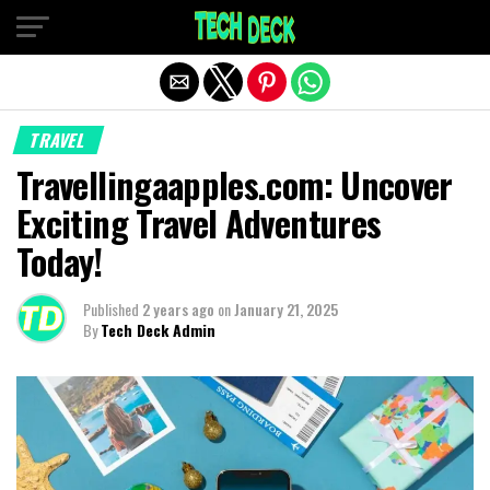
Exit mobile version
TRAVEL
Travellingaapples.com: Uncover
Exciting Travel Adventures
Today!
Published
2 years ago
on
January 21, 2025
By
Tech Deck Admin