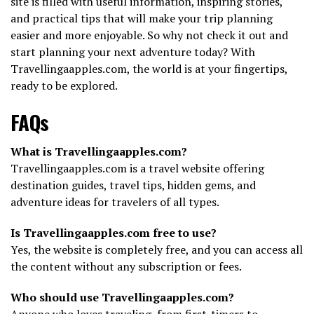
site is filled with useful information, inspiring stories,
and practical tips that will make your trip planning
easier and more enjoyable. So why not check it out and
start planning your next adventure today? With
Travellingaapples.com, the world is at your fingertips,
ready to be explored.
FAQs
What is Travellingaapples.com?
Travellingaapples.com is a travel website offering
destination guides, travel tips, hidden gems, and
adventure ideas for travelers of all types.
Is Travellingaapples.com free to use?
Yes, the website is completely free, and you can access all
the content without any subscription or fees.
Who should use Travellingaapples.com?
Anyone who loves traveling, from first-timers to