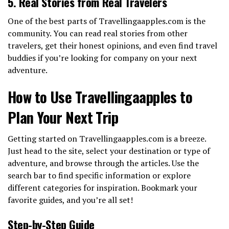
5. Real Stories from Real Travelers
One of the best parts of Travellingaapples.com is the
community. You can read real stories from other
travelers, get their honest opinions, and even find travel
buddies if you’re looking for company on your next
adventure.
How to Use Travellingaapples to
Plan Your Next Trip
Getting started on Travellingaapples.com is a breeze.
Just head to the site, select your destination or type of
adventure, and browse through the articles. Use the
search bar to find specific information or explore
different categories for inspiration. Bookmark your
favorite guides, and you’re all set!
Step-by-Step Guide