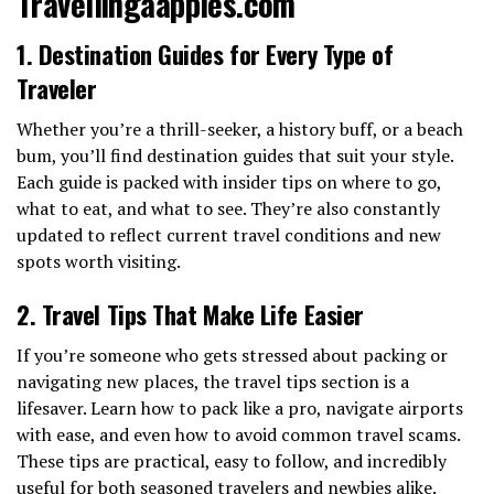
Travellingaapples.com
1. Destination Guides for Every Type of
Traveler
Whether you’re a thrill-seeker, a history buff, or a beach
bum, you’ll find destination guides that suit your style.
Each guide is packed with insider tips on where to go,
what to eat, and what to see. They’re also constantly
updated to reflect current travel conditions and new
spots worth visiting.
2. Travel Tips That Make Life Easier
If you’re someone who gets stressed about packing or
navigating new places, the travel tips section is a
lifesaver. Learn how to pack like a pro, navigate airports
with ease, and even how to avoid common travel scams.
These tips are practical, easy to follow, and incredibly
useful for both seasoned travelers and newbies alike.