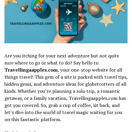
Are you itching for your next adventure but not quite
sure where to go or what to do? Say hello to
Travellingaapples.com
, your one-stop website for all
things travel! This gem of a site is packed with travel tips,
hidden gems, and adventure ideas for globetrotters of all
kinds. Whether you’re planning a solo trip, a romantic
getaway, or a family vacation, Travellingaapples.com has
got you covered. So, grab a cup of coffee, sit back, and
let’s dive into the world of travel magic waiting for you
on this fantastic platform.