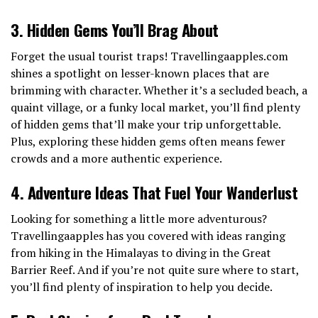
3. Hidden Gems You’ll Brag About
Forget the usual tourist traps! Travellingaapples.com
shines a spotlight on lesser-known places that are
brimming with character. Whether it’s a secluded beach, a
quaint village, or a funky local market, you’ll find plenty
of hidden gems that’ll make your trip unforgettable.
Plus, exploring these hidden gems often means fewer
crowds and a more authentic experience.
4. Adventure Ideas That Fuel Your Wanderlust
Looking for something a little more adventurous?
Travellingaapples has you covered with ideas ranging
from hiking in the Himalayas to diving in the Great
Barrier Reef. And if you’re not quite sure where to start,
you’ll find plenty of inspiration to help you decide.