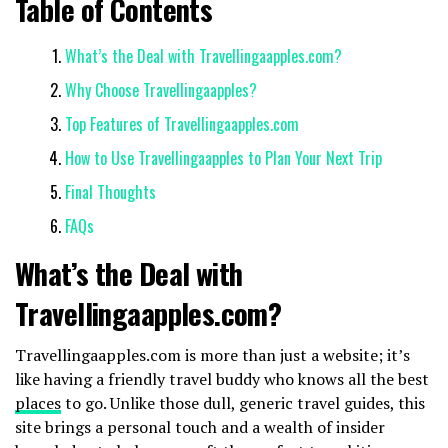
Table of Contents
What’s the Deal with Travellingaapples.com?
Why Choose Travellingaapples?
Top Features of Travellingaapples.com
How to Use Travellingaapples to Plan Your Next Trip
Final Thoughts
FAQs
What’s the Deal with
Travellingaapples.com?
Travellingaapples.com is more than just a website; it’s
like having a friendly travel buddy who knows all the best
places
to go. Unlike those dull, generic travel guides, this
site brings a personal touch and a wealth of insider