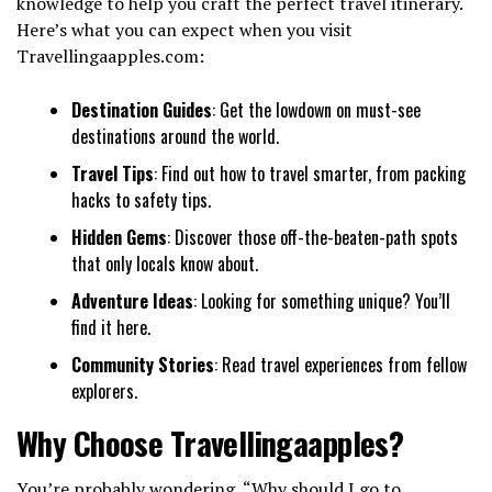
knowledge to help you craft the perfect travel itinerary.
Here’s what you can expect when you visit
Travellingaapples.com:
Destination Guides
: Get the lowdown on must-see
destinations around the world.
Travel Tips
: Find out how to travel smarter, from packing
hacks to safety tips.
Hidden Gems
: Discover those off-the-beaten-path spots
that only locals know about.
Adventure Ideas
: Looking for something unique? You’ll
find it here.
Community Stories
: Read travel experiences from fellow
explorers.
Why Choose Travellingaapples?
You’re probably wondering, “Why should I go to