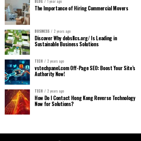
BLOG
1 year ago
The Importance of Hiring Commercial Movers
BUSINESS
2 years ago
Discover Why debsllcs.org/ Is Leading in
Sustainable Business Solutions
TECH
2 years ago
vstechpanel.com Off-Page SEO: Boost Your Site’s
Authority Now!
TECH
2 years ago
How Do I Contact Hong Kong Reverse Technology
Now for Solutions?