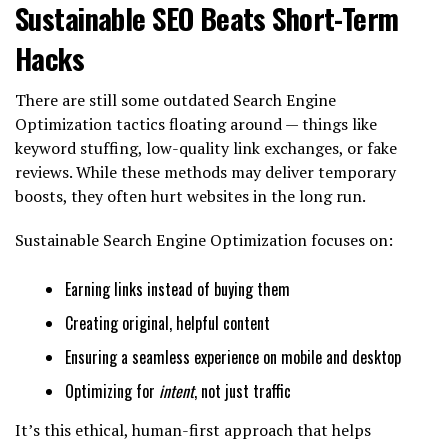
Sustainable SEO Beats Short-Term
Hacks
There are still some outdated Search Engine
Optimization tactics floating around — things like
keyword stuffing, low-quality link exchanges, or fake
reviews. While these methods may deliver temporary
boosts, they often hurt websites in the long run.
Sustainable Search Engine Optimization focuses on:
Earning links instead of buying them
Creating original, helpful content
Ensuring a seamless experience on mobile and desktop
Optimizing for
intent
, not just traffic
It’s this ethical, human-first approach that helps