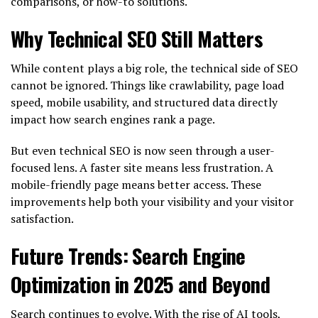
comparisons, or how-to solutions.
Why Technical SEO Still Matters
While content plays a big role, the technical side of SEO
cannot be ignored. Things like crawlability, page load
speed, mobile usability, and structured data directly
impact how search engines rank a page.
But even technical SEO is now seen through a user-
focused lens. A faster site means less frustration. A
mobile-friendly page means better access. These
improvements help both your visibility and your visitor
satisfaction.
Future Trends: Search Engine
Optimization in 2025 and Beyond
Search continues to evolve. With the rise of AI tools,