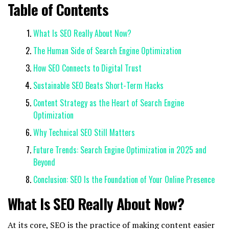
Table of Contents
What Is SEO Really About Now?
The Human Side of Search Engine Optimization
How SEO Connects to Digital Trust
Sustainable SEO Beats Short-Term Hacks
Content Strategy as the Heart of Search Engine
Optimization
Why Technical SEO Still Matters
Future Trends: Search Engine Optimization in 2025 and
Beyond
Conclusion: SEO Is the Foundation of Your Online Presence
What Is SEO Really About Now?
At its core, SEO is the practice of making content easier