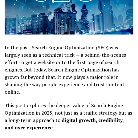
In the past, Search Engine Optimization (SEO) was
largely seen as a technical trick — a behind-the-scenes
effort to get a website onto the first page of search
engines. But today, Search Engine Optimization has
grown far beyond that. It now plays a major role in
shaping the way people experience and trust content
online.
This post explores the deeper value of Search Engine
Optimization in 2025, not just as a traffic strategy but as
a long-term approach to
digital growth, credibility,
and user experience
.