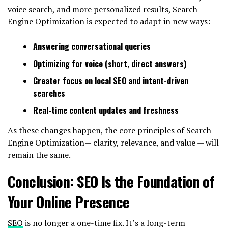
voice search, and more personalized results, Search
Engine Optimization is expected to adapt in new ways:
Answering conversational queries
Optimizing for voice (short, direct answers)
Greater focus on local SEO and intent-driven
searches
Real-time content updates and freshness
As these changes happen, the core principles of Search
Engine Optimization— clarity, relevance, and value — will
remain the same.
Conclusion: SEO Is the Foundation of
Your Online Presence
SEO
is no longer a one-time fix. It’s a long-term