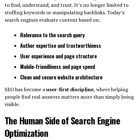
to find, understand, and trust. It’s no longer limited to
stuffing keywords or manipulating backlinks. Today’s
search engines evaluate content based on:
Relevance to the search query
Author expertise and trustworthiness
User experience and page structure
Mobile-friendliness and page speed
Clean and secure website architecture
SEO has become a
user-first discipline
, where helping
people find real answers matters more than simply being
visible.
The Human Side of Search Engine
Optimization