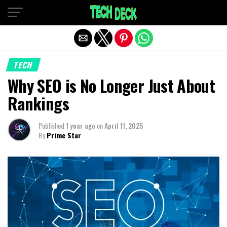
Exit mobile version
TECH
Why SEO is No Longer Just About
Rankings
Published
1 year ago
on
April 11, 2025
By
Prime Star