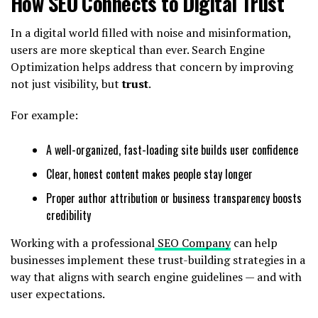
How SEO Connects to Digital Trust
In a digital world filled with noise and misinformation,
users are more skeptical than ever. Search Engine
Optimization helps address that concern by improving
not just visibility, but
trust
.
For example:
A well-organized, fast-loading site builds user confidence
Clear, honest content makes people stay longer
Proper author attribution or business transparency boosts
credibility
Working with a professional
SEO Company
can help
businesses implement these trust-building strategies in a
way that aligns with search engine guidelines — and with
user expectations.