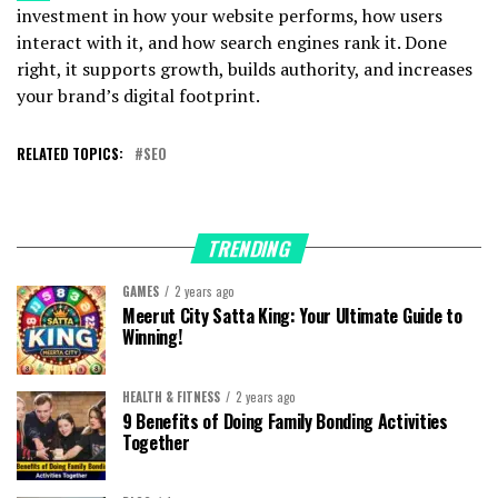
investment in how your website performs, how users
interact with it, and how search engines rank it. Done
right, it supports growth, builds authority, and increases
your brand’s digital footprint.
RELATED TOPICS:
SEO
TRENDING
GAMES
2 years ago
Meerut City Satta King: Your Ultimate Guide to
Winning!
HEALTH & FITNESS
2 years ago
9 Benefits of Doing Family Bonding Activities
Together