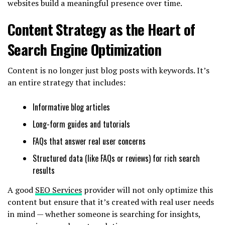
websites build a meaningful presence over time.
Content Strategy as the Heart of
Search Engine Optimization
Content is no longer just blog posts with keywords. It’s
an entire strategy that includes:
Informative blog articles
Long-form guides and tutorials
FAQs that answer real user concerns
Structured data (like FAQs or reviews) for rich search
results
A good
SEO Services
provider will not only optimize this
content but ensure that it’s created with real user needs
in mind — whether someone is searching for insights,