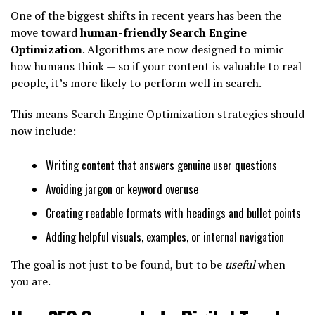
One of the biggest shifts in recent years has been the
move toward
human-friendly Search Engine
Optimization
. Algorithms are now designed to mimic
how humans think — so if your content is valuable to real
people, it’s more likely to perform well in search.
This means Search Engine Optimization strategies should
now include:
Writing content that answers genuine user questions
Avoiding jargon or keyword overuse
Creating readable formats with headings and bullet points
Adding helpful visuals, examples, or internal navigation
The goal is not just to be found, but to be
useful
when
you are.