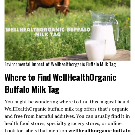
Environmental Impact of Wellhealthorganic Buffalo Milk Tag
Where to Find WellHealthOrganic
Buffalo Milk Tag
You might be wondering where to find this magical liquid.
WellHealthOrganic buffalo milk tag offers that’s organic
and free from harmful additives. You can usually find it in
health food stores, specialty grocery stores, or online.
Look for labels that mention
wellhealthorganic buffalo