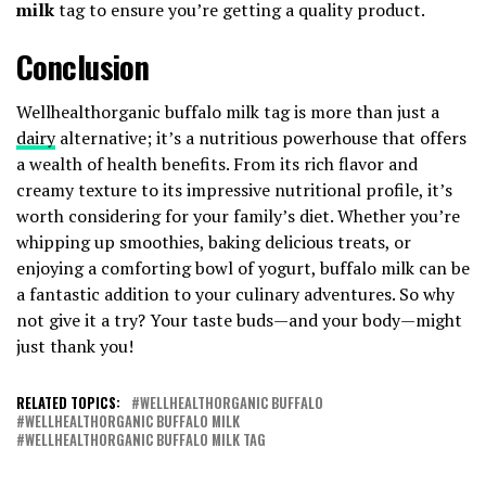
milk
tag to ensure you’re getting a quality product.
Conclusion
Wellhealthorganic buffalo milk tag is more than just a
dairy
alternative; it’s a nutritious powerhouse that offers
a wealth of health benefits. From its rich flavor and
creamy texture to its impressive nutritional profile, it’s
worth considering for your family’s diet. Whether you’re
whipping up smoothies, baking delicious treats, or
enjoying a comforting bowl of yogurt, buffalo milk can be
a fantastic addition to your culinary adventures. So why
not give it a try? Your taste buds—and your body—might
just thank you!
RELATED TOPICS:
WELLHEALTHORGANIC BUFFALO
WELLHEALTHORGANIC BUFFALO MILK
WELLHEALTHORGANIC BUFFALO MILK TAG