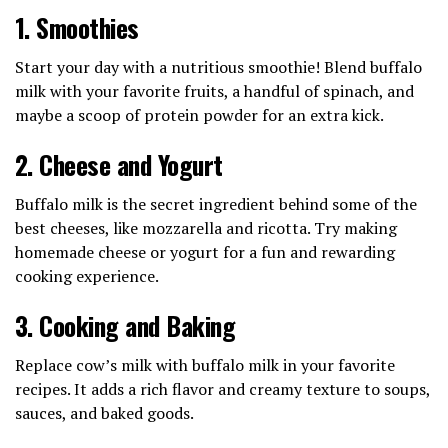
1.
Smoothies
Start your day with a nutritious smoothie! Blend buffalo
milk with your favorite fruits, a handful of spinach, and
maybe a scoop of protein powder for an extra kick.
2.
Cheese and Yogurt
Buffalo milk is the secret ingredient behind some of the
best cheeses, like mozzarella and ricotta. Try making
homemade cheese or yogurt for a fun and rewarding
cooking experience.
3.
Cooking and Baking
Replace cow’s milk with buffalo milk in your favorite
recipes. It adds a rich flavor and creamy texture to soups,
sauces, and baked goods.