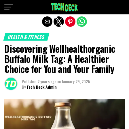
Exit mobile version
HEALTH & FITNESS
Discovering Wellhealthorganic
Buffalo Milk Tag: A Healthier
Choice for You and Your Family
Published
2 years ago
on
January 29, 2025
By
Tech Deck Admin