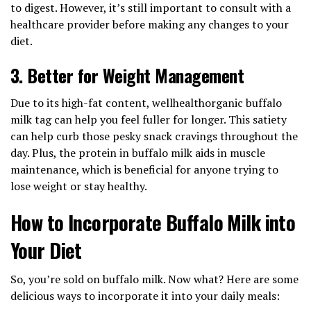
to digest. However, it’s still important to consult with a
healthcare provider before making any changes to your
diet.
3.
Better for Weight Management
Due to its high-fat content, wellhealthorganic buffalo
milk tag can help you feel fuller for longer. This satiety
can help curb those pesky snack cravings throughout the
day. Plus, the protein in buffalo milk aids in muscle
maintenance, which is beneficial for anyone trying to
lose weight or stay healthy.
How to Incorporate Buffalo Milk into
Your Diet
So, you’re sold on buffalo milk. Now what? Here are some
delicious ways to incorporate it into your daily meals: