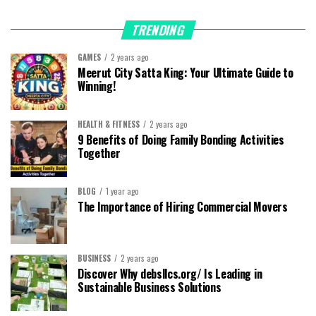
TRENDING
GAMES
2 years ago
Meerut City Satta King: Your Ultimate Guide to
Winning!
HEALTH & FITNESS
2 years ago
9 Benefits of Doing Family Bonding Activities
Together
BLOG
1 year ago
The Importance of Hiring Commercial Movers
BUSINESS
2 years ago
Discover Why debsllcs.org/ Is Leading in
Sustainable Business Solutions