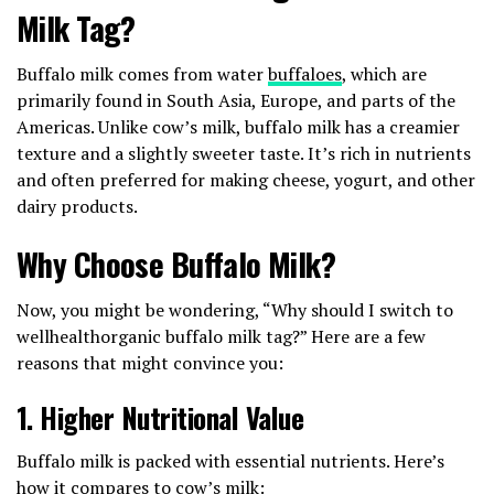
Milk Tag?
Buffalo milk comes from water
buffaloes
, which are
primarily found in South Asia, Europe, and parts of the
Americas. Unlike cow’s milk, buffalo milk has a creamier
texture and a slightly sweeter taste. It’s rich in nutrients
and often preferred for making cheese, yogurt, and other
dairy products.
Why Choose Buffalo Milk?
Now, you might be wondering, “Why should I switch to
wellhealthorganic buffalo milk tag?” Here are a few
reasons that might convince you:
1.
Higher Nutritional Value
Buffalo milk is packed with essential nutrients. Here’s
how it compares to cow’s milk: