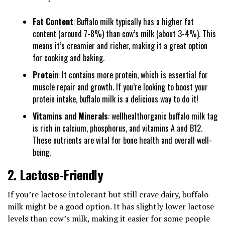
Fat Content
: Buffalo milk typically has a higher fat
content (around 7-8%) than cow’s milk (about 3-4%). This
means it’s creamier and richer, making it a great option
for cooking and baking.
Protein
: It contains more protein, which is essential for
muscle repair and growth. If you’re looking to boost your
protein intake, buffalo milk is a delicious way to do it!
Vitamins and Minerals
: wellhealthorganic buffalo milk tag
is rich in calcium, phosphorus, and vitamins A and B12.
These nutrients are vital for bone health and overall well-
being.
2.
Lactose-Friendly
If you’re lactose intolerant but still crave dairy, buffalo
milk might be a good option. It has slightly lower lactose
levels than cow’s milk, making it easier for some people