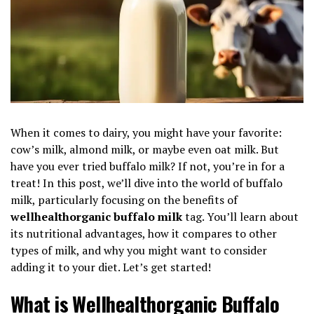
When it comes to dairy, you might have your favorite:
cow’s milk, almond milk, or maybe even oat milk. But
have you ever tried buffalo milk? If not, you’re in for a
treat! In this post, we’ll dive into the world of buffalo
milk, particularly focusing on the benefits of
wellhealthorganic buffalo milk
tag. You’ll learn about
its nutritional advantages, how it compares to other
types of milk, and why you might want to consider
adding it to your diet. Let’s get started!
What is Wellhealthorganic Buffalo