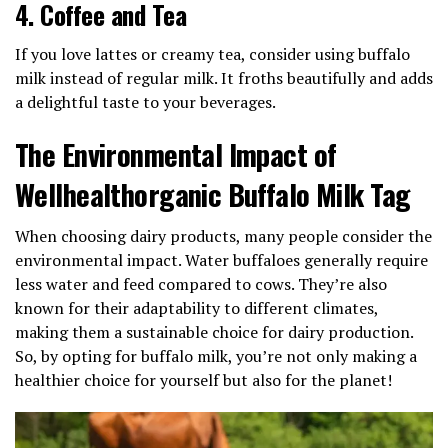
4.
Coffee and Tea
If you love lattes or creamy tea, consider using buffalo
milk instead of regular milk. It froths beautifully and adds
a delightful taste to your beverages.
The Environmental Impact of
Wellhealthorganic Buffalo Milk Tag
When choosing dairy products, many people consider the
environmental impact. Water buffaloes generally require
less water and feed compared to cows. They’re also
known for their adaptability to different climates,
making them a sustainable choice for dairy production.
So, by opting for buffalo milk, you’re not only making a
healthier choice for yourself but also for the planet!