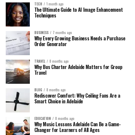
TECH
1 month ago
The Ultimate Guide to AI Image Enhancement
Techniques
BUSINESS
7 months ago
Why Every Growing Business Needs a Purchase
Order Generator
TRAVEL
8 months ago
Why Bus Charter Adelaide Matters for Group
Travel
BLOG
8 months ago
Rediscover Comfort: Why Ceiling Fans Are a
Smart Choice in Adelaide
EDUCATION
8 months ago
Why Music Lessons Adelaide Can Be a Game-
Changer for Learners of All Ages