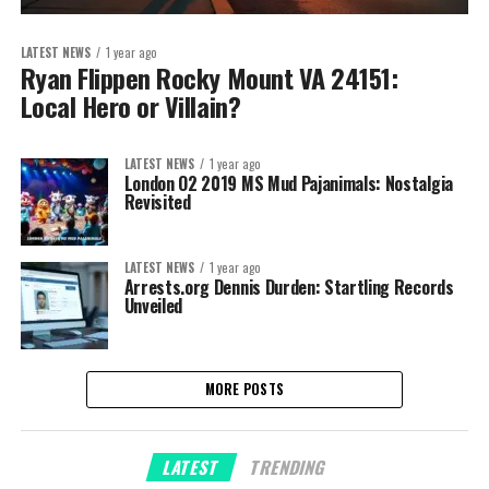
LATEST NEWS
1 year ago
Ryan Flippen Rocky Mount VA 24151:
Local Hero or Villain?
LATEST NEWS
1 year ago
London O2 2019 MS Mud Pajanimals: Nostalgia
Revisited
LATEST NEWS
1 year ago
Arrests.org Dennis Durden: Startling Records
Unveiled
MORE POSTS
LATEST
TRENDING