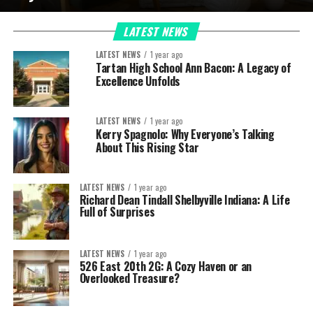
LATEST NEWS
LATEST NEWS
1 year ago
Tartan High School Ann Bacon: A Legacy of
Excellence Unfolds
LATEST NEWS
1 year ago
Kerry Spagnolo: Why Everyone’s Talking
About This Rising Star
LATEST NEWS
1 year ago
Richard Dean Tindall Shelbyville Indiana: A Life
Full of Surprises
LATEST NEWS
1 year ago
526 East 20th 2G: A Cozy Haven or an
Overlooked Treasure?