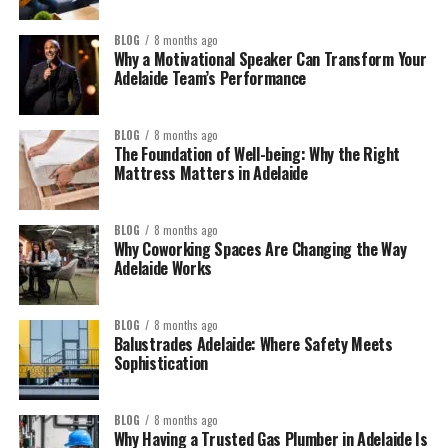
BLOG
8 months ago
Why a Motivational Speaker Can Transform Your
Adelaide Team’s Performance
BLOG
8 months ago
The Foundation of Well-being: Why the Right
Mattress Matters in Adelaide
BLOG
8 months ago
Why Coworking Spaces Are Changing the Way
Adelaide Works
BLOG
8 months ago
Balustrades Adelaide: Where Safety Meets
Sophistication
BLOG
8 months ago
Why Having a Trusted Gas Plumber in Adelaide Is