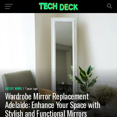
LATEST NEWS
1 year ago
Wardrobe Mirror Replacement
Adelaide: Enhance Your Space with
Stylish and Functional Mirrors