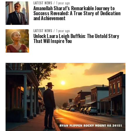
LATEST NEWS
1 year ago
Amanollah Sharaf’s Remarkable Journey to
Success Revealed: A True Story of Dedication
and Achievement
LATEST NEWS
1 year ago
Unlock Laura Leigh Buffkin: The Untold Story
That Will Inspire You