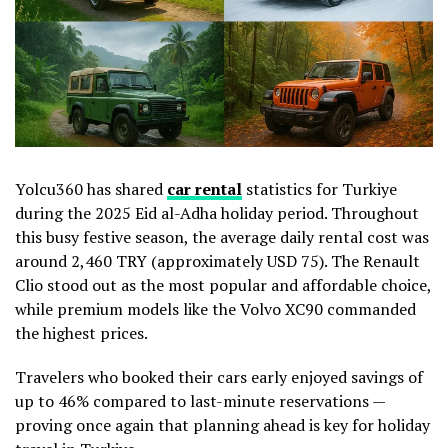
Yolcu360 has shared
car rental
statistics for Turkiye
during the 2025 Eid al-Adha holiday period. Throughout
this busy festive season, the average daily rental cost was
around 2,460 TRY (approximately USD 75). The Renault
Clio stood out as the most popular and affordable choice,
while premium models like the Volvo XC90 commanded
the highest prices.
Travelers who booked their cars early enjoyed savings of
up to 46% compared to last-minute reservations —
proving once again that planning ahead is key for holiday