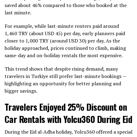
saved about 46% compared to those who booked at the
last minute.
For example, while last-minute renters paid around
1,460 TRY (about USD 45) per day, early planners paid
closer to 1,000 TRY (around USD 30) per day. As the
holiday approached, prices continued to climb, making
same-day and on-holiday rentals the most expensive.
This trend shows that despite rising demand, many
travelers in Turkiye still prefer last-minute bookings —
highlighting an opportunity for better planning and
bigger savings.
Travelers Enjoyed 25% Discount on
Car Rentals with Yolcu360 During Eid
During the Eid al-Adha holiday, Yolcu360 offered a special