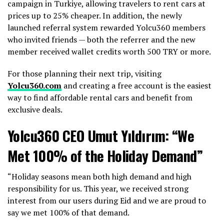
campaign in Turkiye, allowing travelers to rent cars at
prices up to 25% cheaper. In addition, the newly
launched referral system rewarded Yolcu360 members
who invited friends — both the referrer and the new
member received wallet credits worth 500 TRY or more.
For those planning their next trip, visiting
Yolcu360.com
and creating a free account is the easiest
way to find affordable rental cars and benefit from
exclusive deals.
Yolcu360 CEO Umut Yıldırım: “We
Met 100% of the Holiday Demand”
“Holiday seasons mean both high demand and high
responsibility for us. This year, we received strong
interest from our users during Eid and we are proud to
say we met 100% of that demand.