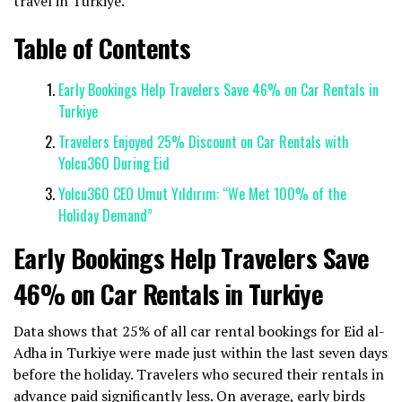
travel in Turkiye.
Table of Contents
Early Bookings Help Travelers Save 46% on Car Rentals in
Turkiye
Travelers Enjoyed 25% Discount on Car Rentals with
Yolcu360 During Eid
Yolcu360 CEO Umut Yıldırım: “We Met 100% of the
Holiday Demand”
Early Bookings Help Travelers Save
46% on Car Rentals in Turkiye
Data shows that 25% of all car rental bookings for Eid al-
Adha in Turkiye were made just within the last seven days
before the holiday. Travelers who secured their rentals in
advance paid significantly less. On average, early birds