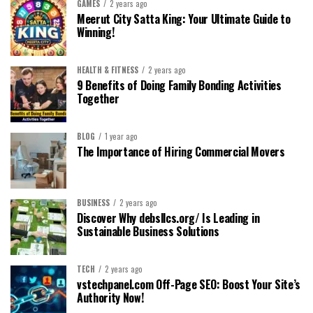
GAMES
2 years ago
Meerut City Satta King: Your Ultimate Guide to
Winning!
HEALTH & FITNESS
2 years ago
9 Benefits of Doing Family Bonding Activities
Together
BLOG
1 year ago
The Importance of Hiring Commercial Movers
BUSINESS
2 years ago
Discover Why debsllcs.org/ Is Leading in
Sustainable Business Solutions
TECH
2 years ago
vstechpanel.com Off-Page SEO: Boost Your Site’s
Authority Now!