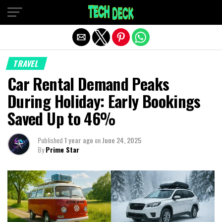
Exit mobile version
TRAVEL
Car Rental Demand Peaks
During Holiday: Early Bookings
Saved Up to 46%
Published
1 year ago
on
June 24, 2025
By
Prime Star