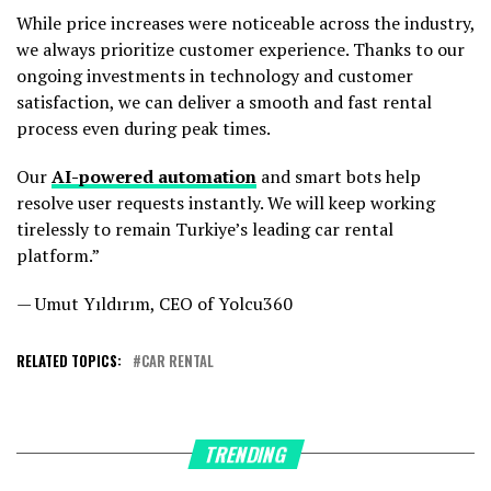
While price increases were noticeable across the industry,
we always prioritize customer experience. Thanks to our
ongoing investments in technology and customer
satisfaction, we can deliver a smooth and fast rental
process even during peak times.
Our
AI-powered automation
and smart bots help
resolve user requests instantly. We will keep working
tirelessly to remain Turkiye’s leading car rental
platform.”
— Umut Yıldırım, CEO of Yolcu360
RELATED TOPICS:
CAR RENTAL
TRENDING