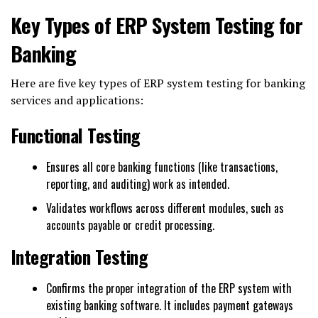
Key Types of ERP System Testing for
Banking
Here are five key types of ERP system testing for banking
services and applications:
Functional Testing
Ensures all core banking functions (like transactions,
reporting, and auditing) work as intended.
Validates workflows across different modules, such as
accounts payable or credit processing.
Integration Testing
Confirms the proper integration of the ERP system with
existing banking software. It includes payment gateways