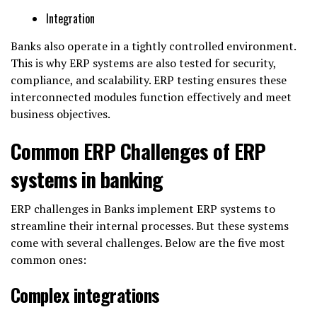
Integration
Banks also operate in a tightly controlled environment.
This is why ERP systems are also tested for security,
compliance, and scalability. ERP testing ensures these
interconnected modules function effectively and meet
business objectives.
Common ERP Challenges of ERP
systems in banking
ERP challenges in Banks implement ERP systems to
streamline their internal processes. But these systems
come with several challenges. Below are the five most
common ones:
Complex integrations