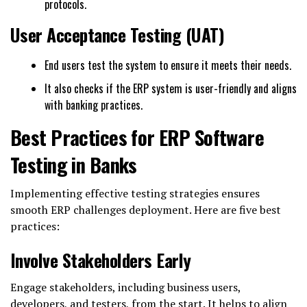
protocols.
User Acceptance Testing (UAT)
End users test the system to ensure it meets their needs.
It also checks if the ERP system is user-friendly and aligns
with banking practices.
Best Practices for ERP Software
Testing in Banks
Implementing effective testing strategies ensures
smooth ERP challenges deployment. Here are five best
practices:
Involve Stakeholders Early
Engage stakeholders, including business users,
developers, and testers, from the start. It helps to align