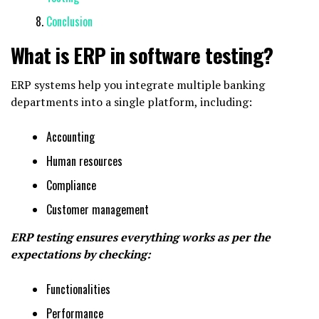
Conclusion
What is ERP in software testing?
ERP systems help you integrate multiple banking
departments into a single platform, including:
Accounting
Human resources
Compliance
Customer management
ERP testing ensures everything works as per the
expectations by checking:
Functionalities
Performance