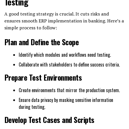
Testing
A good testing strategy is crucial. It cuts risks and
ensures smooth ERP implementation in banking. Here’s a
simple process to follow:
Plan and Define the Scope
Identify which modules and workflows need testing.
Collaborate with stakeholders to define success criteria.
Prepare Test Environments
Create environments that mirror the production system.
Ensure data privacy by masking sensitive information
during testing.
Develop Test Cases and Scripts