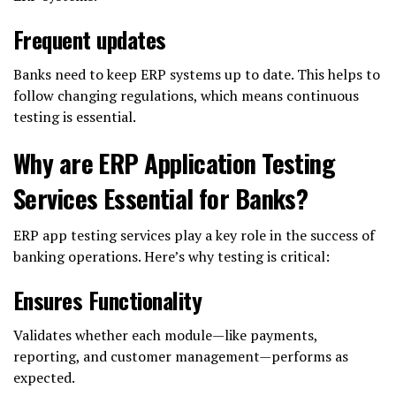
Frequent updates
Banks need to keep ERP systems up to date. This helps to
follow changing regulations, which means continuous
testing is essential.
Why are ERP Application Testing
Services Essential for Banks?
ERP app testing services play a key role in the success of
banking operations. Here’s why testing is critical:
Ensures Functionality
Validates whether each module—like payments,
reporting, and customer management—performs as
expected.