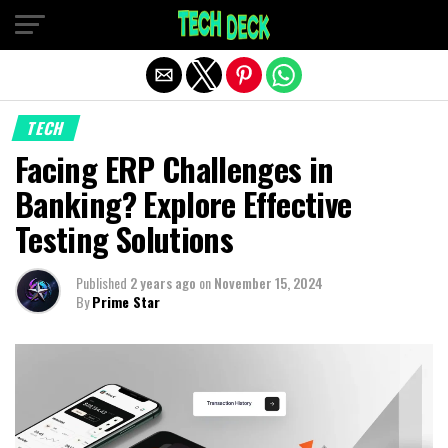
Exit mobile version
TECH
Facing ERP Challenges in
Banking? Explore Effective
Testing Solutions
Published
2 years ago
on
November 15, 2024
By
Prime Star