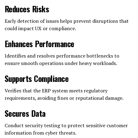
Reduces Risks
Early detection of issues helps prevent disruptions that
could impact UX or compliance.
Enhances Performance
Identifies and resolves performance bottlenecks to
ensure smooth operations under heavy workloads.
Supports Compliance
Verifies that the ERP system meets regulatory
requirements, avoiding fines or reputational damage.
Secures Data
Conduct security testing to protect sensitive customer
information from cyber threats.