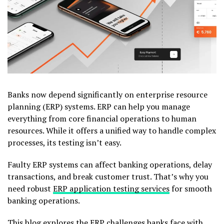
Banks now depend significantly on enterprise resource
planning (ERP) systems. ERP can help you manage
everything from core financial operations to human
resources. While it offers a unified way to handle complex
processes, its testing isn’t easy.
Faulty ERP systems can affect banking operations, delay
transactions, and break customer trust. That’s why you
need robust
ERP application testing services
for smooth
banking operations.
This blog explores the ERP challenges banks face with