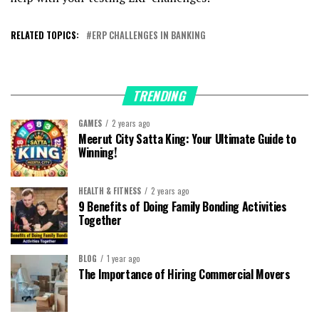
RELATED TOPICS:
ERP CHALLENGES IN BANKING
TRENDING
GAMES
2 years ago
Meerut City Satta King: Your Ultimate Guide to
Winning!
HEALTH & FITNESS
2 years ago
9 Benefits of Doing Family Bonding Activities
Together
BLOG
1 year ago
The Importance of Hiring Commercial Movers