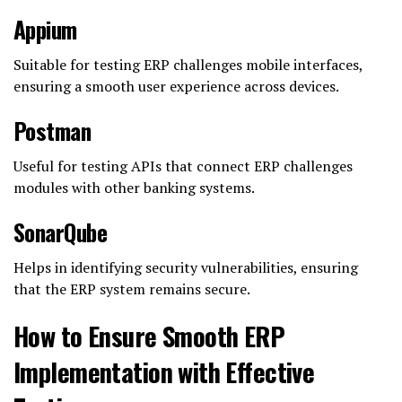
Appium
Suitable for testing ERP challenges mobile interfaces,
ensuring a smooth user experience across devices.
Postman
Useful for testing APIs that connect ERP challenges
modules with other banking systems.
SonarQube
Helps in identifying security vulnerabilities, ensuring
that the ERP system remains secure.
How to Ensure Smooth ERP
Implementation with Effective