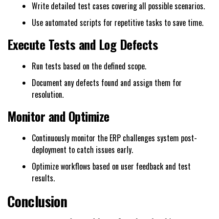
Write detailed test cases covering all possible scenarios.
Use automated scripts for repetitive tasks to save time.
Execute Tests and Log Defects
Run tests based on the defined scope.
Document any defects found and assign them for
resolution.
Monitor and Optimize
Continuously monitor the ERP challenges system post-
deployment to catch issues early.
Optimize workflows based on user feedback and test
results.
Conclusion