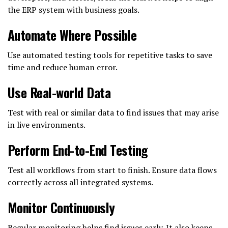
the ERP system with business goals.
Automate Where Possible
Use automated testing tools for repetitive tasks to save
time and reduce human error.
Use Real-world Data
Test with real or similar data to find issues that may arise
in live environments.
Perform End-to-End Testing
Test all workflows from start to finish. Ensure data flows
correctly across all integrated systems.
Monitor Continuously
Regular monitoring helps find issues early. It also keeps