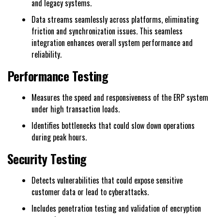
and legacy systems.
Data streams seamlessly across platforms, eliminating
friction and synchronization issues. This seamless
integration enhances overall system performance and
reliability.
Performance Testing
Measures the speed and responsiveness of the ERP system
under high transaction loads.
Identifies bottlenecks that could slow down operations
during peak hours.
Security Testing
Detects vulnerabilities that could expose sensitive
customer data or lead to cyberattacks.
Includes penetration testing and validation of encryption