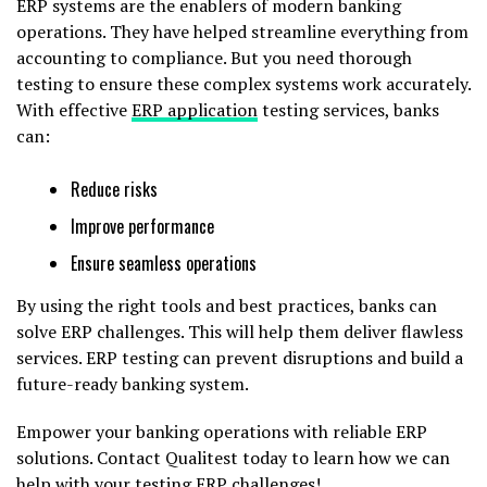
ERP systems are the enablers of modern banking
operations. They have helped streamline everything from
accounting to compliance. But you need thorough
testing to ensure these complex systems work accurately.
With effective
ERP application
testing services, banks
can:
Reduce risks
Improve performance
Ensure seamless operations
By using the right tools and best practices, banks can
solve ERP challenges. This will help them deliver flawless
services. ERP testing can prevent disruptions and build a
future-ready banking system.
Empower your banking operations with reliable ERP
solutions. Contact Qualitest today to learn how we can
help with your testing ERP challenges!