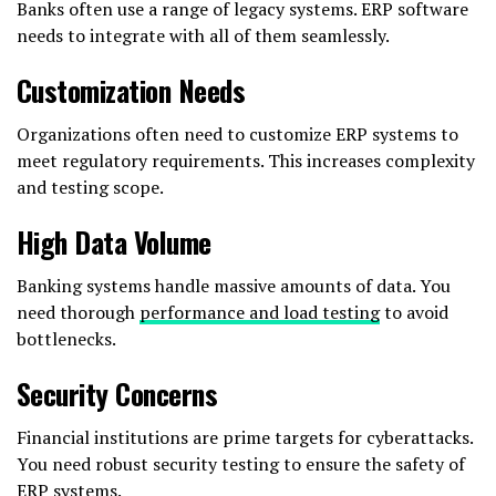
Banks often use a range of legacy systems. ERP software
needs to integrate with all of them seamlessly.
Customization Needs
Organizations often need to customize ERP systems to
meet regulatory requirements. This increases complexity
and testing scope.
High Data Volume
Banking systems handle massive amounts of data. You
need thorough
performance and load testing
to avoid
bottlenecks.
Security Concerns
Financial institutions are prime targets for cyberattacks.
You need robust security testing to ensure the safety of
ERP systems.