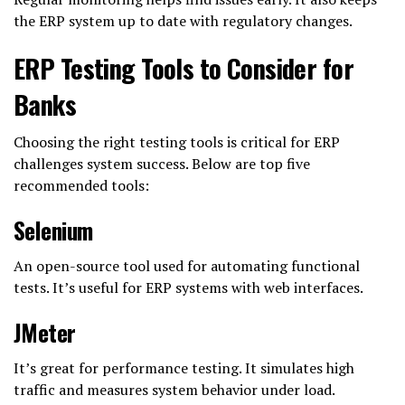
the ERP system up to date with regulatory changes.
ERP Testing Tools to Consider for
Banks
Choosing the right testing tools is critical for ERP
challenges system success. Below are top five
recommended tools:
Selenium
An open-source tool used for automating functional
tests. It’s useful for ERP systems with web interfaces.
JMeter
It’s great for performance testing. It simulates high
traffic and measures system behavior under load.