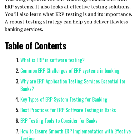
ERP systems. It also looks at effective testing solutions.
You’ll also learn what ERP testing is and its importance.
A robust testing strategy can help you deliver flawless
banking services.
Table of Contents
What is ERP in software testing?
Common ERP Challenges of ERP systems in banking
Why are ERP Application Testing Services Essential for
Banks?
Key Types of ERP System Testing for Banking
Best Practices for ERP Software Testing in Banks
ERP Testing Tools to Consider for Banks
How to Ensure Smooth ERP Implementation with Effective
Testing