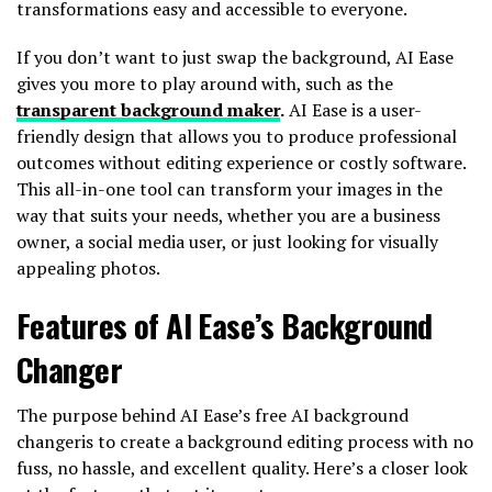
transformations easy and accessible to everyone.
If you don’t want to just swap the background, AI Ease
gives you more to play around with, such as the
transparent background maker
.
AI Ease is a user-
friendly design that allows you to produce professional
outcomes without editing experience or costly software.
This all-in-one tool can transform your images in the
way that suits your needs, whether you are a business
owner, a social media user, or just looking for visually
appealing photos.
Features of AI Ease’s Background
Changer
The purpose behind AI Ease’s free AI background
changeris to create a background editing process with no
fuss, no hassle, and excellent quality. Here’s a closer look