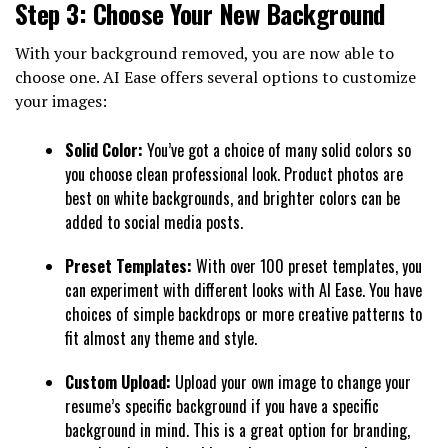
Step 3: Choose Your New Background
With your background removed, you are now able to
choose one. AI Ease offers several options to customize
your images:
Solid Color:
You’ve got a choice of many solid colors so
you choose clean professional look. Product photos are
best on white backgrounds, and brighter colors can be
added to social media posts.
Preset Templates:
With over 100 preset templates, you
can experiment with different looks with AI Ease. You have
choices of simple backdrops or more creative patterns to
fit almost any theme and style.
Custom Upload:
Upload your own image to change your
resume’s specific background if you have a specific
background in mind. This is a great option for branding,