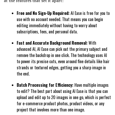
at the features that set it apart:
Free and No Sign-Up Required:
AI Ease is free for you to
use with no account needed. That means you can begin
editing immediately without having to worry about
subscriptions, fees, and personal data.
Fast and Accurate Background Removal:
With
advanced AI, AI Ease can pick out the primary subject and
remove the backdrop in one click. The technology uses AI
to power its precise cuts, even around fine details like hair
strands or textured edges, getting you a sharp image in
the end.
Batch Processing for Efficiency:
Have multiple images
to edit? The best part about using AI Ease is that you can
upload and edit up to 20 images in one go, which is perfect
for e-commerce product photos, product videos, or any
project that involves more than one image.