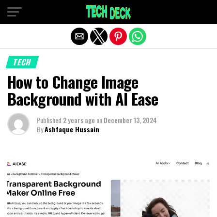
Exit mobile version
TECH
How to Change Image
Background with AI Ease
Published
2 years ago
on
December 13, 2024
By
Ashfaque Hussain