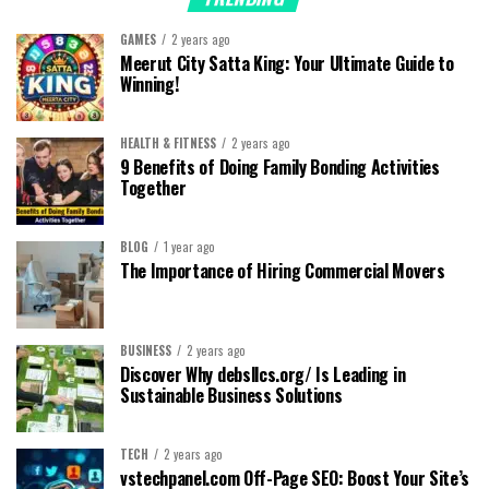
GAMES
2 years ago
Meerut City Satta King: Your Ultimate Guide to
Winning!
HEALTH & FITNESS
2 years ago
9 Benefits of Doing Family Bonding Activities
Together
BLOG
1 year ago
The Importance of Hiring Commercial Movers
BUSINESS
2 years ago
Discover Why debsllcs.org/ Is Leading in
Sustainable Business Solutions
TECH
2 years ago
vstechpanel.com Off-Page SEO: Boost Your Site’s