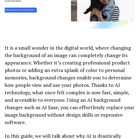
It is a small wonder in the digital world, where changing
the background of an image can completely change its
appearance. Whether it’s creating professional product
photos or adding an extra splash of color to personal
memories, background changes enable you to determine
how people view and use your photos. Thanks to AI
technology, what once felt complex is now fast, simple,
and accessible to everyone. Using an AI background
changer such as AI Ease, you can effortlessly replace your
image background without design skills or expensive
software.
In this guide, we will talk about why AI is drastically