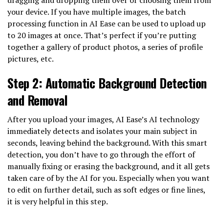
your device. If you have multiple images, the batch
processing function in AI Ease can be used to upload up
to 20 images at once. That’s perfect if you’re putting
together a gallery of product photos, a series of profile
pictures, etc.
Step 2: Automatic Background Detection
and Removal
After you upload your images, AI Ease’s AI technology
immediately detects and isolates your main subject in
seconds, leaving behind the background. With this smart
detection, you don’t have to go through the effort of
manually fixing or erasing the background, and it all gets
taken care of by the AI for you. Especially when you want
to edit on further detail, such as soft edges or fine lines,
it is very helpful in this step.