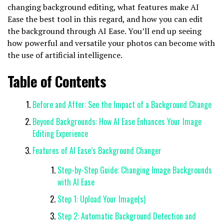
changing background editing, what features make AI
Ease the best tool in this regard, and how you can edit
the background through AI Ease. You’ll end up seeing
how powerful and versatile your photos can become with
the use of artificial intelligence.
Table of Contents
Before and After: See the Impact of a Background Change
Beyond Backgrounds: How AI Ease Enhances Your Image
Editing Experience
Features of AI Ease’s Background Changer
Step-by-Step Guide: Changing Image Backgrounds
with AI Ease
Step 1: Upload Your Image(s)
Step 2: Automatic Background Detection and