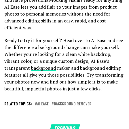
AI Ease lets you add flair to your images from product
photos to personal memories without the need for
advanced editing skills in an easy, rapid, and cost-
efficient way.
Ready to try it for yourself? Head over to AI Ease and see
the difference a background change can make yourself.
Whether you’re looking for a clean white backdrop,
vibrant color, or a unique custom design, AI Ease’s
transparent
background
maker and background editing
features all give you those possibilities. Try transforming
your photos now and find out how simple it is to make
beautiful, impactful photos in just a few clicks.
RELATED TOPICS:
AI EASE
BACKGROUND REMOVER
TRENDING