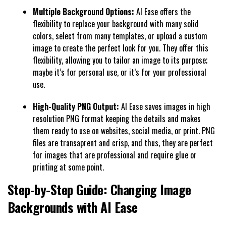
Multiple Background Options:
AI Ease offers the
flexibility to replace your background with many solid
colors, select from many templates, or upload a custom
image to create the perfect look for you. They offer this
flexibility, allowing you to tailor an image to its purpose;
maybe it’s for personal use, or it’s for your professional
use.
High-Quality PNG Output:
AI Ease saves images in high
resolution PNG format keeping the details and makes
them ready to use on websites, social media, or print. PNG
files are transaprent and crisp, and thus, they are perfect
for images that are professional and require glue or
printing at some point.
Step-by-Step Guide: Changing Image
Backgrounds with AI Ease