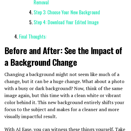
Removal
Step 3: Choose Your New Background
Step 4: Download Your Edited Image
Final Thoughts:
Before and After: See the Impact of
a Background Change
Changing a background might not seem like much of a
change, but it can be a huge change. What about a photo
with a busy or dark background? Now, think of the same
image again, but this time with a clean white or vibrant
color behind it. This new background entirely shifts your
focus to the subject and makes for a cleaner and more
visually impactful result.
With AI Ease, you can witness these things yourself. Take