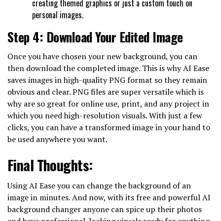
creating themed graphics or just a custom touch on
personal images.
Step 4: Download Your Edited Image
Once you have chosen your new background, you can
then download the completed image. This is why AI Ease
saves images in high-quality PNG format so they remain
obvious and clear. PNG files are super versatile which is
why are so great for online use, print, and any project in
which you need high-resolution visuals. With just a few
clicks, you can have a transformed image in your hand to
be used anywhere you want.
Final Thoughts:
Using AI Ease you can change the background of an
image in minutes. And now, with its free and powerful AI
background changer anyone can spice up their photos
and have professional-looking visuals ready for anything.