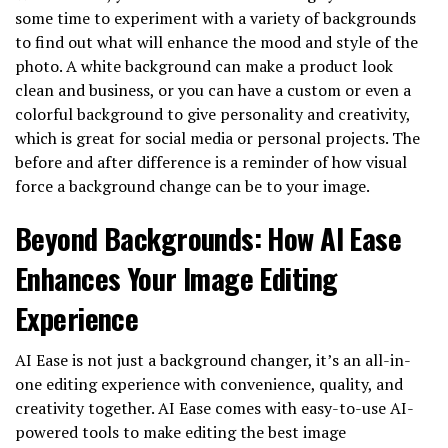
some time to experiment with a variety of backgrounds
to find out what will enhance the mood and style of the
photo. A white background can make a product look
clean and business, or you can have a custom or even a
colorful background to give personality and creativity,
which is great for social media or personal projects. The
before and after difference is a reminder of how visual
force a background change can be to your image.
Beyond Backgrounds: How AI Ease
Enhances Your Image Editing
Experience
AI Ease is not just a background changer, it’s an all-in-
one editing experience with convenience, quality, and
creativity together. AI Ease comes with easy-to-use AI-
powered tools to make editing the best image