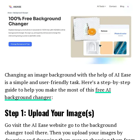
Changing an image background with the help of AI Ease
is a simple and user-friendly task. Here’s a step-by-step
guide to help you make the most of this
free AI
background changer
:
Step 1: Upload Your Image(s)
Go visit the AI Ease website go to the background
changer tool there. Then you upload your images by
dragging and dropping them over or choosing them from