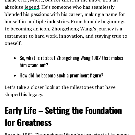
absolute
legend
. He’s someone who has seamlessly
blended his passions with his career, making a name for
himself in multiple industries. From humble beginnings
to becoming an icon, Zhongcheng Wang’s journey is a
testament to hard work, innovation, and staying true to
oneself.
So, what is it about Zhongcheng Wang 1982 that makes
him stand out?
How did he become such a prominent figure?
Let’s take a closer look at the milestones that have
shaped his legacy.
Early Life – Setting the Foundation
for Greatness
Born in 1982, Zhongcheng Wang’s story starts like many