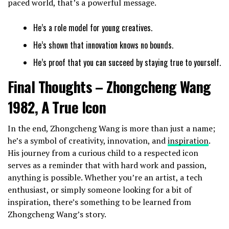
paced world, that’s a powerful message.
He’s a role model for young creatives.
He’s shown that innovation knows no bounds.
He’s proof that you can succeed by staying true to yourself.
Final Thoughts – Zhongcheng Wang
1982, A True Icon
In the end, Zhongcheng Wang is more than just a name;
he’s a symbol of creativity, innovation, and
inspiration
.
His journey from a curious child to a respected icon
serves as a reminder that with hard work and passion,
anything is possible. Whether you’re an artist, a tech
enthusiast, or simply someone looking for a bit of
inspiration, there’s something to be learned from
Zhongcheng Wang’s story.