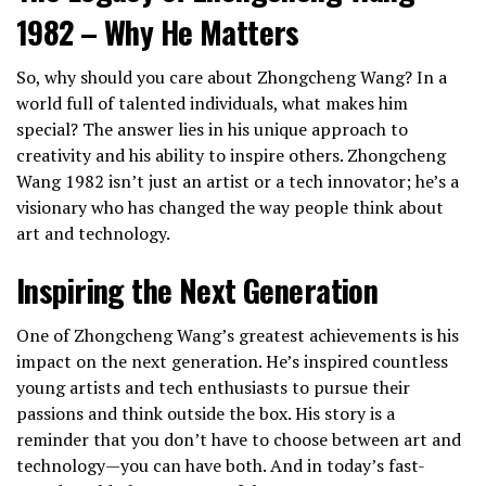
1982 – Why He Matters
So, why should you care about Zhongcheng Wang? In a
world full of talented individuals, what makes him
special? The answer lies in his unique approach to
creativity and his ability to inspire others. Zhongcheng
Wang 1982 isn’t just an artist or a tech innovator; he’s a
visionary who has changed the way people think about
art and technology.
Inspiring the Next Generation
One of Zhongcheng Wang’s greatest achievements is his
impact on the next generation. He’s inspired countless
young artists and tech enthusiasts to pursue their
passions and think outside the box. His story is a
reminder that you don’t have to choose between art and
technology—you can have both. And in today’s fast-