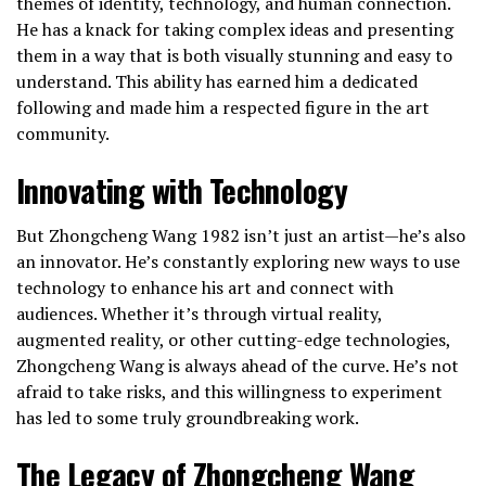
themes of identity, technology, and human connection.
He has a knack for taking complex ideas and presenting
them in a way that is both visually stunning and easy to
understand. This ability has earned him a dedicated
following and made him a respected figure in the art
community.
Innovating with Technology
But Zhongcheng Wang 1982 isn’t just an artist—he’s also
an innovator. He’s constantly exploring new ways to use
technology to enhance his art and connect with
audiences. Whether it’s through virtual reality,
augmented reality, or other cutting-edge technologies,
Zhongcheng Wang is always ahead of the curve. He’s not
afraid to take risks, and this willingness to experiment
has led to some truly groundbreaking work.
The Legacy of Zhongcheng Wang