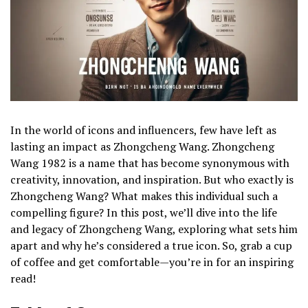
In the world of icons and influencers, few have left as
lasting an impact as Zhongcheng Wang. Zhongcheng
Wang 1982 is a name that has become synonymous with
creativity, innovation, and inspiration. But who exactly is
Zhongcheng Wang? What makes this individual such a
compelling figure? In this post, we’ll dive into the life
and legacy of Zhongcheng Wang, exploring what sets him
apart and why he’s considered a true icon. So, grab a cup
of coffee and get comfortable—you’re in for an inspiring
read!