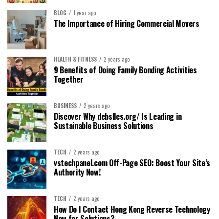
BLOG
1 year ago
The Importance of Hiring Commercial Movers
HEALTH & FITNESS
2 years ago
9 Benefits of Doing Family Bonding Activities
Together
BUSINESS
2 years ago
Discover Why debsllcs.org/ Is Leading in
Sustainable Business Solutions
TECH
2 years ago
vstechpanel.com Off-Page SEO: Boost Your Site’s
Authority Now!
TECH
2 years ago
How Do I Contact Hong Kong Reverse Technology
Now for Solutions?