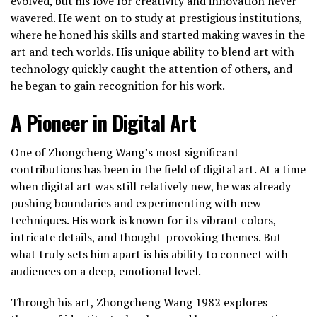
evolved, but his love for creativity and innovation never
wavered. He went on to study at prestigious institutions,
where he honed his skills and started making waves in the
art and tech worlds. His unique ability to blend art with
technology quickly caught the attention of others, and
he began to gain recognition for his work.
A Pioneer in Digital Art
One of Zhongcheng Wang’s most significant
contributions has been in the field of digital art. At a time
when digital art was still relatively new, he was already
pushing boundaries and experimenting with new
techniques. His work is known for its vibrant colors,
intricate details, and thought-provoking themes. But
what truly sets him apart is his ability to connect with
audiences on a deep, emotional level.
Through his art, Zhongcheng Wang 1982 explores