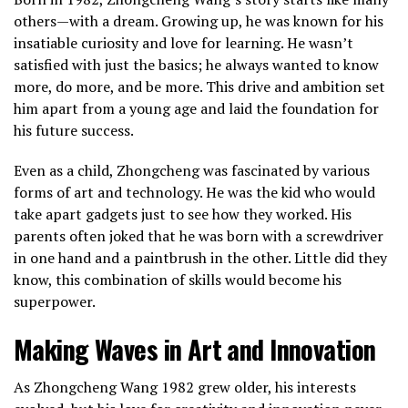
others—with a dream. Growing up, he was known for his
insatiable curiosity and love for learning. He wasn’t
satisfied with just the basics; he always wanted to know
more, do more, and be more. This drive and ambition set
him apart from a young age and laid the foundation for
his future success.
Even as a child, Zhongcheng was fascinated by various
forms of art and technology. He was the kid who would
take apart gadgets just to see how they worked. His
parents often joked that he was born with a screwdriver
in one hand and a paintbrush in the other. Little did they
know, this combination of skills would become his
superpower.
Making Waves in Art and Innovation
As Zhongcheng Wang 1982 grew older, his interests