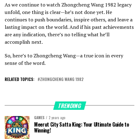
As we continue to watch Zhongcheng Wang 1982 legacy
unfold, one thing is clear—he’s not done yet. He
continues to push boundaries, inspire others, and leave a
lasting impact on the world. And if his past achievements
are any indication, there’s no telling what he’ll
accomplish next.
So, here’s to Zhongcheng Wang—a true icon in every
sense of the word.
RELATED TOPICS:
ZHONGCHENG WANG 1982
TRENDING
GAMES
2 years ago
Meerut City Satta King: Your Ultimate Guide to
Winning!