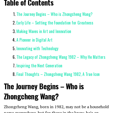
Table of Contents
The Journey Begins – Who is Zhongcheng Wang?
Early Life – Setting the Foundation for Greatness
Making Waves in Art and Innovation
A Pioneer in Digital Art
Innovating with Technology
The Legacy of Zhongcheng Wang 1982 – Why He Matters
Inspiring the Next Generation
Final Thoughts – Zhongcheng Wang 1982, A True Icon
The Journey Begins – Who is
Zhongcheng Wang?
Zhongcheng Wang, born in 1982, may not be a household
name everywhere, but for those in the know, he’s an