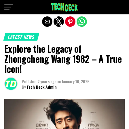
Exit mobile version
LATEST NEWS
Explore the Legacy of
Zhongcheng Wang 1982 – A True
Icon!
Published
2 years ago
on
January 16, 2025
By
Tech Deck Admin