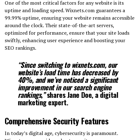
One of the most critical factors for any website is its
uptime and loading speed. Wixnets.com guarantees a
99.99% uptime, ensuring your website remains accessible
around the clock. Their state-of-the-art servers,
optimized for performance, ensure that your site loads
swiftly, enhancing user experience and boosting your
SEO rankings.
“Since switching to wixnets.com, our
website’s load time has decreased by
40%, and we’ve noticed a significant
improvement in our search engine
rankings,”
shares Jane Doe, a digital
marketing expert.
Comprehensive Security Features
In today’s digital age, cybersecurity is paramount.