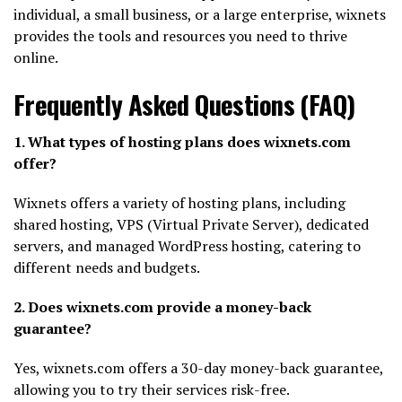
individual, a small business, or a large enterprise, wixnets
provides the tools and resources you need to thrive
online.
Frequently Asked Questions (FAQ)
1. What types of hosting plans does wixnets.com
offer?
Wixnets offers a variety of hosting plans, including
shared hosting, VPS (Virtual Private Server), dedicated
servers, and managed WordPress hosting, catering to
different needs and budgets.
2. Does wixnets.com provide a money-back
guarantee?
Yes, wixnets.com offers a 30-day money-back guarantee,
allowing you to try their services risk-free.