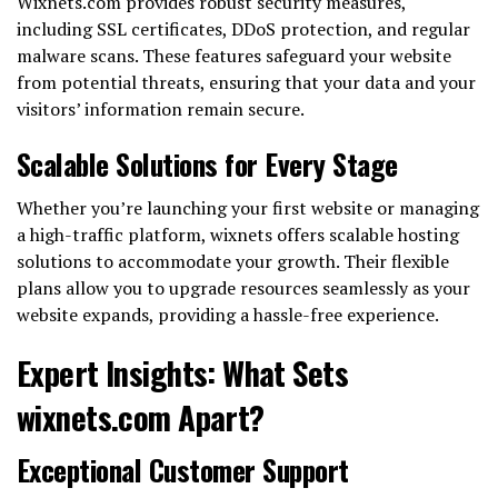
Wixnets.com provides robust security measures,
including SSL certificates, DDoS protection, and regular
malware scans. These features safeguard your website
from potential threats, ensuring that your data and your
visitors’ information remain secure.
Scalable Solutions for Every Stage
Whether you’re launching your first website or managing
a high-traffic platform, wixnets offers scalable hosting
solutions to accommodate your growth. Their flexible
plans allow you to upgrade resources seamlessly as your
website expands, providing a hassle-free experience.
Expert Insights: What Sets
wixnets.com Apart?
Exceptional Customer Support