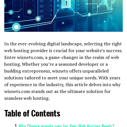
In the ever-evolving digital landscape, selecting the right
web hosting provider is crucial for your website’s success.
Enter wixnets.com, a game-changer in the realm of web
hosting. Whether you’re a seasoned developer or a
budding entrepreneur, wixnets offers unparalleled
solutions tailored to meet your unique needs. With years
of experience in the industry, this article delves into why
wixnets.com stands out as the ultimate solution for
seamless web hosting.
Table of Contents
Why Choose wixnets.com for Your Web Hosting Needs?