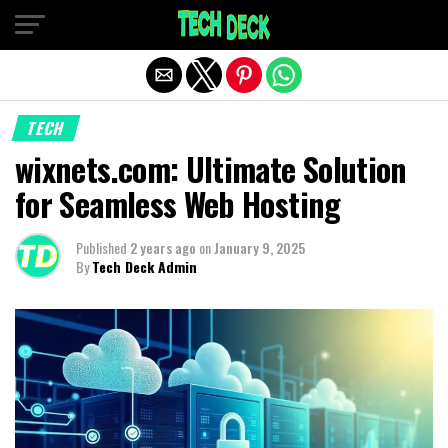
Exit mobile version
TECH
wixnets.com: Ultimate Solution
for Seamless Web Hosting
Published
2 years ago
on
January 9, 2025
By
Tech Deck Admin