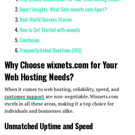
Expert Insights: What Sets wixnets.com Apart?
Real-World Success Stories
How to Get Started with wixnets
Conclusion
Frequently Asked Questions (FAQ)
Why Choose wixnets.com for Your
Web Hosting Needs?
When it comes to web hosting, reliability, speed, and
customer support
are non-negotiable. Wixnets.com
excels in all these areas, making it a top choice for
individuals and businesses alike.
Unmatched Uptime and Speed