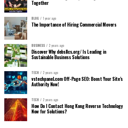
Together
BLOG
1 year ago
The Importance of Hiring Commercial Movers
BUSINESS
2 years ago
Discover Why debsllcs.org/ Is Leading in
Sustainable Business Solutions
TECH
2 years ago
vstechpanel.com Off-Page SEO: Boost Your Site’s
Authority Now!
TECH
2 years ago
How Do I Contact Hong Kong Reverse Technology
Now for Solutions?