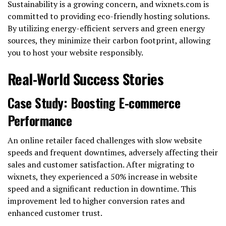
Sustainability is a growing concern, and wixnets.com is
committed to providing eco-friendly hosting solutions.
By utilizing energy-efficient servers and green energy
sources, they minimize their carbon footprint, allowing
you to host your website responsibly.
Real-World Success Stories
Case Study: Boosting E-commerce
Performance
An online retailer faced challenges with slow website
speeds and frequent downtimes, adversely affecting their
sales and customer satisfaction. After migrating to
wixnets, they experienced a 50% increase in website
speed and a significant reduction in downtime. This
improvement led to higher conversion rates and
enhanced customer trust.