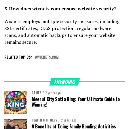
3. How does wixnets.com ensure website security?
Wixnets employs multiple security measures, including
SSL certificates, DDoS protection, regular malware
scans, and automatic backups to ensure your website
remains secure.
RELATED TOPICS:
WIXNETS.COM
TRENDING
GAMES
2 years ago
Meerut City Satta King: Your Ultimate Guide to
Winning!
HEALTH & FITNESS
2 years ago
9 Benefits of Doing Family Bonding Activities