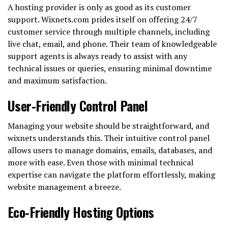
A hosting provider is only as good as its customer
support. Wixnets.com prides itself on offering 24/7
customer service through multiple channels, including
live chat, email, and phone. Their team of knowledgeable
support agents is always ready to assist with any
technical issues or queries, ensuring minimal downtime
and maximum satisfaction.
User-Friendly Control Panel
Managing your website should be straightforward, and
wixnets understands this. Their intuitive control panel
allows users to manage domains, emails, databases, and
more with ease. Even those with minimal technical
expertise can navigate the platform effortlessly, making
website management a breeze.
Eco-Friendly Hosting Options