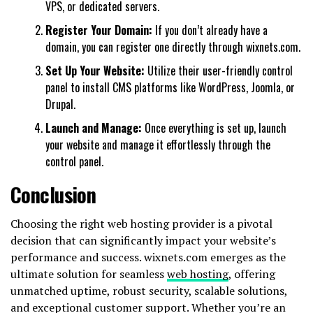
VPS, or dedicated servers.
Register Your Domain:
If you don’t already have a
domain, you can register one directly through wixnets.com.
Set Up Your Website:
Utilize their user-friendly control
panel to install CMS platforms like WordPress, Joomla, or
Drupal.
Launch and Manage:
Once everything is set up, launch
your website and manage it effortlessly through the
control panel.
Conclusion
Choosing the right web hosting provider is a pivotal
decision that can significantly impact your website’s
performance and success. wixnets.com emerges as the
ultimate solution for seamless
web hosting
, offering
unmatched uptime, robust security, scalable solutions,
and exceptional customer support. Whether you’re an