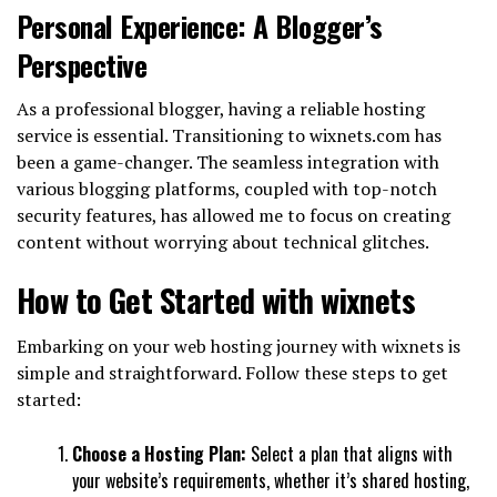
Personal Experience: A Blogger’s
Perspective
As a professional blogger, having a reliable hosting
service is essential. Transitioning to wixnets.com has
been a game-changer. The seamless integration with
various blogging platforms, coupled with top-notch
security features, has allowed me to focus on creating
content without worrying about technical glitches.
How to Get Started with wixnets
Embarking on your web hosting journey with wixnets is
simple and straightforward. Follow these steps to get
started:
Choose a Hosting Plan:
Select a plan that aligns with
your website’s requirements, whether it’s shared hosting,