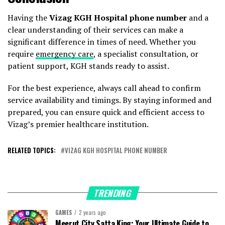
Having the
Vizag KGH Hospital phone number
and a
clear understanding of their services can make a
significant difference in times of need. Whether you
require
emergency care
, a specialist consultation, or
patient support, KGH stands ready to assist.
For the best experience, always call ahead to confirm
service availability and timings. By staying informed and
prepared, you can ensure quick and efficient access to
Vizag’s premier healthcare institution.
RELATED TOPICS:
VIZAG KGH HOSPITAL PHONE NUMBER
TRENDING
GAMES
2 years ago
Meerut City Satta King: Your Ultimate Guide to