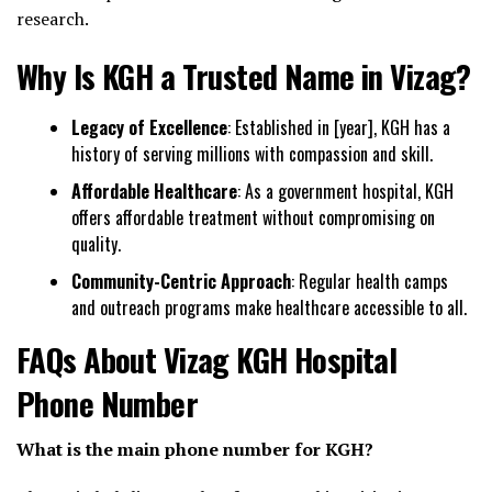
research.
Why Is KGH a Trusted Name in Vizag?
Legacy of Excellence
: Established in [year], KGH has a
history of serving millions with compassion and skill.
Affordable Healthcare
: As a government hospital, KGH
offers affordable treatment without compromising on
quality.
Community-Centric Approach
: Regular health camps
and outreach programs make healthcare accessible to all.
FAQs About Vizag KGH Hospital
Phone Number
What is the main phone number for KGH?