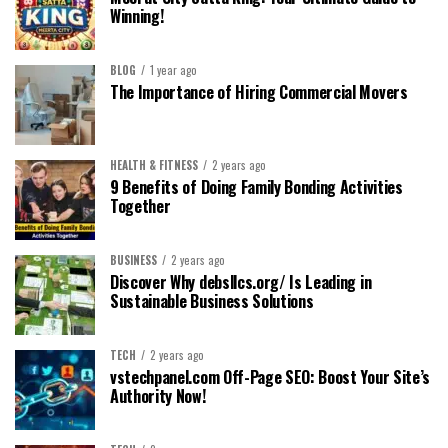
Winning!
BLOG
1 year ago
The Importance of Hiring Commercial Movers
HEALTH & FITNESS
2 years ago
9 Benefits of Doing Family Bonding Activities
Together
BUSINESS
2 years ago
Discover Why debsllcs.org/ Is Leading in
Sustainable Business Solutions
TECH
2 years ago
vstechpanel.com Off-Page SEO: Boost Your Site’s
Authority Now!