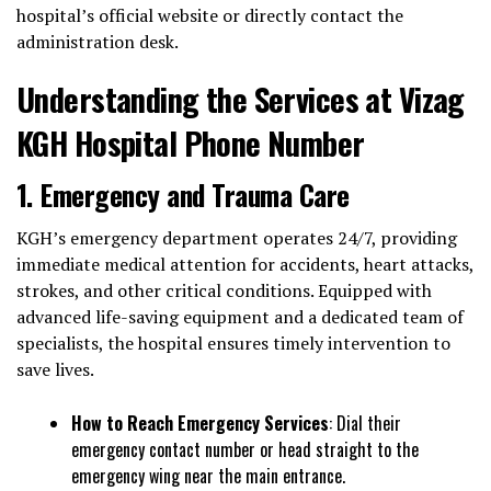
hospital’s official website or directly contact the
administration desk.
Understanding the Services at Vizag
KGH Hospital Phone Number
1. Emergency and Trauma Care
KGH’s emergency department operates 24/7, providing
immediate medical attention for accidents, heart attacks,
strokes, and other critical conditions. Equipped with
advanced life-saving equipment and a dedicated team of
specialists, the hospital ensures timely intervention to
save lives.
How to Reach Emergency Services
: Dial their
emergency contact number or head straight to the
emergency wing near the main entrance.