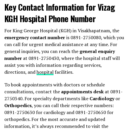
Key Contact Information for Vizag
KGH Hospital Phone Number
For King George Hospital (KGH) in Visakhapatnam, the
emergency contact number
is 0891-2750080, which you
can call for urgent medical assistance at any time. For
general inquiries, you can reach the
general enquiry
number
at 0891-2750430, where the hospital staff will
assist you with information regarding services,
directions, and
hospital
facilities.
To book appointments with doctors or schedule
consultations, contact the
appointments desk
at 0891-
2750340. For specialty departments like
Cardiology
or
Orthopedics
, you can call their respective numbers:
0891-2750630 for cardiology and 0891-2750650 for
orthopedics. For the most accurate and updated
information, it’s always recommended to visit the