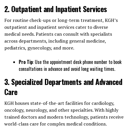
2. Outpatient and Inpatient Services
For routine check-ups or long-term treatment, KGH’s
outpatient and inpatient services cater to diverse
medical needs. Patients can consult with specialists
across departments, including general medicine,
pediatrics, gynecology, and more.
Pro Tip
: Use the appointment desk phone number to book
consultations in advance and avoid long waiting times.
3. Specialized Departments and Advanced
Care
KGH houses state-of-the-art facilities for cardiology,
oncology, neurology, and other specialties. With highly
trained doctors and modern technology, patients receive
world-class care for complex medical conditions.