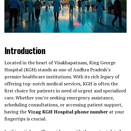
Introduction
Located in the heart of Visakhapatnam, King George
Hospital (KGH) stands as one of Andhra Pradesh’s
premier healthcare institutions. With its rich legacy of
offering top-notch medical services, KGH is often the
first choice for patients in need of urgent and specialized
care. Whether you’re seeking emergency assistance,
scheduling consultations, or accessing patient support,
having the
Vizag KGH Hospital phone number
at your
fingertips is crucial.