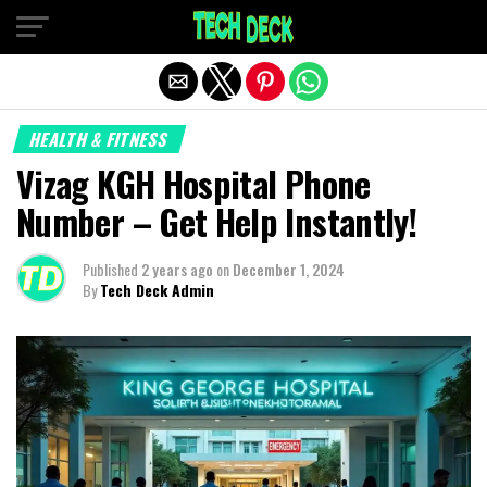
Exit mobile version
HEALTH & FITNESS
Vizag KGH Hospital Phone
Number – Get Help Instantly!
Published
2 years ago
on
December 1, 2024
By
Tech Deck Admin