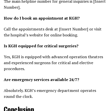
The main helpline number for general inquiries is [Insert
Number].
How do I book an appointment at KGH?
Call the appointments desk at [Insert Number] or visit
the hospital’s website for online booking.
Is KGH equipped for critical surgeries?
Yes, KGH is equipped with advanced operation theatres
and experienced surgeons for critical and elective
procedures.
Are emergency services available 24/7?
Absolutely. KGH’s emergency department operates
round the clock.
Conclusion