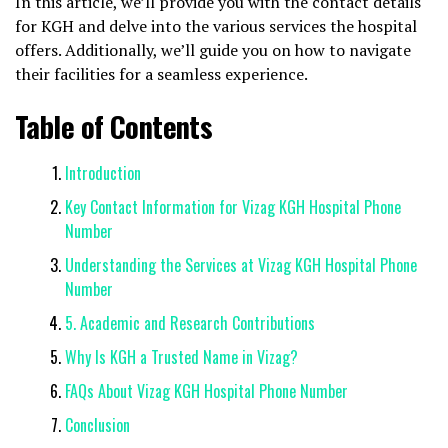
In this article, we’ll provide you with the contact details
for KGH and delve into the various services the hospital
offers. Additionally, we’ll guide you on how to navigate
their facilities for a seamless experience.
Table of Contents
Introduction
Key Contact Information for Vizag KGH Hospital Phone
Number
Understanding the Services at Vizag KGH Hospital Phone
Number
5. Academic and Research Contributions
Why Is KGH a Trusted Name in Vizag?
FAQs About Vizag KGH Hospital Phone Number
Conclusion