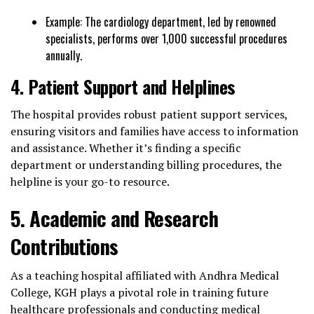
Example: The cardiology department, led by renowned
specialists, performs over 1,000 successful procedures
annually.
4. Patient Support and Helplines
The hospital provides robust patient support services,
ensuring visitors and families have access to information
and assistance. Whether it’s finding a specific
department or understanding billing procedures, the
helpline is your go-to resource.
5. Academic and Research
Contributions
As a teaching hospital affiliated with Andhra Medical
College, KGH plays a pivotal role in training future
healthcare professionals and conducting medical