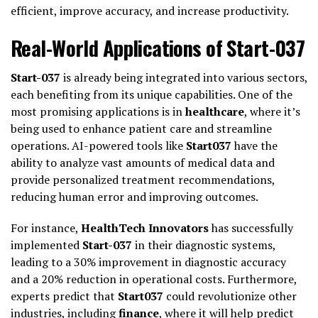
efficient, improve accuracy, and increase productivity.
Real-World Applications of Start-037
Start-037
is already being integrated into various sectors,
each benefiting from its unique capabilities. One of the
most promising applications is in
healthcare
, where it’s
being used to enhance patient care and streamline
operations. AI-powered tools like
Start037
have the
ability to analyze vast amounts of medical data and
provide personalized treatment recommendations,
reducing human error and improving outcomes.
For instance,
HealthTech Innovators
has successfully
implemented
Start-037
in their diagnostic systems,
leading to a 30% improvement in diagnostic accuracy
and a 20% reduction in operational costs. Furthermore,
experts predict that
Start037
could revolutionize other
industries, including
finance
, where it will help predict