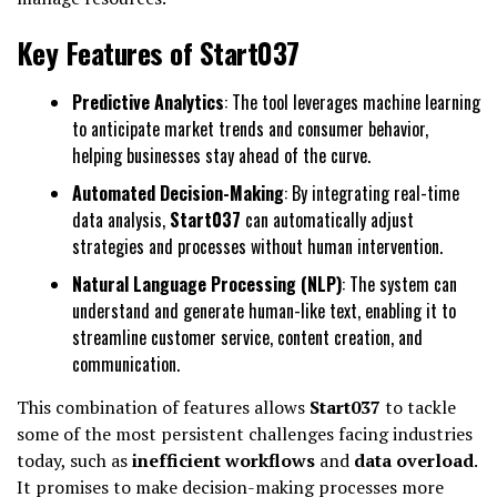
Key Features of Start037
Predictive Analytics
: The tool leverages machine learning
to anticipate market trends and consumer behavior,
helping businesses stay ahead of the curve.
Automated Decision-Making
: By integrating real-time
data analysis,
Start037
can automatically adjust
strategies and processes without human intervention.
Natural Language Processing (NLP)
: The system can
understand and generate human-like text, enabling it to
streamline customer service, content creation, and
communication.
This combination of features allows
Start037
to tackle
some of the most persistent challenges facing industries
today, such as
inefficient workflows
and
data overload
.
It promises to make decision-making processes more