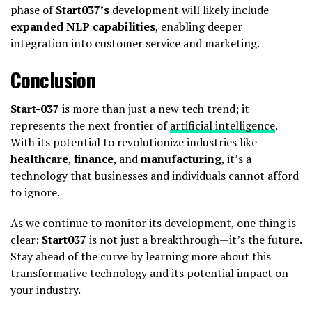
phase of
Start037’s
development will likely include
expanded NLP capabilities
, enabling deeper
integration into customer service and marketing.
Conclusion
Start-037
is more than just a new tech trend; it
represents the next frontier of
artificial intelligence
.
With its potential to revolutionize industries like
healthcare
,
finance
, and
manufacturing
, it’s a
technology that businesses and individuals cannot afford
to ignore.
As we continue to monitor its development, one thing is
clear:
Start037
is not just a breakthrough—it’s the future.
Stay ahead of the curve by learning more about this
transformative technology and its potential impact on
your industry.