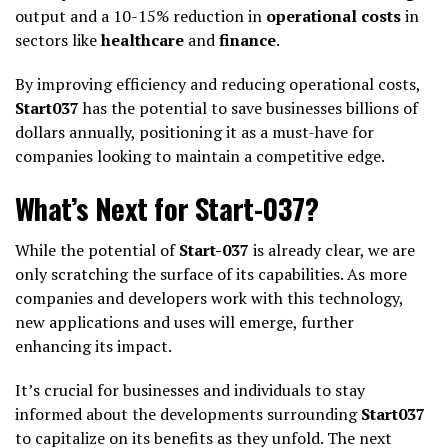
output and a 10-15% reduction in
operational costs
in
sectors like
healthcare
and
finance
.
By improving efficiency and reducing operational costs,
Start037
has the potential to save businesses billions of
dollars annually, positioning it as a must-have for
companies looking to maintain a competitive edge.
What’s Next for Start-037?
While the potential of
Start-037
is already clear, we are
only scratching the surface of its capabilities. As more
companies and developers work with this technology,
new applications and uses will emerge, further
enhancing its impact.
It’s crucial for businesses and individuals to stay
informed about the developments surrounding
Start037
to capitalize on its benefits as they unfold. The next