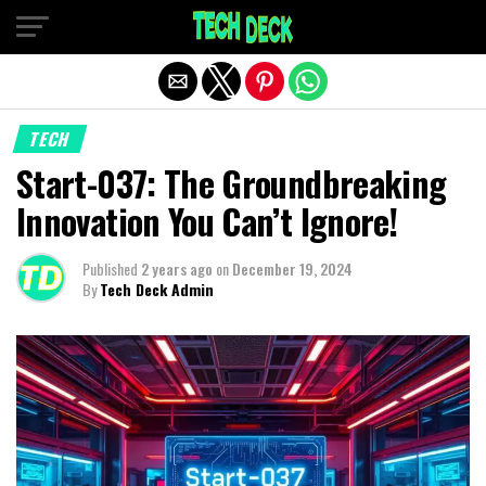
Exit mobile version
TECH
Start-037: The Groundbreaking
Innovation You Can’t Ignore!
Published
2 years ago
on
December 19, 2024
By
Tech Deck Admin