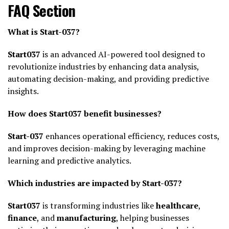
FAQ Section
What is Start-037?
Start037
is an advanced AI-powered tool designed to
revolutionize industries by enhancing data analysis,
automating decision-making, and providing predictive
insights.
How does Start037 benefit businesses?
Start-037
enhances operational efficiency, reduces costs,
and improves decision-making by leveraging machine
learning and predictive analytics.
Which industries are impacted by Start-037?
Start037
is transforming industries like
healthcare
,
finance
, and
manufacturing
, helping businesses