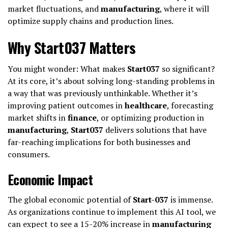
market fluctuations, and
manufacturing
, where it will
optimize supply chains and production lines.
Why Start037 Matters
You might wonder: What makes
Start037
so significant?
At its core, it’s about solving long-standing problems in
a way that was previously unthinkable. Whether it’s
improving patient outcomes in
healthcare
, forecasting
market shifts in
finance
, or optimizing production in
manufacturing
,
Start037
delivers solutions that have
far-reaching implications for both businesses and
consumers.
Economic Impact
The global economic potential of
Start-037
is immense.
As organizations continue to implement this AI tool, we
can expect to see a 15-20% increase in
manufacturing