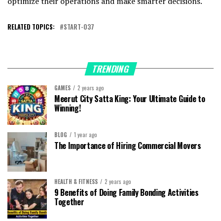
optimize their operations and make smarter decisions.
RELATED TOPICS:
START-037
TRENDING
GAMES
2 years ago
Meerut City Satta King: Your Ultimate Guide to
Winning!
BLOG
1 year ago
The Importance of Hiring Commercial Movers
HEALTH & FITNESS
2 years ago
9 Benefits of Doing Family Bonding Activities
Together