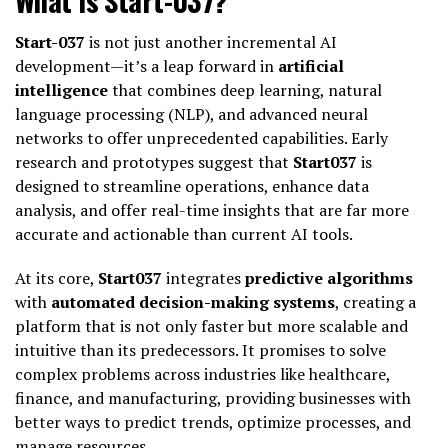
Start-037
is not just another incremental AI
development—it’s a leap forward in
artificial
intelligence
that combines deep learning, natural
language processing (NLP), and advanced neural
networks to offer unprecedented capabilities. Early
research and prototypes suggest that
Start037
is
designed to streamline operations, enhance data
analysis, and offer real-time insights that are far more
accurate and actionable than current AI tools.
At its core,
Start037
integrates
predictive algorithms
with
automated decision-making systems
, creating a
platform that is not only faster but more scalable and
intuitive than its predecessors. It promises to solve
complex problems across industries like healthcare,
finance, and manufacturing, providing businesses with
better ways to predict trends, optimize processes, and
manage resources.