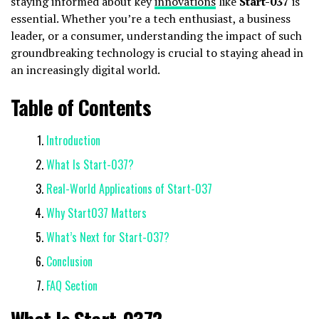
staying informed about key
innovations
like
Start-037
is
essential. Whether you’re a tech enthusiast, a business
leader, or a consumer, understanding the impact of such
groundbreaking technology is crucial to staying ahead in
an increasingly digital world.
Table of Contents
Introduction
What Is Start-037?
Real-World Applications of Start-037
Why Start037 Matters
What’s Next for Start-037?
Conclusion
FAQ Section
What Is Start-037?