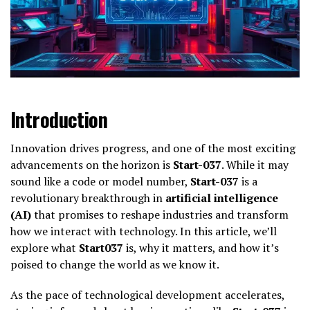
Introduction
Innovation drives progress, and one of the most exciting
advancements on the horizon is
Start-037
. While it may
sound like a code or model number,
Start-037
is a
revolutionary breakthrough in
artificial intelligence
(AI)
that promises to reshape industries and transform
how we interact with technology. In this article, we’ll
explore what
Start037
is, why it matters, and how it’s
poised to change the world as we know it.
As the pace of technological development accelerates,