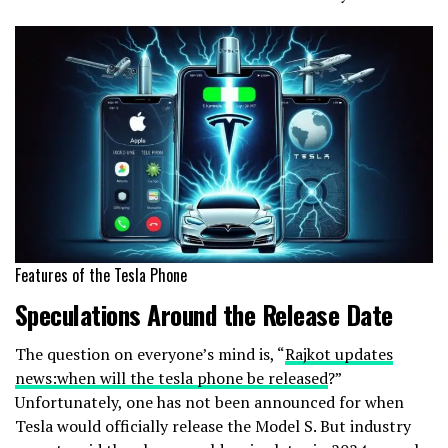
Features of the Tesla Phone
Speculations Around the Release Date
The question on everyone’s mind is, “
Rajkot updates
news:when will the tesla phone be released
?”
Unfortunately, one has not been announced for when
Tesla would officially release the Model S. But industry