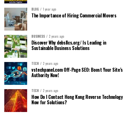
BLOG
1 year ago
The Importance of Hiring Commercial Movers
BUSINESS
2 years ago
Discover Why debsllcs.org/ Is Leading in
Sustainable Business Solutions
TECH
2 years ago
vstechpanel.com Off-Page SEO: Boost Your Site’s
Authority Now!
TECH
2 years ago
How Do I Contact Hong Kong Reverse Technology
Now for Solutions?