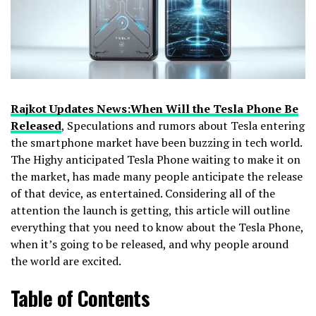
Rajkot Updates News:When Will the Tesla Phone Be
Released
, Speculations and rumors about Tesla entering
the smartphone market have been buzzing in tech world.
The Highy anticipated Tesla Phone waiting to make it on
the market, has made many people anticipate the release
of that device, as entertained. Considering all of the
attention the launch is getting, this article will outline
everything that you need to know about the Tesla Phone,
when it’s going to be released, and why people around
the world are excited.
Table of Contents