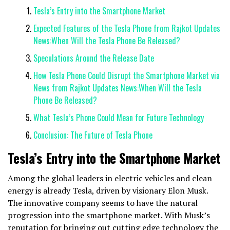
Tesla’s Entry into the Smartphone Market
Expected Features of the Tesla Phone from Rajkot Updates
News:When Will the Tesla Phone Be Released?
Speculations Around the Release Date
How Tesla Phone Could Disrupt the Smartphone Market via
News from Rajkot Updates News:When Will the Tesla
Phone Be Released?
What Tesla’s Phone Could Mean for Future Technology
Conclusion: The Future of Tesla Phone
Tesla’s Entry into the Smartphone Market
Among the global leaders in electric vehicles and clean
energy is already Tesla, driven by visionary Elon Musk.
The innovative company seems to have the natural
progression into the smartphone market. With Musk’s
reputation for bringing out cutting edge technology the