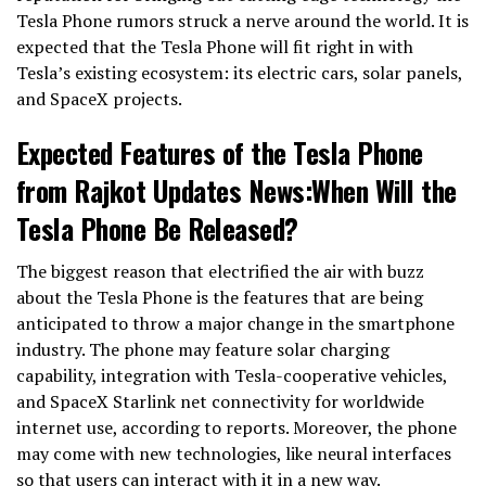
Tesla Phone rumors struck a nerve around the world. It is
expected that the Tesla Phone will fit right in with
Tesla’s existing ecosystem: its electric cars, solar panels,
and SpaceX projects.
Expected Features of the Tesla Phone
from Rajkot Updates News:When Will the
Tesla Phone Be Released?
The biggest reason that electrified the air with buzz
about the Tesla Phone is the features that are being
anticipated to throw a major change in the smartphone
industry. The phone may feature solar charging
capability, integration with Tesla-cooperative vehicles,
and SpaceX Starlink net connectivity for worldwide
internet use, according to reports. Moreover, the phone
may come with new technologies, like neural interfaces
so that users can interact with it in a new way.