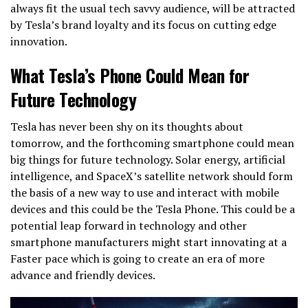
always fit the usual tech savvy audience, will be attracted
by Tesla’s brand loyalty and its focus on cutting edge
innovation.
What Tesla’s Phone Could Mean for
Future Technology
Tesla has never been shy on its thoughts about
tomorrow, and the forthcoming smartphone could mean
big things for future technology. Solar energy, artificial
intelligence, and SpaceX’s satellite network should form
the basis of a new way to use and interact with mobile
devices and this could be the Tesla Phone. This could be a
potential leap forward in technology and other
smartphone manufacturers might start innovating at a
Faster pace which is going to create an era of more
advance and friendly devices.