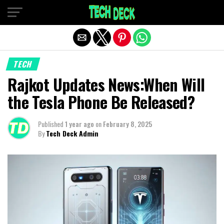
Exit mobile version
TECH
Rajkot Updates News:When Will
the Tesla Phone Be Released?
Published
1 year ago
on
February 8, 2025
By
Tech Deck Admin