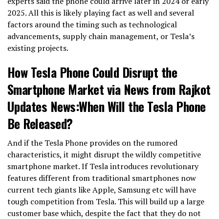
experts said the phone could arrive later in 2024 or early
2025. All this is likely playing fact as well and several
factors around the timing such as technological
advancements, supply chain management, or Tesla’s
existing projects.
How Tesla Phone Could Disrupt the
Smartphone Market via News from Rajkot
Updates News:When Will the Tesla Phone
Be Released?
And if the Tesla Phone provides on the rumored
characteristics, it might disrupt the wildly competitive
smartphone market. If Tesla introduces revolutionary
features different from traditional smartphones now
current tech giants like Apple, Samsung etc will have
tough competition from Tesla. This will build up a large
customer base which, despite the fact that they do not