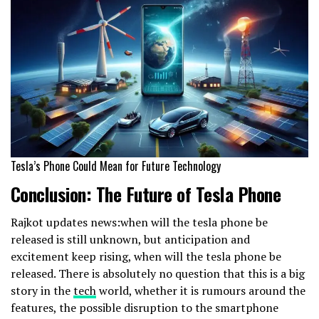
Tesla’s Phone Could Mean for Future Technology
Conclusion: The Future of Tesla Phone
Rajkot updates news:when will the tesla phone be
released is still unknown, but anticipation and
excitement keep rising, when will the tesla phone be
released. There is absolutely no question that this is a big
story in the
tech
world, whether it is rumours around the
features, the possible disruption to the smartphone