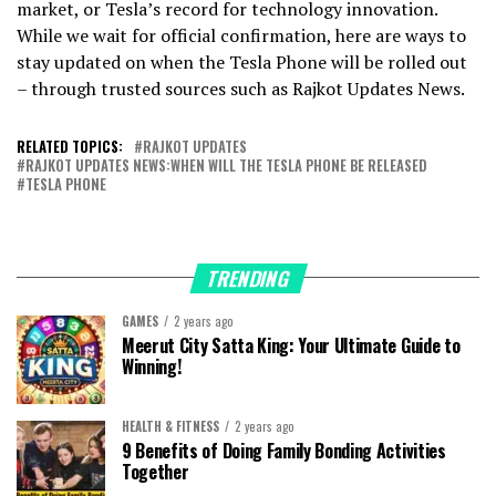
market, or Tesla’s record for technology innovation.
While we wait for official confirmation, here are ways to
stay updated on when the Tesla Phone will be rolled out
– through trusted sources such as Rajkot Updates News.
RELATED TOPICS:
RAJKOT UPDATES
RAJKOT UPDATES NEWS:WHEN WILL THE TESLA PHONE BE RELEASED
TESLA PHONE
TRENDING
GAMES
2 years ago
Meerut City Satta King: Your Ultimate Guide to
Winning!
HEALTH & FITNESS
2 years ago
9 Benefits of Doing Family Bonding Activities
Together