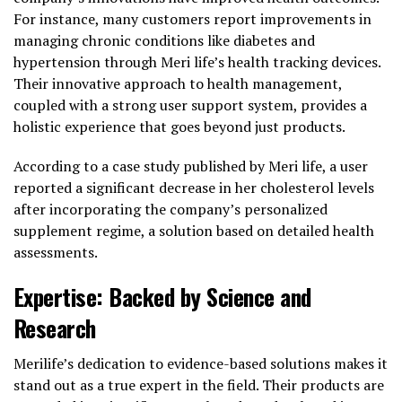
For instance, many customers report improvements in
managing chronic conditions like diabetes and
hypertension through Meri life’s health tracking devices.
Their innovative approach to health management,
coupled with a strong user support system, provides a
holistic experience that goes beyond just products.
According to a case study published by Meri life, a user
reported a significant decrease in her cholesterol levels
after incorporating the company’s personalized
supplement regime, a solution based on detailed health
assessments.
Expertise: Backed by Science and
Research
Merilife’s dedication to evidence-based solutions makes it
stand out as a true expert in the field. Their products are