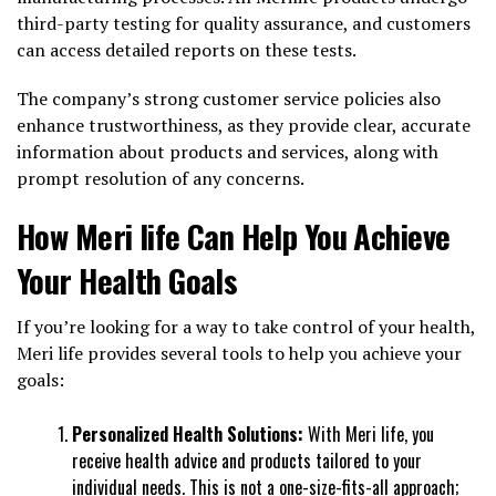
third-party testing for quality assurance, and customers
can access detailed reports on these tests.
The company’s strong customer service policies also
enhance trustworthiness, as they provide clear, accurate
information about products and services, along with
prompt resolution of any concerns.
How Meri life Can Help You Achieve
Your Health Goals
If you’re looking for a way to take control of your health,
Meri life provides several tools to help you achieve your
goals:
Personalized Health Solutions:
With Meri life, you
receive health advice and products tailored to your
individual needs. This is not a one-size-fits-all approach;