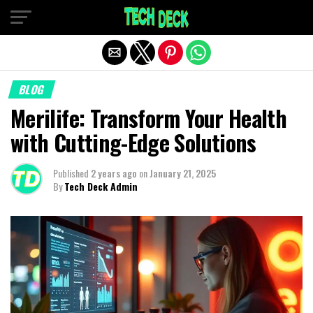
Exit mobile version
BLOG
Merilife: Transform Your Health
with Cutting-Edge Solutions
Published
2 years ago
on
January 21, 2025
By
Tech Deck Admin