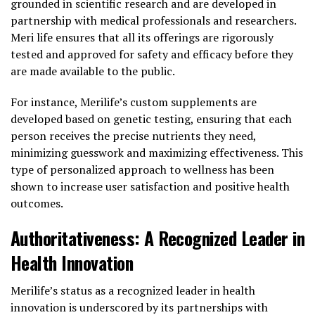
grounded in scientific research and are developed in
partnership with medical professionals and researchers.
Meri life ensures that all its offerings are rigorously
tested and approved for safety and efficacy before they
are made available to the public.
For instance, Merilife’s custom supplements are
developed based on genetic testing, ensuring that each
person receives the precise nutrients they need,
minimizing guesswork and maximizing effectiveness. This
type of personalized approach to wellness has been
shown to increase user satisfaction and positive health
outcomes.
Authoritativeness: A Recognized Leader in
Health Innovation
Merilife’s status as a recognized leader in health
innovation is underscored by its partnerships with