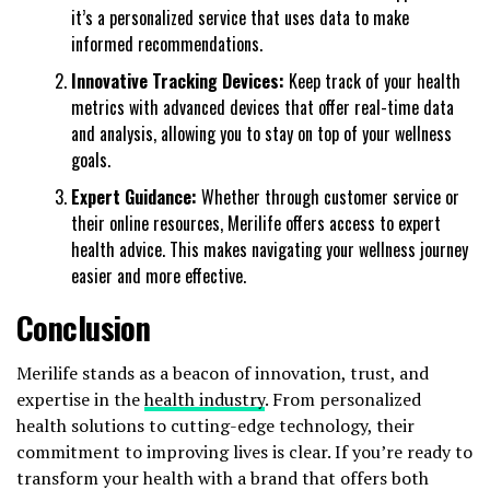
it’s a personalized service that uses data to make
informed recommendations.
Innovative Tracking Devices:
Keep track of your health
metrics with advanced devices that offer real-time data
and analysis, allowing you to stay on top of your wellness
goals.
Expert Guidance:
Whether through customer service or
their online resources, Merilife offers access to expert
health advice. This makes navigating your wellness journey
easier and more effective.
Conclusion
Merilife stands as a beacon of innovation, trust, and
expertise in the
health industry
. From personalized
health solutions to cutting-edge technology, their
commitment to improving lives is clear. If you’re ready to
transform your health with a brand that offers both