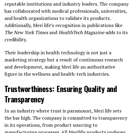
reputable institutions and industry leaders. The company
has collaborated with medical professionals, universities,
and health organizations to validate its products.
Additionally, Meri life’s recognition in publications like
The New York Times
and
HealthTech Magazine
adds to its
credibility.
Their leadership in health technology is not just a
marketing strategy but a result of continuous research
and development, making Meri life an authoritative
figure in the wellness and health-tech industries.
Trustworthiness: Ensuring Quality and
Transparency
In an industry where trust is paramount, Meri life sets
the bar high. The company is committed to transparency
in its operations, from product sourcing to
manufacturing processes. All Merilife products undergo