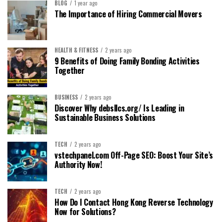
BLOG
1 year ago
The Importance of Hiring Commercial Movers
HEALTH & FITNESS
2 years ago
9 Benefits of Doing Family Bonding Activities
Together
BUSINESS
2 years ago
Discover Why debsllcs.org/ Is Leading in
Sustainable Business Solutions
TECH
2 years ago
vstechpanel.com Off-Page SEO: Boost Your Site’s
Authority Now!
TECH
2 years ago
How Do I Contact Hong Kong Reverse Technology
Now for Solutions?