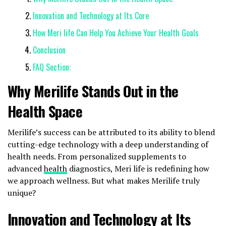
Innovation and Technology at Its Core
How Meri life Can Help You Achieve Your Health Goals
Conclusion
FAQ Section:
Why Merilife Stands Out in the
Health Space
Merilife’s success can be attributed to its ability to blend
cutting-edge technology with a deep understanding of
health needs. From personalized supplements to
advanced
health
diagnostics, Meri life is redefining how
we approach wellness. But what makes Merilife truly
unique?
Innovation and Technology at Its