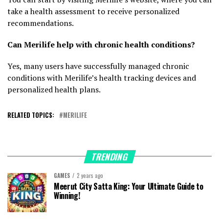
take a health assessment to receive personalized
recommendations.
Can Merilife help with chronic health conditions?
Yes, many users have successfully managed chronic
conditions with Merilife’s health tracking devices and
personalized health plans.
RELATED TOPICS:
MERILIFE
TRENDING
GAMES
2 years ago
Meerut City Satta King: Your Ultimate Guide to
Winning!