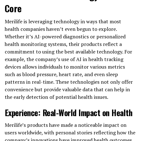
Core
Merilife is leveraging technology in ways that most
health companies haven’t even begun to explore.
Whether it’s AI-powered diagnostics or personalized
health monitoring systems, their products reflect a
commitment to using the best available technology. For
example, the company’s use of AI in health tracking
devices allows individuals to monitor various metrics
such as blood pressure, heart rate, and even sleep
patterns in real-time. These technologies not only offer
convenience but provide valuable data that can help in
the early detection of potential health issues.
Experience: Real-World Impact on Health
Merilife’s products have made a noticeable impact on
users worldwide, with personal stories reflecting how the
company’s innovations have improved health outcomes.