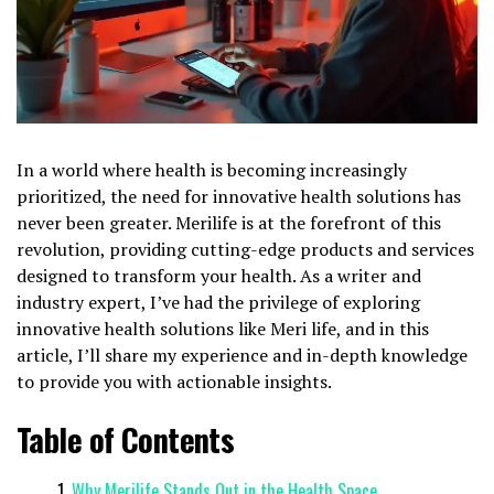
In a world where health is becoming increasingly
prioritized, the need for innovative health solutions has
never been greater. Merilife is at the forefront of this
revolution, providing cutting-edge products and services
designed to transform your health. As a writer and
industry expert, I’ve had the privilege of exploring
innovative health solutions like Meri life, and in this
article, I’ll share my experience and in-depth knowledge
to provide you with actionable insights.
Table of Contents
Why Merilife Stands Out in the Health Space