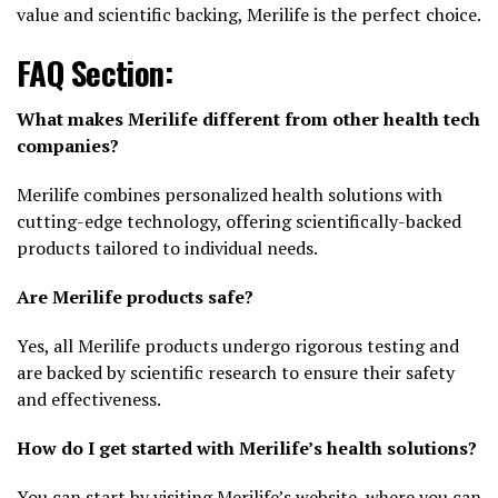
value and scientific backing, Merilife is the perfect choice.
FAQ Section:
What makes Merilife different from other health tech
companies?
Merilife combines personalized health solutions with
cutting-edge technology, offering scientifically-backed
products tailored to individual needs.
Are Merilife products safe?
Yes, all Merilife products undergo rigorous testing and
are backed by scientific research to ensure their safety
and effectiveness.
How do I get started with Merilife’s health solutions?
You can start by visiting Merilife’s website, where you can