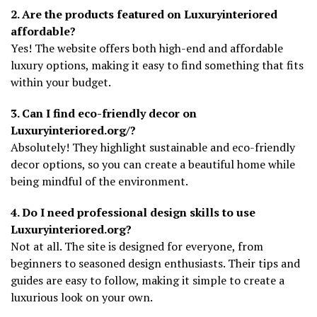
2. Are the products featured on Luxuryinteriored
affordable?
Yes! The website offers both high-end and affordable
luxury options, making it easy to find something that fits
within your budget.
3. Can I find eco-friendly decor on
Luxuryinteriored.org/?
Absolutely! They highlight sustainable and eco-friendly
decor options, so you can create a beautiful home while
being mindful of the environment.
4. Do I need professional design skills to use
Luxuryinteriored.org?
Not at all. The site is designed for everyone, from
beginners to seasoned design enthusiasts. Their tips and
guides are easy to follow, making it simple to create a
luxurious look on your own.