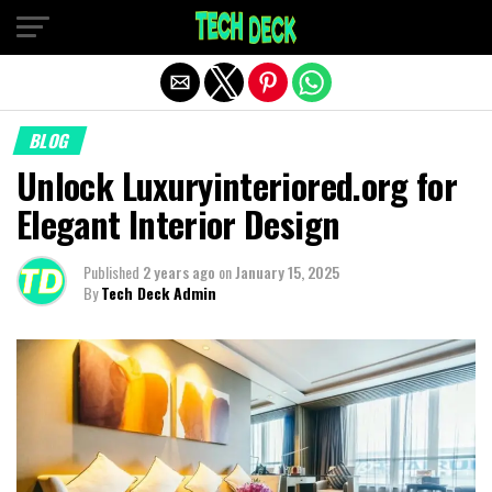
Exit mobile version
BLOG
Unlock Luxuryinteriored.org for
Elegant Interior Design
Published
2 years ago
on
January 15, 2025
By
Tech Deck Admin