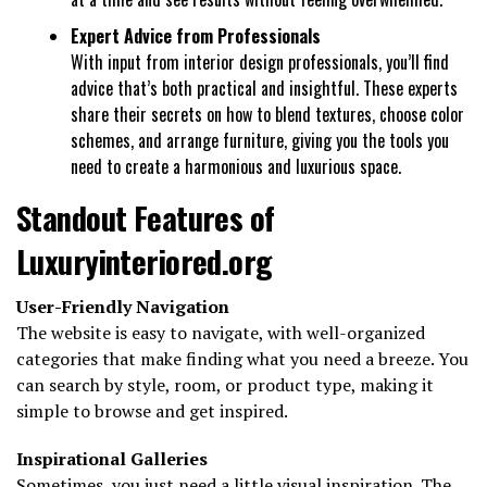
Expert Advice from Professionals
With input from interior design professionals, you’ll find
advice that’s both practical and insightful. These experts
share their secrets on how to blend textures, choose color
schemes, and arrange furniture, giving you the tools you
need to create a harmonious and luxurious space.
Standout Features of
Luxuryinteriored.org
User-Friendly Navigation
The website is easy to navigate, with well-organized
categories that make finding what you need a breeze. You
can search by style, room, or product type, making it
simple to browse and get inspired.
Inspirational Galleries
Sometimes, you just need a little visual inspiration. The