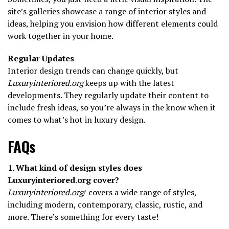
site’s galleries showcase a range of interior styles and
ideas, helping you envision how different elements could
work together in your home.
Regular Updates
Interior design trends can change quickly, but
Luxuryinteriored.org
keeps up with the latest
developments. They regularly update their content to
include fresh ideas, so you’re always in the know when it
comes to what’s hot in luxury design.
FAQs
1. What kind of design styles does
Luxuryinteriored.org cover?
Luxuryinteriored.org
/ covers a wide range of styles,
including modern, contemporary, classic, rustic, and
more. There’s something for every taste!