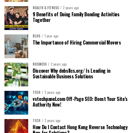
HEALTH & FITNESS
2 years ago
9 Benefits of Doing Family Bonding Activities
Together
BLOG
1 year ago
The Importance of Hiring Commercial Movers
BUSINESS
2 years ago
Discover Why debsllcs.org/ Is Leading in
Sustainable Business Solutions
TECH
2 years ago
vstechpanel.com Off-Page SEO: Boost Your Site’s
Authority Now!
TECH
2 years ago
How Do I Contact Hong Kong Reverse Technology
Now for Solutions?