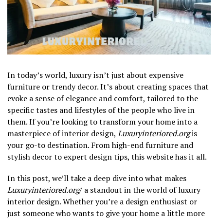
In today’s world, luxury isn’t just about expensive
furniture or trendy decor. It’s about creating spaces that
evoke a sense of elegance and comfort, tailored to the
specific tastes and lifestyles of the people who live in
them. If you’re looking to transform your home into a
masterpiece of interior design,
Luxuryinteriored.org
is
your go-to destination. From high-end furniture and
stylish decor to expert design tips, this website has it all.
In this post, we’ll take a deep dive into what makes
Luxuryinteriored.org
/ a standout in the world of luxury
interior design. Whether you’re a design enthusiast or
just someone who wants to give your home a little more