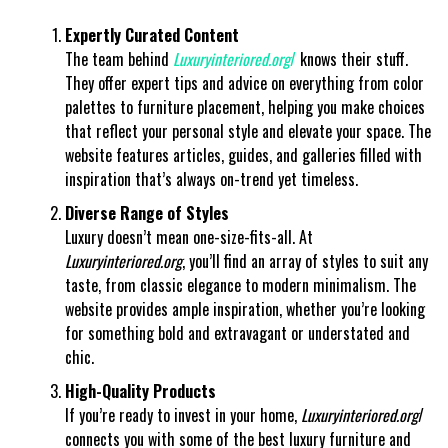
Expertly Curated Content
The team behind
Luxuryinteriored.org
/
knows their stuff.
They offer expert tips and advice on everything from color
palettes to furniture placement, helping you make choices
that reflect your personal style and elevate your space. The
website features articles, guides, and galleries filled with
inspiration that’s always on-trend yet timeless.
Diverse Range of Styles
Luxury doesn’t mean one-size-fits-all. At
Luxuryinteriored.org
, you’ll find an array of styles to suit any
taste, from classic elegance to modern minimalism. The
website provides ample inspiration, whether you’re looking
for something bold and extravagant or understated and
chic.
High-Quality Products
If you’re ready to invest in your home,
Luxuryinteriored.org
/
connects you with some of the best luxury furniture and