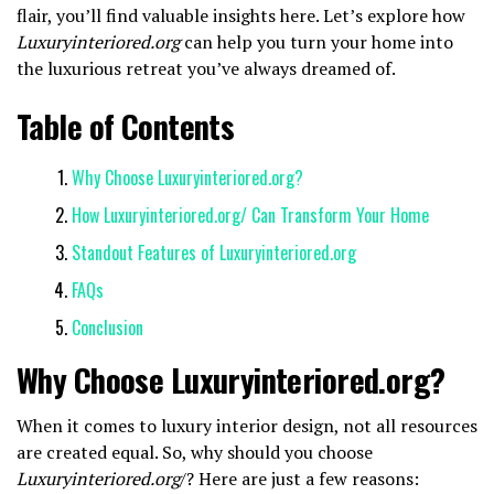
flair, you’ll find valuable insights here. Let’s explore how
Luxuryinteriored.org
can help you turn your home into
the luxurious retreat you’ve always dreamed of.
Table of Contents
Why Choose Luxuryinteriored.org?
How Luxuryinteriored.org/ Can Transform Your Home
Standout Features of Luxuryinteriored.org
FAQs
Conclusion
Why Choose Luxuryinteriored.org?
When it comes to luxury interior design, not all resources
are created equal. So, why should you choose
Luxuryinteriored.org
/? Here are just a few reasons: