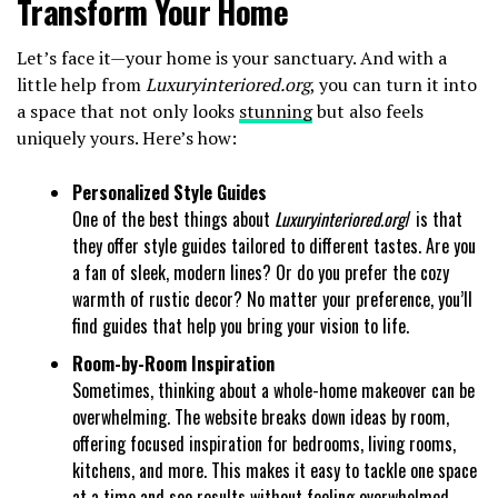
Transform Your Home
Let’s face it—your home is your sanctuary. And with a
little help from
Luxuryinteriored.org
, you can turn it into
a space that not only looks
stunning
but also feels
uniquely yours. Here’s how:
Personalized Style Guides
One of the best things about
Luxuryinteriored.org
/ is that
they offer style guides tailored to different tastes. Are you
a fan of sleek, modern lines? Or do you prefer the cozy
warmth of rustic decor? No matter your preference, you’ll
find guides that help you bring your vision to life.
Room-by-Room Inspiration
Sometimes, thinking about a whole-home makeover can be
overwhelming. The website breaks down ideas by room,
offering focused inspiration for bedrooms, living rooms,
kitchens, and more. This makes it easy to tackle one space
at a time and see results without feeling overwhelmed.