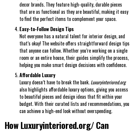
decor brands. They feature high-quality, durable pieces
that are as functional as they are beautiful, making it easy
to find the perfect items to complement your space.
Easy-to-Follow Design Tips
Not everyone has a natural talent for interior design, and
that’s okay! The website offers straightforward design tips
that anyone can follow. Whether you’re working on a single
room or an entire house, their guides simplify the process,
helping you make smart design decisions with confidence.
Affordable Luxury
Luxury doesn’t have to break the bank.
Luxuryinteriored.org
also highlights affordable luxury options, giving you access
to beautiful pieces and design ideas that fit within your
budget. With their curated lists and recommendations, you
can achieve a high-end look without overspending.
How Luxuryinteriored.org/ Can