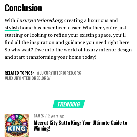
Conclusion
With
Luxuryinteriored.org
, creating a luxurious and
stylish
home has never been easier. Whether you’re just
starting or looking to refine your existing space, you’ll
find all the inspiration and guidance you need right here.
So why wait? Dive into the world of luxury interior design
and start transforming your home today!
RELATED TOPICS:
LUXURYINTERIORED.ORG
LUXURYINTERIORED.ORG/
TRENDING
GAMES
2 years ago
Meerut City Satta King: Your Ultimate Guide to
Winning!