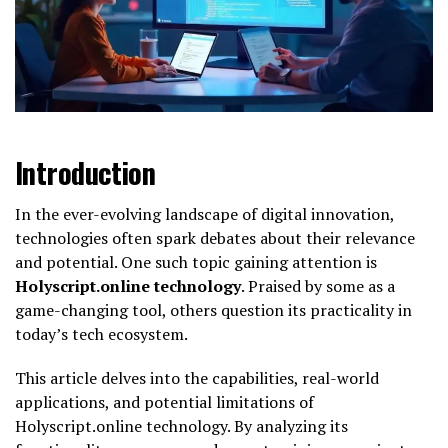
Introduction
In the ever-evolving landscape of digital innovation,
technologies often spark debates about their relevance
and potential. One such topic gaining attention is
Holyscript.online technology
. Praised by some as a
game-changing tool, others question its practicality in
today’s tech ecosystem.
This article delves into the capabilities, real-world
applications, and potential limitations of
Holyscript.online technology. By analyzing its