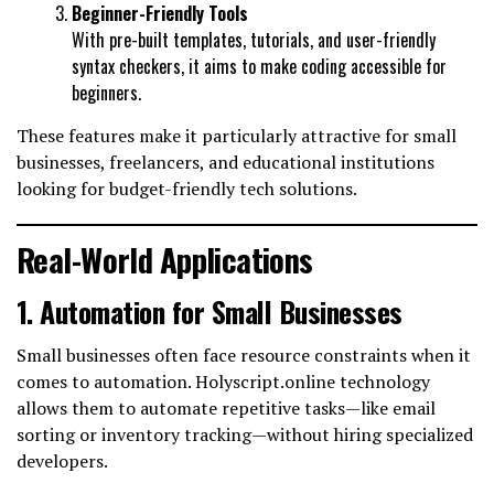
Beginner-Friendly Tools
With pre-built templates, tutorials, and user-friendly
syntax checkers, it aims to make coding accessible for
beginners.
These features make it particularly attractive for small
businesses, freelancers, and educational institutions
looking for budget-friendly tech solutions.
Real-World Applications
1. Automation for Small Businesses
Small businesses often face resource constraints when it
comes to automation. Holyscript.online technology
allows them to automate repetitive tasks—like email
sorting or inventory tracking—without hiring specialized
developers.