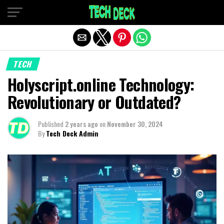
Exit mobile version
TECH
Holyscript.online Technology:
Revolutionary or Outdated?
Published
2 years ago
on
November 30, 2024
By
Tech Deck Admin