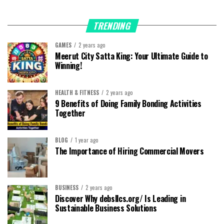
TRENDING
GAMES
2 years ago
Meerut City Satta King: Your Ultimate Guide to
Winning!
HEALTH & FITNESS
2 years ago
9 Benefits of Doing Family Bonding Activities
Together
BLOG
1 year ago
The Importance of Hiring Commercial Movers
BUSINESS
2 years ago
Discover Why debsllcs.org/ Is Leading in
Sustainable Business Solutions