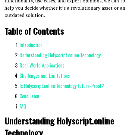
functionality, use cases, and expert opinions, we aim to
help you decide whether it’s a revolutionary asset or an
outdated solution.
Table of Contents
Introduction
Understanding Holyscript.online Technology
Real-World Applications
Challenges and Limitations
Is Holyscript.online Technology Future-Proof?
Conclusion
FAQ
Understanding Holyscript.online
Technology