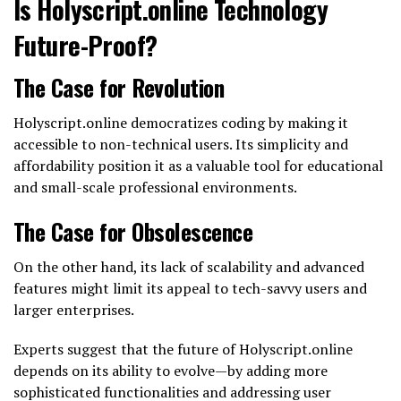
Is Holyscript.online Technology
Future-Proof?
The Case for Revolution
Holyscript.online democratizes coding by making it
accessible to non-technical users. Its simplicity and
affordability position it as a valuable tool for educational
and small-scale professional environments.
The Case for Obsolescence
On the other hand, its lack of scalability and advanced
features might limit its appeal to tech-savvy users and
larger enterprises.
Experts suggest that the future of Holyscript.online
depends on its ability to evolve—by adding more
sophisticated functionalities and addressing user