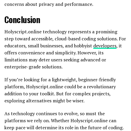
concerns about privacy and performance.
Conclusion
Holyscript.online technology represents a promising
step toward accessible, cloud-based coding solutions. For
educators, small businesses, and hobbyist
developers
, it
offers convenience and simplicity. However, its
limitations may deter users seeking advanced or
enterprise-grade solutions.
If you’re looking for a lightweight, beginner-friendly
platform, Holyscript.online could be a revolutionary
addition to your toolkit. But for complex projects,
exploring alternatives might be wiser.
As technology continues to evolve, so must the
platforms we rely on. Whether Holyscript.online can
keep pace will determine its role in the future of coding.