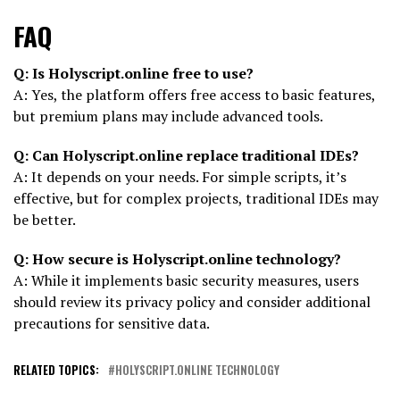
FAQ
Q: Is Holyscript.online free to use?
A: Yes, the platform offers free access to basic features,
but premium plans may include advanced tools.
Q: Can Holyscript.online replace traditional IDEs?
A: It depends on your needs. For simple scripts, it’s
effective, but for complex projects, traditional IDEs may
be better.
Q: How secure is Holyscript.online technology?
A: While it implements basic security measures, users
should review its privacy policy and consider additional
precautions for sensitive data.
RELATED TOPICS:
HOLYSCRIPT.ONLINE TECHNOLOGY