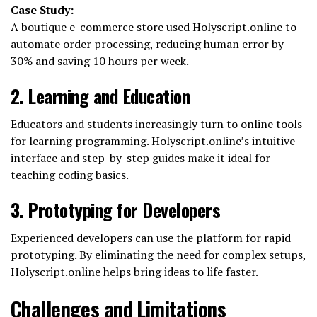
Case Study:
A boutique e-commerce store used Holyscript.online to
automate order processing, reducing human error by
30% and saving 10 hours per week.
2. Learning and Education
Educators and students increasingly turn to online tools
for learning programming. Holyscript.online’s intuitive
interface and step-by-step guides make it ideal for
teaching coding basics.
3. Prototyping for Developers
Experienced developers can use the platform for rapid
prototyping. By eliminating the need for complex setups,
Holyscript.online helps bring ideas to life faster.
Challenges and Limitations