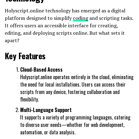
Holyscript.online technology has emerged as a digital
platform designed to simplify
coding
and scripting tasks.
It offers users an accessible interface for creating,
editing, and deploying scripts online. But what sets it
apart?
Key Features
Cloud-Based Access
Holyscript.online operates entirely in the cloud, eliminating
the need for local installations. Users can access their
scripts from any device, fostering collaboration and
flexibility.
Multi-Language Support
It supports a variety of programming languages, catering
to diverse user needs—whether for web development,
automation, or data analysis.