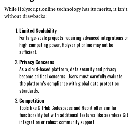
While Holyscript.online technology has its merits, it isn’t
without drawbacks:
Limited Scalability
For large-scale projects requiring advanced integrations or
high computing power, Holyscript.online may not be
sufficient.
Privacy Concerns
As a cloud-based platform, data security and privacy
become critical concerns. Users must carefully evaluate
the platform’s compliance with global data protection
standards.
Competition
Tools like GitHub Codespaces and Replit offer similar
functionality but with additional features like seamless Git
integration or robust community support.