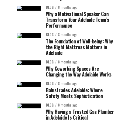
BLOG
8 months ago
Why a Motivational Speaker Can
Transform Your Adelaide Team’s
Performance
BLOG
8 months ago
The Foundation of Well-being: Why
the Right Mattress Matters in
Adelaide
BLOG
8 months ago
Why Coworking Spaces Are
Changing the Way Adelaide Works
BLOG
8 months ago
Balustrades Adelaide: Where
Safety Meets Sophistication
BLOG
8 months ago
Why Having a Trusted Gas Plumber
in Adelaide Is Critical