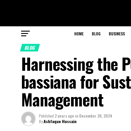
HOME
BLOG
BUSINESS
BLOG
Harnessing the P
bassiana for Sus
Management
Published
2 years ago
on
December 26, 2024
By
Ashfaque Hussain