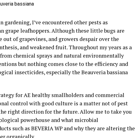
n gardening, I’ve encountered other pests as
an grape leafhoppers. Although these little bugs are
fe out of grapevines, and growers despair over the
nthesis, and weakened fruit. Throughout my years as a
ns from chemical sprays and natural environmentally
ntions but nothing comes close to the efficiency and
ical insecticides, especially the Beauveria bassiana
rategy for AE healthy smallholders and commercial
al control with good culture is a matter not of pest
the right direction for the future. Allow me to take you
iological powerhouse and what microbial
oducts such as BEVERIA WP and why they are altering the
er organically.