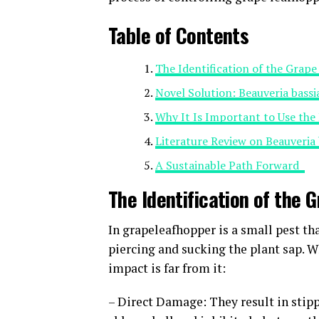
Table of Contents
The Identification of the Gra
Novel Solution: Beauveria bass
Why It Is Important to Use the
Literature Review on Beauveria
A Sustainable Path Forward
The Identification of the
In grapeleafhopper is a small pest th
piercing and sucking the plant sap. 
impact is far from it:
– Direct Damage: They result in stipp