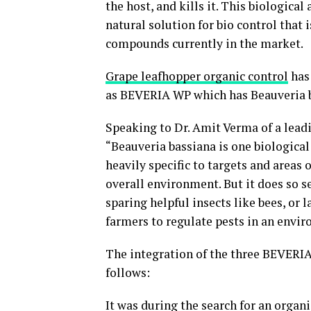
the host, and kills it. This biologica
natural solution for bio control that
compounds currently in the market.
Grape leafhopper organic control
has 
as BEVERIA WP which has Beauveria b
Speaking to Dr. Amit Verma of a leadi
“Beauveria bassiana is one biological 
heavily specific to targets and areas 
overall environment. But it does so se
sparing helpful insects like bees, or
farmers to regulate pests in an envir
The integration of the three BEVERIA 
follows:
It was during the search for an organ