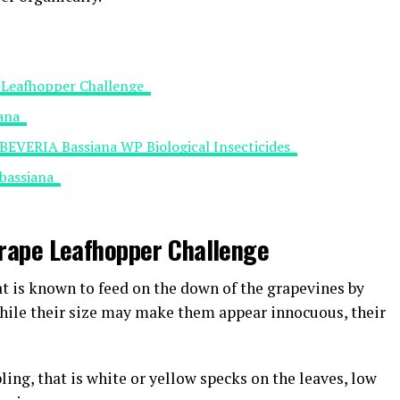
pe Leafhopper Challenge
iana
 BEVERIA Bassiana WP Biological Insecticides
 bassiana
 Grape Leafhopper Challenge
at is known to feed on the down of the grapevines by
While their size may make them appear innocuous, their
ling, that is white or yellow specks on the leaves, low