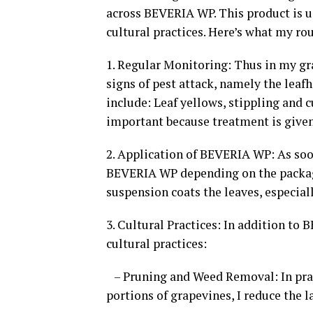
across BEVERIA WP. This product is u
cultural practices. Here’s what my ro
1. Regular Monitoring: Thus in my gr
signs of pest attack, namely the lea
include: Leaf yellows, stippling and c
important because treatment is give
2. Application of BEVERIA WP: As soon
BEVERIA WP depending on the package 
suspension coats the leaves, especial
3. Cultural Practices: In addition to
cultural practices:
– Pruning and Weed Removal: In prac
portions of grapevines, I reduce the l