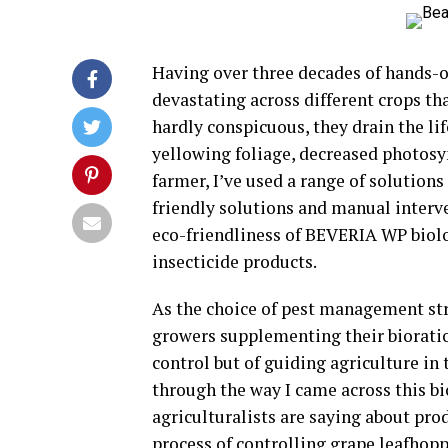
Having over three decades of hands-o
devastating across different crops th
hardly conspicuous, they drain the li
yellowing foliage, decreased photosy
farmer, I’ve used a range of solutio
friendly solutions and manual interve
eco-friendliness of BEVERIA WP biolog
insecticide products.
As the choice of pest management st
growers supplementing their bioration
control but of guiding agriculture in 
through the way I came across this b
agriculturalists are saying about pr
process of controlling grape leafhopp