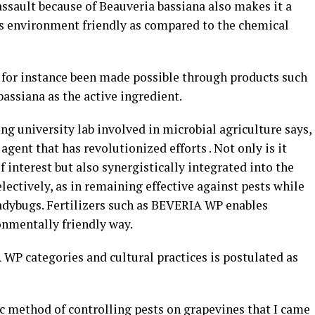
l assault because of Beauveria bassiana also makes it a
 is environment friendly as compared to the chemical
for instance been made possible through products such
assiana as the active ingredient.
ng university lab involved in microbial agriculture says,
agent that has revolutionized efforts . Not only is it
of interest but also synergistically integrated into the
lectively, as in remaining effective against pests while
 ladybugs. Fertilizers such as BEVERIA WP enables
onmentally friendly way.
WP categories and cultural practices is postulated as
ic method of controlling pests on grapevines that I came