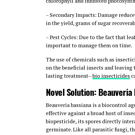
chlorophyll and inhibited photosynt
– Secondary Impacts: Damage reduces 
in the yield, grams of sugar recoverab
– Pest Cycles: Due to the fact that l
important to manage them on time.
The use of chemicals such as insectici
on the beneficial insects and leaving 
lasting treatment—
bio insecticides
c
Novel Solution: Beauveri
Beauveria bassiana is a biocontrol ag
effective against a broad host of ins
biopesticide, its spores directly inte
germinate. Like all parasitic fungi, t