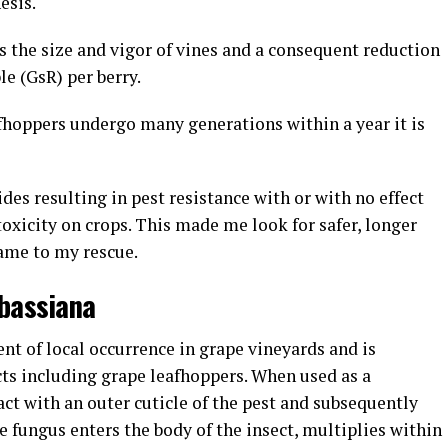
hesis.
the size and vigor of vines and a consequent reduction
le (GsR) per berry.
eafhoppers undergo many generations within a year it is
des resulting in pest resistance with or with no effect
toxicity on crops. This made me look for safer, longer
ame to my rescue.
a bassiana
ent of local occurrence in grape vineyards and is
ects including grape leafhoppers. When used as a
ract with an outer cuticle of the pest and subsequently
he fungus enters the body of the insect, multiplies within