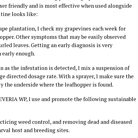
ser friendly and is most effective when used alongside
utine looks like:
ape plantation, I check my grapevines each week for
fhopper. Other symptoms that may be easily observed
urled leaves. Getting an early diagnosis is very
n early enough.
 as the infestation is detected, I mix a suspension of
directed dosage rate. With a sprayer, I make sure the
ly the underside where the leafhopper is found.
 BEVERIA WP, I use and promote the following sustainable
ticing weed control, and removing dead and diseased
arval host and breeding sites.