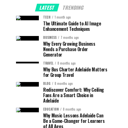
LATEST
TRENDING
TECH
1 month ago
The Ultimate Guide to AI Image
Enhancement Techniques
BUSINESS
7 months ago
Why Every Growing Business
Needs a Purchase Order
Generator
TRAVEL
8 months ago
Why Bus Charter Adelaide Matters
for Group Travel
BLOG
8 months ago
Rediscover Comfort: Why Ceiling
Fans Are a Smart Choice in
Adelaide
EDUCATION
8 months ago
Why Music Lessons Adelaide Can
Be a Game-Changer for Learners
of All Ages