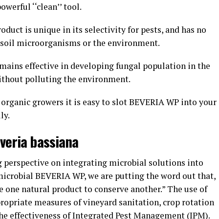
werful ‘‘clean’’ tool.
uct is unique in its selectivity for pests, and has no
s, soil microorganisms or the environment.
mains effective in developing fungal population in the
without polluting the environment.
 organic growers it is easy to slot BEVERIA WP into your
ily.
uveria bassiana
 perspective on integrating microbial solutions into
microbial BEVERIA WP, we are putting the word out that,
se one natural product to conserve another.” The use of
ropriate measures of vineyard sanitation, crop rotation
he effectiveness of Integrated Pest Management (IPM).