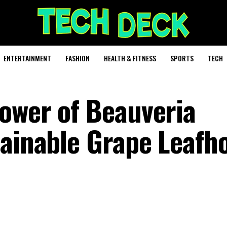
ENTERTAINMENT
FASHION
HEALTH & FITNESS
SPORTS
TECH
ower of Beauveria
tainable Grape Leafh