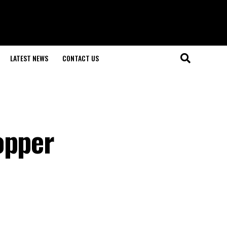
LATEST NEWS
CONTACT US
opper