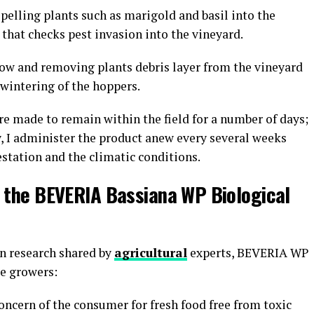
pelling plants such as marigold and basil into the
 that checks pest invasion into the vineyard.
w and removing plants debris layer from the vineyard
erwintering of the hoppers.
re made to remain within the field for a number of days;
ly, I administer the product anew every several weeks
estation and the climatic conditions.
e the BEVERIA Bassiana WP Biological
n research shared by
agricultural
experts, BEVERIA WP
ape growers:
oncern of the consumer for fresh food free from toxic