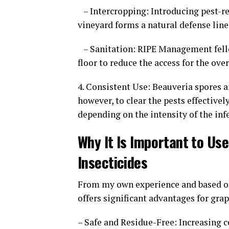
– Intercropping: Introducing pest-re
vineyard forms a natural defense line
– Sanitation: RIPE Management fello
floor to reduce the access for the ov
4. Consistent Use: Beauveria spores a
however, to clear the pests effective
depending on the intensity of the inf
Why It Is Important to Us
Insecticides
From my own experience and based o
offers significant advantages for gr
– Safe and Residue-Free: Increasing c