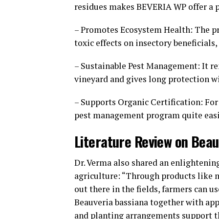
residues makes BEVERIA WP offer a po
– Promotes Ecosystem Health: The prod
toxic effects on insectory beneficial
– Sustainable Pest Management: It re
vineyard and gives long protection 
– Supports Organic Certification: For
pest management program quite eas
Literature Review on Bea
Dr. Verma also shared an enlightening
agriculture: “Through products like 
out there in the fields, farmers can u
Beauveria bassiana together with app
and planting arrangements support t