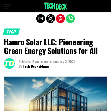
Exit mobile version
TECH
Hamro Solar LLC: Pioneering
Green Energy Solutions for All
Published
2 years ago
on
January 3, 2025
By
Tech Deck Admin