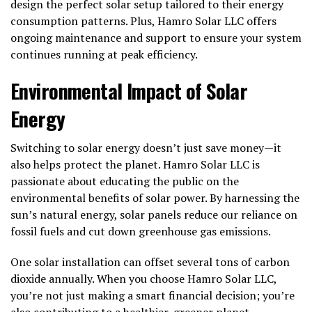
design the perfect solar setup tailored to their energy
consumption patterns. Plus, Hamro Solar LLC offers
ongoing maintenance and support to ensure your system
continues running at peak efficiency.
Environmental Impact of Solar
Energy
Switching to solar energy doesn’t just save money—it
also helps protect the planet. Hamro Solar LLC is
passionate about educating the public on the
environmental benefits of solar power. By harnessing the
sun’s natural energy, solar panels reduce our reliance on
fossil fuels and cut down greenhouse gas emissions.
One solar installation can offset several tons of carbon
dioxide annually. When you choose Hamro Solar LLC,
you’re not just making a smart financial decision; you’re
also contributing to a healthier, greener planet.