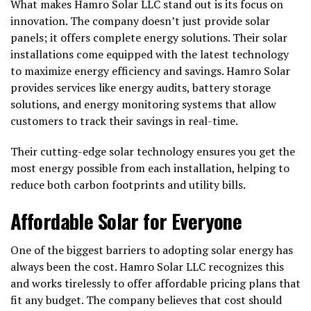
What makes Hamro Solar LLC stand out is its focus on
innovation. The company doesn’t just provide solar
panels; it offers complete energy solutions. Their solar
installations come equipped with the latest technology
to maximize energy efficiency and savings. Hamro Solar
provides services like energy audits, battery storage
solutions, and energy monitoring systems that allow
customers to track their savings in real-time.
Their cutting-edge solar technology ensures you get the
most energy possible from each installation, helping to
reduce both carbon footprints and utility bills.
Affordable Solar for Everyone
One of the biggest barriers to adopting solar energy has
always been the cost. Hamro Solar LLC recognizes this
and works tirelessly to offer affordable pricing plans that
fit any budget. The company believes that cost should