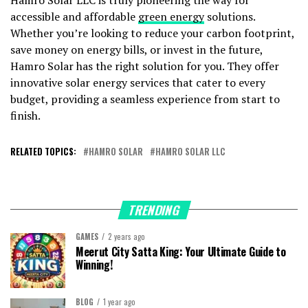
accessible and affordable
green energy
solutions.
Whether you’re looking to reduce your carbon footprint,
save money on energy bills, or invest in the future,
Hamro Solar has the right solution for you. They offer
innovative solar energy services that cater to every
budget, providing a seamless experience from start to
finish.
RELATED TOPICS:
HAMRO SOLAR
HAMRO SOLAR LLC
TRENDING
GAMES
2 years ago
Meerut City Satta King: Your Ultimate Guide to
Winning!
BLOG
1 year ago