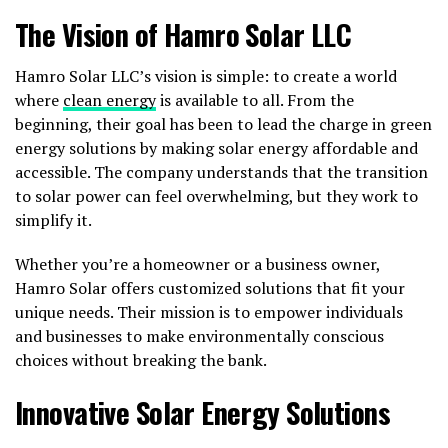
The Vision of Hamro Solar LLC
Hamro Solar LLC’s vision is simple: to create a world
where
clean energy
is available to all. From the
beginning, their goal has been to lead the charge in green
energy solutions by making solar energy affordable and
accessible. The company understands that the transition
to solar power can feel overwhelming, but they work to
simplify it.
Whether you’re a homeowner or a business owner,
Hamro Solar offers customized solutions that fit your
unique needs. Their mission is to empower individuals
and businesses to make environmentally conscious
choices without breaking the bank.
Innovative Solar Energy Solutions