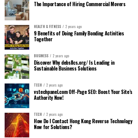
The Importance of Hiring Commercial Movers
HEALTH & FITNESS
2 years ago
9 Benefits of Doing Family Bonding Activities
Together
BUSINESS
2 years ago
Discover Why debsllcs.org/ Is Leading in
Sustainable Business Solutions
TECH
2 years ago
vstechpanel.com Off-Page SEO: Boost Your Site’s
Authority Now!
TECH
2 years ago
How Do I Contact Hong Kong Reverse Technology
Now for Solutions?