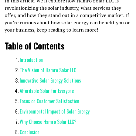
In this article, we’ll explore how Hamro Solar LLC is
revolutionizing the solar industry, what services they
offer, and how they stand out in a competitive market. If
you’re curious about how solar energy can benefit you or
your business, keep reading to learn more!
Table of Contents
Introduction
The Vision of Hamro Solar LLC
Innovative Solar Energy Solutions
Affordable Solar for Everyone
Focus on Customer Satisfaction
Environmental Impact of Solar Energy
Why Choose Hamro Solar LLC?
Conclusion