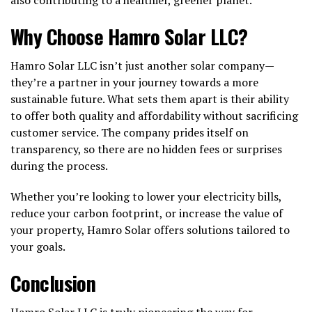
Why Choose Hamro Solar LLC?
Hamro Solar LLC isn’t just another solar company—
they’re a partner in your journey towards a more
sustainable future. What sets them apart is their ability
to offer both quality and affordability without sacrificing
customer service. The company prides itself on
transparency, so there are no hidden fees or surprises
during the process.
Whether you’re looking to lower your electricity bills,
reduce your carbon footprint, or increase the value of
your property, Hamro Solar offers solutions tailored to
your goals.
Conclusion
Hamro Solar LLC is truly pioneering the way for