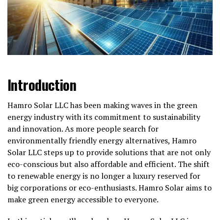
Introduction
Hamro Solar LLC has been making waves in the green
energy industry with its commitment to sustainability
and innovation. As more people search for
environmentally friendly energy alternatives, Hamro
Solar LLC steps up to provide solutions that are not only
eco-conscious but also affordable and efficient. The shift
to renewable energy is no longer a luxury reserved for
big corporations or eco-enthusiasts. Hamro Solar aims to
make green energy accessible to everyone.