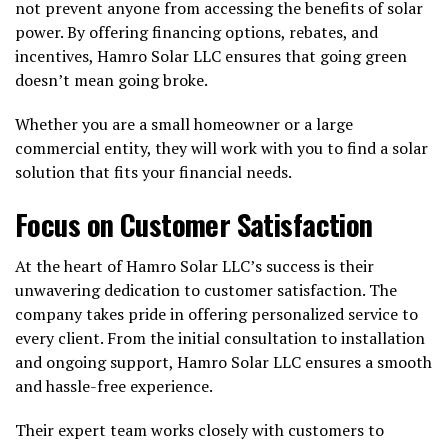
not prevent anyone from accessing the benefits of solar
power. By offering financing options, rebates, and
incentives, Hamro Solar LLC ensures that going green
doesn’t mean going broke.
Whether you are a small homeowner or a large
commercial entity, they will work with you to find a solar
solution that fits your financial needs.
Focus on Customer Satisfaction
At the heart of Hamro Solar LLC’s success is their
unwavering dedication to customer satisfaction. The
company takes pride in offering personalized service to
every client. From the initial consultation to installation
and ongoing support, Hamro Solar LLC ensures a smooth
and hassle-free experience.
Their expert team works closely with customers to