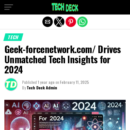
Exit mobile version
TECH
Geek-forcenetwork.com/ Drives
Unmatched Tech Insights for
2024
Published
1 year ago
on
February 11, 2025
By
Tech Deck Admin