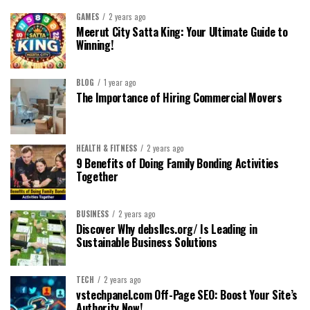
GAMES
2 years ago
Meerut City Satta King: Your Ultimate Guide to
Winning!
BLOG
1 year ago
The Importance of Hiring Commercial Movers
HEALTH & FITNESS
2 years ago
9 Benefits of Doing Family Bonding Activities
Together
BUSINESS
2 years ago
Discover Why debsllcs.org/ Is Leading in
Sustainable Business Solutions
TECH
2 years ago
vstechpanel.com Off-Page SEO: Boost Your Site’s
Authority Now!