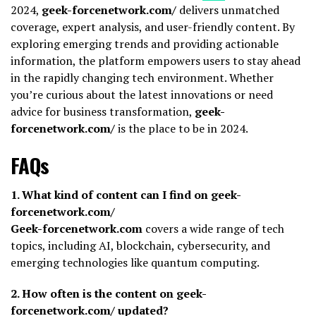
2024,
geek-forcenetwork.com/
delivers unmatched
coverage, expert analysis, and user-friendly content. By
exploring emerging trends and providing actionable
information, the platform empowers users to stay ahead
in the rapidly changing tech environment. Whether
you’re curious about the latest innovations or need
advice for business transformation,
geek-
forcenetwork.com/
is the place to be in 2024.
FAQs
1. What kind of content can I find on geek-
forcenetwork.com/
Geek-forcenetwork.com
covers a wide range of tech
topics, including AI, blockchain, cybersecurity, and
emerging technologies like quantum computing.
2. How often is the content on geek-
forcenetwork.com/ updated?