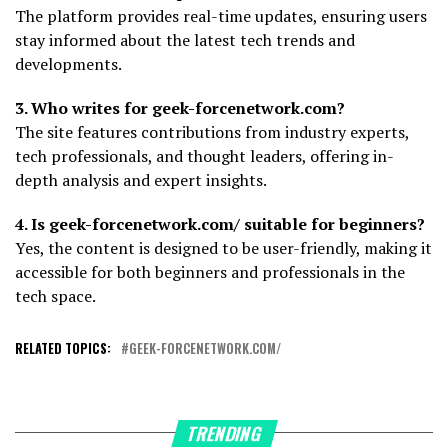
The platform provides real-time updates, ensuring users
stay informed about the latest tech trends and
developments.
3. Who writes for geek-forcenetwork.com?
The site features contributions from industry experts,
tech professionals, and thought leaders, offering in-
depth analysis and expert insights.
4. Is geek-forcenetwork.com/ suitable for beginners?
Yes, the content is designed to be user-friendly, making it
accessible for both beginners and professionals in the
tech space.
RELATED TOPICS:
GEEK-FORCENETWORK.COM/
TRENDING