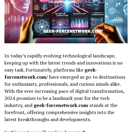
In today’s rapidly evolving technological landscape,
keeping up with the latest trends and innovations is no
easy task. Fortunately, platforms like
geek-
forcenetwork.com/
have emerged as go-to destinations
for enthusiasts, professionals, and curious minds alike.
With the ever-increasing pace of digital transformation,
2024 promises to be a landmark year for the tech
industry, and
geek-forcenetwork.com
stands at the
forefront, offering comprehensive insights into the
latest breakthroughs and developments.