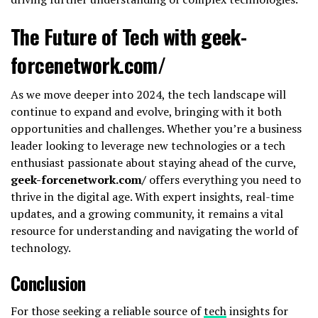
The Future of Tech with geek-
forcenetwork.com/
As we move deeper into 2024, the tech landscape will
continue to expand and evolve, bringing with it both
opportunities and challenges. Whether you’re a business
leader looking to leverage new technologies or a tech
enthusiast passionate about staying ahead of the curve,
geek-forcenetwork.com/
offers everything you need to
thrive in the digital age. With expert insights, real-time
updates, and a growing community, it remains a vital
resource for understanding and navigating the world of
technology.
Conclusion
For those seeking a reliable source of
tech
insights for