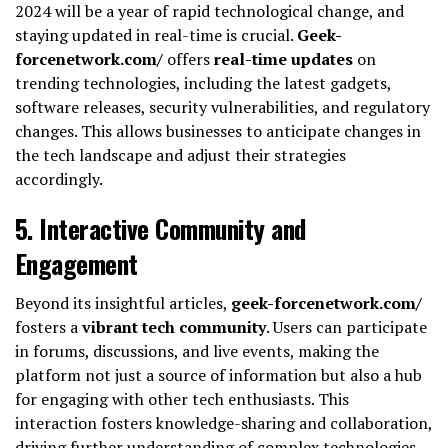
2024 will be a year of rapid technological change, and
staying updated in real-time is crucial.
Geek-
forcenetwork.com/
offers
real-time updates
on
trending technologies, including the latest gadgets,
software releases, security vulnerabilities, and regulatory
changes. This allows businesses to anticipate changes in
the tech landscape and adjust their strategies
accordingly.
5.
Interactive Community and
Engagement
Beyond its insightful articles,
geek-forcenetwork.com/
fosters a
vibrant tech community
. Users can participate
in forums, discussions, and live events, making the
platform not just a source of information but also a hub
for engaging with other tech enthusiasts. This
interaction fosters knowledge-sharing and collaboration,
driving further understanding of complex technologies.