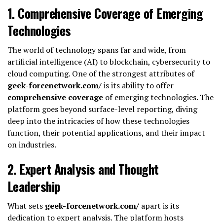
1.
Comprehensive Coverage of Emerging
Technologies
The world of technology spans far and wide, from
artificial intelligence (AI) to blockchain, cybersecurity to
cloud computing. One of the strongest attributes of
geek-forcenetwork.com/
is its ability to offer
comprehensive coverage
of emerging technologies. The
platform goes beyond surface-level reporting, diving
deep into the intricacies of how these technologies
function, their potential applications, and their impact
on industries.
2.
Expert Analysis and Thought
Leadership
What sets
geek-forcenetwork.com/
apart is its
dedication to expert analysis. The platform hosts