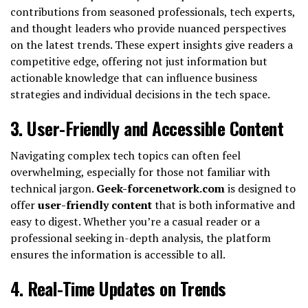
contributions from seasoned professionals, tech experts,
and thought leaders who provide nuanced perspectives
on the latest trends. These expert insights give readers a
competitive edge, offering not just information but
actionable knowledge that can influence business
strategies and individual decisions in the tech space.
3.
User-Friendly and Accessible Content
Navigating complex tech topics can often feel
overwhelming, especially for those not familiar with
technical jargon.
Geek-forcenetwork.com
is designed to
offer
user-friendly content
that is both informative and
easy to digest. Whether you’re a casual reader or a
professional seeking in-depth analysis, the platform
ensures the information is accessible to all.
4.
Real-Time Updates on Trends