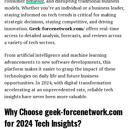
consumer
behavior
, and disrupting traditional business
models. Whether you’re an individual or a business leader,
staying informed on tech trends is critical for making
strategic decisions, staying competitive, and driving
innovation.
Geek-forcenetwork.com/
offers real-time
access to detailed analysis, forecasts, and reviews across
a variety of tech sectors.
From artificial intelligence and machine learning
advancements to new software developments, this
platform makes it easier to grasp the impact of these
technologies on daily life and future business
opportunities. In 2024, with digital transformation
accelerating at an unprecedented rate, reliable tech
insights have never been more valuable.
Why Choose geek-forcenetwork.com
for 2024 Tech Insights?