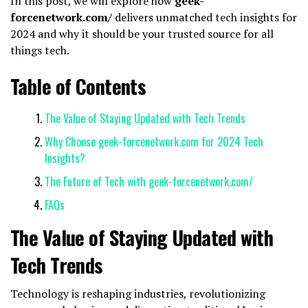
In this post, we will explore how
geek-
forcenetwork.com/
delivers unmatched tech insights for
2024 and why it should be your trusted source for all
things tech.
Table of Contents
The Value of Staying Updated with Tech Trends
Why Choose geek-forcenetwork.com for 2024 Tech
Insights?
The Future of Tech with geek-forcenetwork.com/
FAQs
The Value of Staying Updated with
Tech Trends
Technology is reshaping industries, revolutionizing