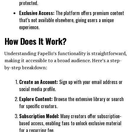
protected.
Exclusive Access:
The platform offers premium content
that’s not available elsewhere, giving users a unique
experience.
How Does It Work?
Understanding Fapello’s functionality is straightforward,
making it accessible to a broad audience. Here’s a step-
by-step breakdown:
Create an Account:
Sign up with your email address or
social media profile.
Explore Content:
Browse the extensive library or search
for specific creators.
Subscription Model:
Many creators offer subscription-
based access, enabling fans to unlock exclusive material
for a recurring fee.