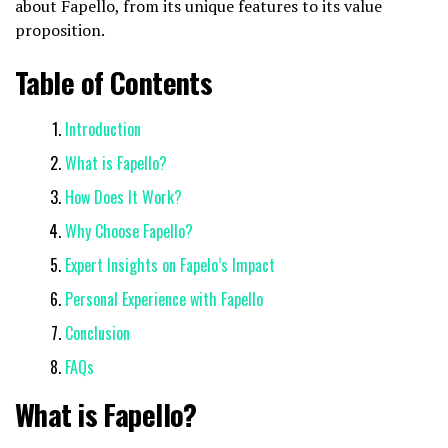
about Fapello, from its unique features to its value
proposition.
Table of Contents
Introduction
What is Fapello?
How Does It Work?
Why Choose Fapello?
Expert Insights on Fapelo’s Impact
Personal Experience with Fapello
Conclusion
FAQs
What is Fapello?