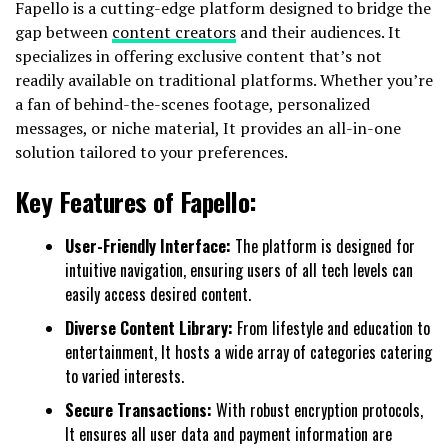
Fapello is a cutting-edge platform designed to bridge the
gap between
content creators
and their audiences. It
specializes in offering exclusive content that’s not
readily available on traditional platforms. Whether you’re
a fan of behind-the-scenes footage, personalized
messages, or niche material, It provides an all-in-one
solution tailored to your preferences.
Key Features of Fapello:
User-Friendly Interface:
The platform is designed for
intuitive navigation, ensuring users of all tech levels can
easily access desired content.
Diverse Content Library:
From lifestyle and education to
entertainment, It hosts a wide array of categories catering
to varied interests.
Secure Transactions:
With robust encryption protocols,
It ensures all user data and payment information are