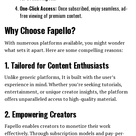
One-Click Access:
Once subscribed, enjoy seamless, ad-
free viewing of premium content.
Why Choose Fapello?
With numerous platforms available, you might wonder
what sets it apart. Here are some compelling reasons:
1.
Tailored for Content Enthusiasts
Unlike generic platforms, It is built with the user’s
experience in mind. Whether you’re seeking tutorials,
entertainment, or unique creator insights, the platform
offers unparalleled access to high-quality material.
2.
Empowering Creators
Fapello enables creators to monetize their work
effectively. Through subscription models and pay-per-