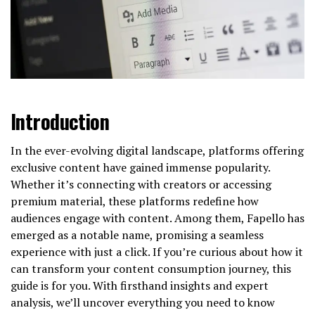
Introduction
In the ever-evolving digital landscape, platforms offering
exclusive content have gained immense popularity.
Whether it’s connecting with creators or accessing
premium material, these platforms redefine how
audiences engage with content. Among them, Fapello has
emerged as a notable name, promising a seamless
experience with just a click. If you’re curious about how it
can transform your content consumption journey, this
guide is for you. With firsthand insights and expert
analysis, we’ll uncover everything you need to know