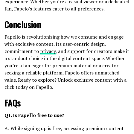
experience. Whether you’re a casual viewer or a dedicated
fan, Fapelo’s features cater to all preferences.
Conclusion
Fapello is revolutionizing how we consume and engage
with exclusive content. Its user-centric design,
commitment to
privacy
, and support for creators make it
a standout choice in the digital content space. Whether
you’re a fan eager for premium material or a creator
seeking a reliable platform, Fapelo offers unmatched
value. Ready to explore? Unlock exclusive content with a
click today on Fapello.
FAQs
Q1. Is Fapello free to use?
A: While signing up is free, accessing premium content