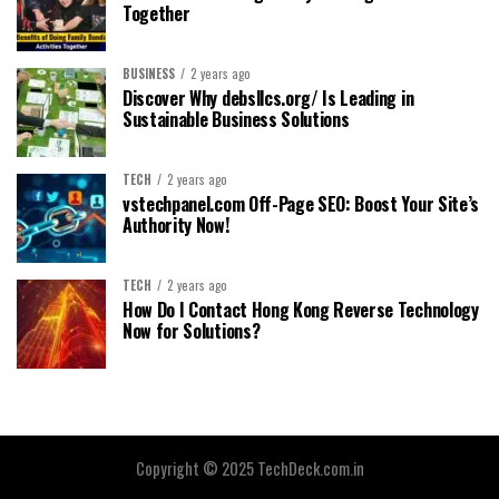
Together
BUSINESS
2 years ago
Discover Why debsllcs.org/ Is Leading in
Sustainable Business Solutions
TECH
2 years ago
vstechpanel.com Off-Page SEO: Boost Your Site’s
Authority Now!
TECH
2 years ago
How Do I Contact Hong Kong Reverse Technology
Now for Solutions?
Copyright © 2025 TechDeck.com.in