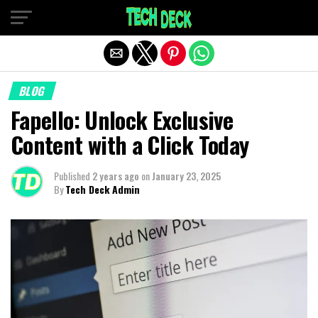
Exit mobile version
BLOG
Fapello: Unlock Exclusive
Content with a Click Today
Published
2 years ago
on
January 23, 2025
By
Tech Deck Admin