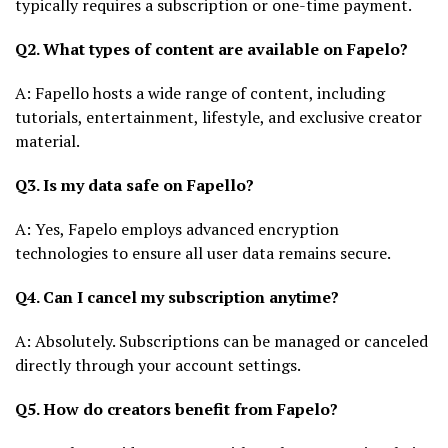
typically requires a subscription or one-time payment.
Q2. What types of content are available on Fapelo?
A: Fapello hosts a wide range of content, including
tutorials, entertainment, lifestyle, and exclusive creator
material.
Q3. Is my data safe on Fapello?
A: Yes, Fapelo employs advanced encryption
technologies to ensure all user data remains secure.
Q4. Can I cancel my subscription anytime?
A: Absolutely. Subscriptions can be managed or canceled
directly through your account settings.
Q5. How do creators benefit from Fapelo?