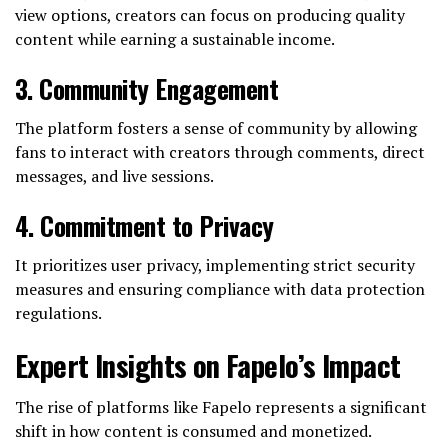
view options, creators can focus on producing quality
content while earning a sustainable income.
3.
Community Engagement
The platform fosters a sense of community by allowing
fans to interact with creators through comments, direct
messages, and live sessions.
4.
Commitment to Privacy
It prioritizes user privacy, implementing strict security
measures and ensuring compliance with data protection
regulations.
Expert Insights on Fapelo’s Impact
The rise of platforms like Fapelo represents a significant
shift in how content is consumed and monetized.