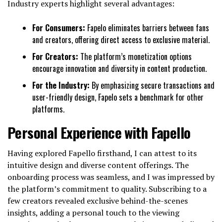
Industry experts highlight several advantages:
For Consumers:
Fapelo eliminates barriers between fans
and creators, offering direct access to exclusive material.
For Creators:
The platform’s monetization options
encourage innovation and diversity in content production.
For the Industry:
By emphasizing secure transactions and
user-friendly design, Fapelo sets a benchmark for other
platforms.
Personal Experience with Fapello
Having explored Fapello firsthand, I can attest to its
intuitive design and diverse content offerings. The
onboarding process was seamless, and I was impressed by
the platform’s commitment to quality. Subscribing to a
few creators revealed exclusive behind-the-scenes
insights, adding a personal touch to the viewing