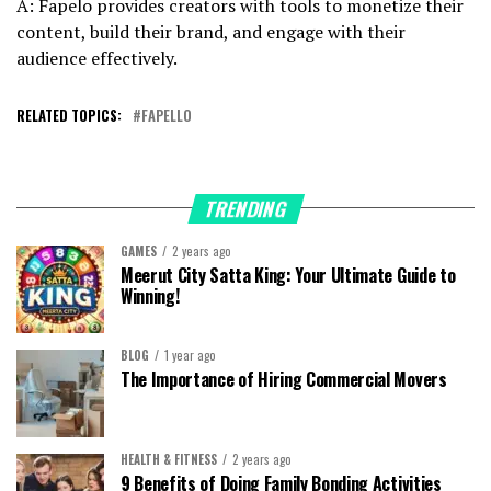
A: Fapelo provides creators with tools to monetize their
content, build their brand, and engage with their
audience effectively.
RELATED TOPICS:
FAPELLO
TRENDING
GAMES
2 years ago
Meerut City Satta King: Your Ultimate Guide to
Winning!
BLOG
1 year ago
The Importance of Hiring Commercial Movers
HEALTH & FITNESS
2 years ago
9 Benefits of Doing Family Bonding Activities