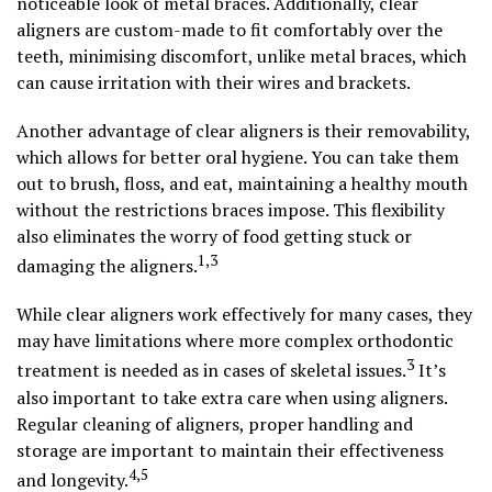
noticeable look of metal braces. Additionally, clear
aligners are custom-made to fit comfortably over the
teeth, minimising discomfort, unlike metal braces, which
can cause irritation with their wires and brackets.
Another advantage of clear aligners is their removability,
which allows for better oral hygiene. You can take them
out to brush, floss, and eat, maintaining a healthy mouth
without the restrictions braces impose. This flexibility
also eliminates the worry of food getting stuck or
1,3
damaging the aligners.
While clear aligners work effectively for many cases, they
may have limitations where more complex orthodontic
3
treatment is needed as in cases of skeletal issues.
It’s
also important to take extra care when using aligners.
Regular cleaning of aligners, proper handling and
storage are important to maintain their effectiveness
4,5
and longevity.