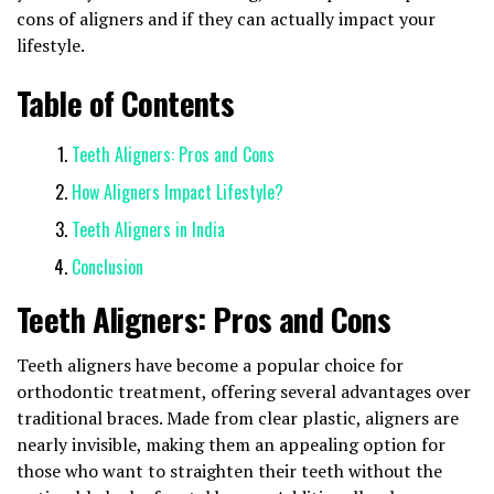
cons of aligners and if they can actually impact your
lifestyle.
Table of Contents
Teeth Aligners: Pros and Cons
How Aligners Impact Lifestyle?
Teeth Aligners in India
Conclusion
Teeth Aligners: Pros and Cons
Teeth aligners have become a popular choice for
orthodontic treatment, offering several advantages over
traditional braces. Made from clear plastic, aligners are
nearly invisible, making them an appealing option for
those who want to straighten their teeth without the