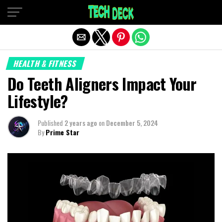
Exit mobile version
HEALTH & FITNESS
Do Teeth Aligners Impact Your
Lifestyle?
Published
2 years ago
on
December 5, 2024
By
Prime Star