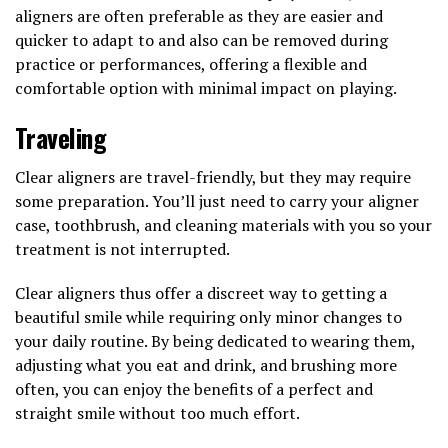
aligners are often preferable as they are easier and
quicker to adapt to and also can be removed during
practice or performances, offering a flexible and
comfortable option with minimal impact on playing.
Traveling
Clear aligners are travel-friendly, but they may require
some preparation. You’ll just need to carry your aligner
case, toothbrush, and cleaning materials with you so your
treatment is not interrupted.
Clear aligners thus offer a discreet way to getting a
beautiful smile while requiring only minor changes to
your daily routine. By being dedicated to wearing them,
adjusting what you eat and drink, and brushing more
often, you can enjoy the benefits of a perfect and
straight smile without too much effort.