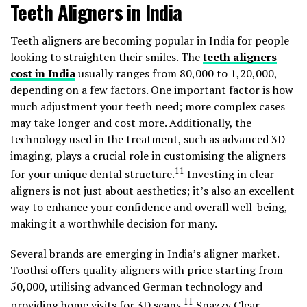
Teeth Aligners in India
Teeth aligners are becoming popular in India for people
looking to straighten their smiles. The
teeth aligners
cost in India
usually ranges from ₹80,000 to ₹1,20,000,
depending on a few factors. One important factor is how
much adjustment your teeth need; more complex cases
may take longer and cost more. Additionally, the
technology used in the treatment, such as advanced 3D
imaging, plays a crucial role in customising the aligners
11
for your unique dental structure.
Investing in clear
aligners is not just about aesthetics; it’s also an excellent
way to enhance your confidence and overall well-being,
making it a worthwhile decision for many.
Several brands are emerging in India’s aligner market.
Toothsi offers quality aligners with price starting from
₹50,000, utilising advanced German technology and
11
providing home visits for 3D scans.
Snazzy Clear