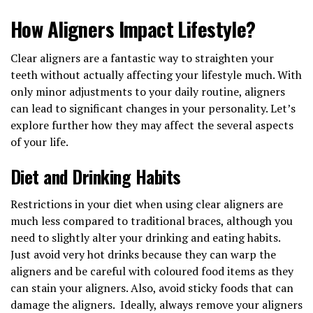
How Aligners Impact Lifestyle?
Clear aligners are a fantastic way to straighten your
teeth without actually affecting your lifestyle much. With
only minor adjustments to your daily routine, aligners
can lead to significant changes in your personality. Let’s
explore further how they may affect the several aspects
of your life.
Diet and Drinking Habits
Restrictions in your diet when using clear aligners are
much less compared to traditional braces, although you
need to slightly alter your drinking and eating habits.
Just avoid very hot drinks because they can warp the
aligners and be careful with coloured food items as they
can stain your aligners. Also, avoid sticky foods that can
damage the aligners. Ideally, always remove your aligners