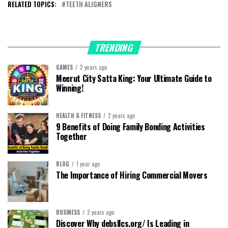
RELATED TOPICS:
TEETH ALIGNERS
TRENDING
GAMES
2 years ago
Meerut City Satta King: Your Ultimate Guide to
Winning!
HEALTH & FITNESS
2 years ago
9 Benefits of Doing Family Bonding Activities
Together
BLOG
1 year ago
The Importance of Hiring Commercial Movers
BUSINESS
2 years ago
Discover Why debsllcs.org/ Is Leading in