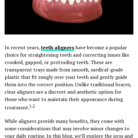
In recent years,
teeth aligners
have become a popular
choice for straightening teeth and correcting issues like
crooked, gapped, or protruding teeth. These are
transparent trays made from smooth, medical-grade
plastic that fit snugly over your teeth and gently guide
them into the correct position. Unlike traditional braces,
clear aligners are a discreet and aesthetic option for
those who want to maintain their appearance during
1,2
treatment.
While aligners provide many benefits, they come with
some considerations that may involve minor changes to
your daily routine. In this blog, we’ll explore the pros and