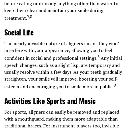
before eating or drinking anything other than water to
keep them clear and maintain your smile during
7,8
treatment.
Social Life
The nearly invisible nature of aligners means they won’t
interfere with your appearance, allowing you to feel
6
confident in social and professional settings.
Any initial
speech changes, such as a slight lisp, are temporary and
usually resolve within a few days. As your teeth gradually
straighten, your smile will improve, boosting your self-
9
esteem and encouraging you to smile more in public.
Activities Like Sports and Music
For sports, aligners can easily be removed and replaced
with a mouthguard, making them more adaptable than
traditional braces. For instrument players too, invisible