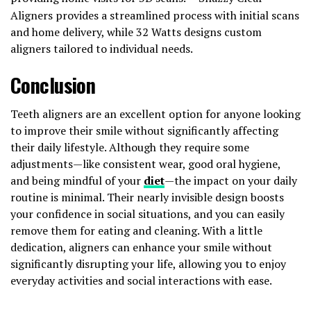
Aligners provides a streamlined process with initial scans
and home delivery, while 32 Watts designs custom
aligners tailored to individual needs.
Conclusion
Teeth aligners are an excellent option for anyone looking
to improve their smile without significantly affecting
their daily lifestyle. Although they require some
adjustments—like consistent wear, good oral hygiene,
and being mindful of your
diet
—the impact on your daily
routine is minimal. Their nearly invisible design boosts
your confidence in social situations, and you can easily
remove them for eating and cleaning. With a little
dedication, aligners can enhance your smile without
significantly disrupting your life, allowing you to enjoy
everyday activities and social interactions with ease.