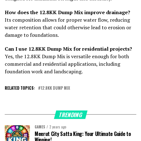
How does the 12.8KK Dump Mix improve drainage?
Its composition allows for proper water flow, reducing
water retention that could otherwise lead to erosion or
damage to foundations.
Can I use 12.8KK Dump Mix for residential projects?
Yes, the 12.8KK Dump Mix is versatile enough for both
commercial and residential applications, including
foundation work and landscaping.
RELATED TOPICS:
12.8KK DUMP MIX
TRENDING
GAMES
2 years ago
Meerut City Satta King: Your Ultimate Guide to
Winning!