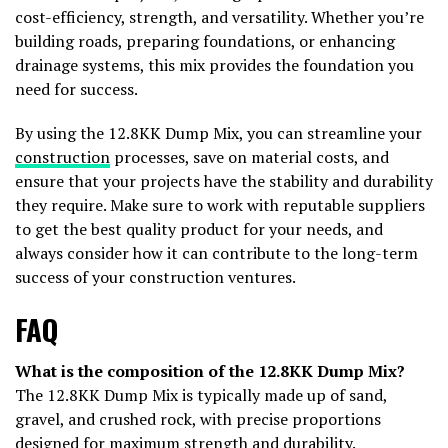
cost-efficiency, strength, and versatility. Whether you’re
building roads, preparing foundations, or enhancing
drainage systems, this mix provides the foundation you
need for success.
By using the 12.8KK Dump Mix, you can streamline your
construction
processes, save on material costs, and
ensure that your projects have the stability and durability
they require. Make sure to work with reputable suppliers
to get the best quality product for your needs, and
always consider how it can contribute to the long-term
success of your construction ventures.
FAQ
What is the composition of the 12.8KK Dump Mix?
The 12.8KK Dump Mix is typically made up of sand,
gravel, and crushed rock, with precise proportions
designed for maximum strength and durability.