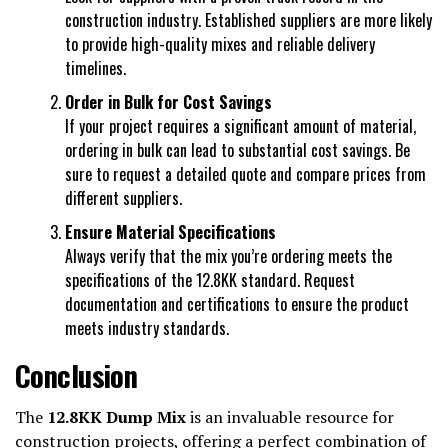
construction industry. Established suppliers are more likely
to provide high-quality mixes and reliable delivery
timelines.
Order in Bulk for Cost Savings
If your project requires a significant amount of material,
ordering in bulk can lead to substantial cost savings. Be
sure to request a detailed quote and compare prices from
different suppliers.
Ensure Material Specifications
Always verify that the mix you’re ordering meets the
specifications of the 12.8KK standard. Request
documentation and certifications to ensure the product
meets industry standards.
Conclusion
The
12.8KK Dump Mix
is an invaluable resource for
construction projects, offering a perfect combination of