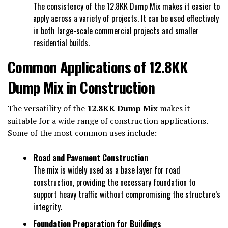
The consistency of the 12.8KK Dump Mix makes it easier to
apply across a variety of projects. It can be used effectively
in both large-scale commercial projects and smaller
residential builds.
Common Applications of 12.8KK
Dump Mix in Construction
The versatility of the
12.8KK Dump Mix
makes it
suitable for a wide range of construction applications.
Some of the most common uses include:
Road and Pavement Construction
The mix is widely used as a base layer for road
construction, providing the necessary foundation to
support heavy traffic without compromising the structure’s
integrity.
Foundation Preparation for Buildings