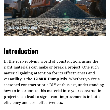
Introduction
In the ever-evolving world of construction, using the
right materials can make or break a project. One such
material gaining attention for its effectiveness and
versatility is the
12.8KK Dump Mix
. Whether you’re a
seasoned contractor or a DIY enthusiast, understanding
how to incorporate this material into your construction
projects can lead to significant improvements in both
efficiency and cost-effectiveness.