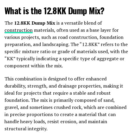
What is the 12.8KK Dump Mix?
The
12.8KK Dump Mix
is a versatile blend of
construction
materials, often used as a base layer for
various projects, such as road construction, foundation
preparation, and landscaping. The “12.8KK” refers to the
specific mixture ratio or grade of materials used, with the
“KK” typically indicating a specific type of aggregate or
component within the mix.
This combination is designed to offer enhanced
durability, strength, and drainage properties, making it
ideal for projects that require a stable and robust
foundation. The mix is primarily composed of sand,
gravel, and sometimes crushed rock, which are combined
in precise proportions to create a material that can
handle heavy loads, resist erosion, and maintain
structural integrity.