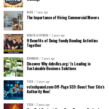
BLOG
1 year ago
The Importance of Hiring Commercial Movers
HEALTH & FITNESS
2 years ago
9 Benefits of Doing Family Bonding Activities
Together
BUSINESS
2 years ago
Discover Why debsllcs.org/ Is Leading in
Sustainable Business Solutions
TECH
2 years ago
vstechpanel.com Off-Page SEO: Boost Your Site’s
Authority Now!
TECH
2 years ago