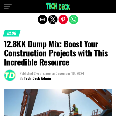
Exit mobile version
BLOG
12.8KK Dump Mix: Boost Your
Construction Projects with This
Incredible Resource
Published
2 years ago
on
December 16, 2024
By
Tech Deck Admin