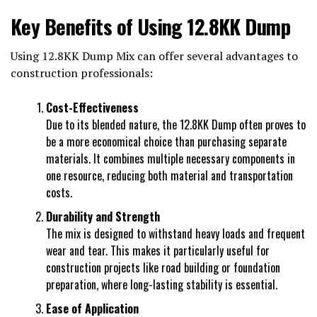
Key Benefits of Using 12.8KK Dump
Using 12.8KK Dump Mix can offer several advantages to
construction professionals:
Cost-Effectiveness
Due to its blended nature, the 12.8KK Dump often proves to
be a more economical choice than purchasing separate
materials. It combines multiple necessary components in
one resource, reducing both material and transportation
costs.
Durability and Strength
The mix is designed to withstand heavy loads and frequent
wear and tear. This makes it particularly useful for
construction projects like road building or foundation
preparation, where long-lasting stability is essential.
Ease of Application