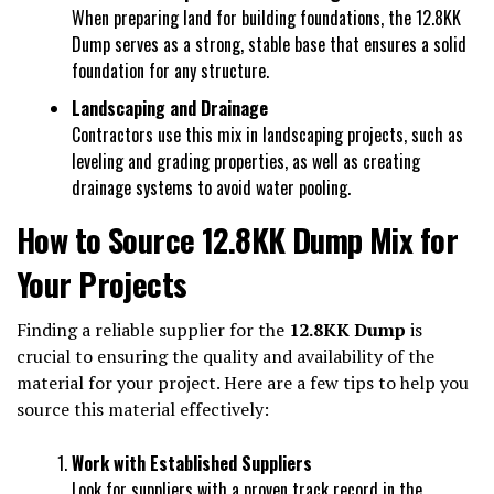
When preparing land for building foundations, the 12.8KK
Dump serves as a strong, stable base that ensures a solid
foundation for any structure.
Landscaping and Drainage
Contractors use this mix in landscaping projects, such as
leveling and grading properties, as well as creating
drainage systems to avoid water pooling.
How to Source 12.8KK Dump Mix for
Your Projects
Finding a reliable supplier for the
12.8KK Dump
is
crucial to ensuring the quality and availability of the
material for your project. Here are a few tips to help you
source this material effectively:
Work with Established Suppliers
Look for suppliers with a proven track record in the