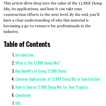
This article dives deep into the value of the 12.8KK Dump
Mix, its applications, and how it can take your
construction efforts to the next level. By the end, you’ll
have a clear understanding of why this material is
becoming a go-to resource for professionals in the
industry.
Table of Contents
Introduction
What is the 12.8KK Dump Mix?
Key Benefits of Using 12.8KK Dump
Common Applications of 12.8KK Dump Mix in Construction
How to Source 12.8KK Dump Mix for Your Projects
Conclusion
FAQ