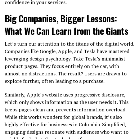
confidence in your services.
Big Companies, Bigger Lessons:
What We Can Learn from the Giants
Let’s turn our attention to the titans of the digital world.
Companies like Google, Apple, and Tesla have mastered
leveraging design psychology. Take Tesla’s minimalist
product pages. They focus entirely on the car, with
almost no distractions. The result? Users are drawn to
explore further, often leading to a purchase.
Similarly, Apple’s website uses progressive disclosure,
which only shows information as the user needs it. This
keeps pages clean and prevents information overload.
While this works wonders for global brands, it’s also
highly effective for businesses in Columbia. Simplified,
engaging designs resonate with audiences who want to