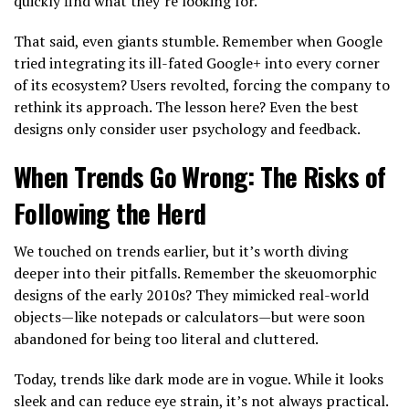
quickly find what they’re looking for.
That said, even giants stumble. Remember when Google
tried integrating its ill-fated Google+ into every corner
of its ecosystem? Users revolted, forcing the company to
rethink its approach. The lesson here? Even the best
designs only consider user psychology and feedback.
When Trends Go Wrong: The Risks of
Following the Herd
We touched on trends earlier, but it’s worth diving
deeper into their pitfalls. Remember the skeuomorphic
designs of the early 2010s? They mimicked real-world
objects—like notepads or calculators—but were soon
abandoned for being too literal and cluttered.
Today, trends like dark mode are in vogue. While it looks
sleek and can reduce eye strain, it’s not always practical.