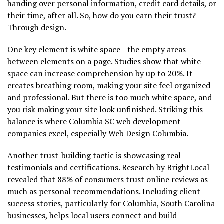
handing over personal information, credit card details, or
their time, after all. So, how do you earn their trust?
Through design.
One key element is white space—the empty areas
between elements on a page. Studies show that white
space can increase comprehension by up to 20%. It
creates breathing room, making your site feel organized
and professional. But there is too much white space, and
you risk making your site look unfinished. Striking this
balance is where Columbia SC web development
companies excel, especially Web Design Columbia.
Another trust-building tactic is showcasing real
testimonials and certifications. Research by BrightLocal
revealed that 88% of consumers trust online reviews as
much as personal recommendations. Including client
success stories, particularly for Columbia, South Carolina
businesses, helps local users connect and build