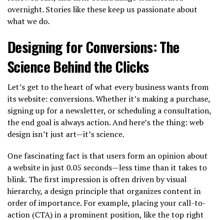
overnight. Stories like these keep us passionate about
what we do.
Designing for Conversions: The
Science Behind the Clicks
Let’s get to the heart of what every business wants from
its website: conversions. Whether it’s making a purchase,
signing up for a newsletter, or scheduling a consultation,
the end goal is always action. And here’s the thing: web
design isn’t just art—it’s science.
One fascinating fact is that users form an opinion about
a website in just 0.05 seconds—less time than it takes to
blink. The first impression is often driven by visual
hierarchy, a design principle that organizes content in
order of importance. For example, placing your call-to-
action (CTA) in a prominent position, like the top right