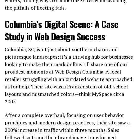
waters, finding ways to modernize sites while avoiding
the pitfalls of fleeting fads.
Columbia’s Digital Scene: A Case
Study in Web Design Success
Columbia, SC, isn’t just about southern charm and
picturesque landscapes; it’s a thriving hub for businesses
looking to make their mark online. I’ll share one of our
proudest moments at Web Design Columbia. A local
retailer struggling with an outdated website approached
us for help. Their site was a Frankenstein of old-school
layouts and mismatched colors—think MySpace circa
2005.
After a complete overhaul, focusing on user behavior
principles and modern design practices, their site saw a
200% increase in traffic within three months. Sales
followed suit, and their brand image transformed