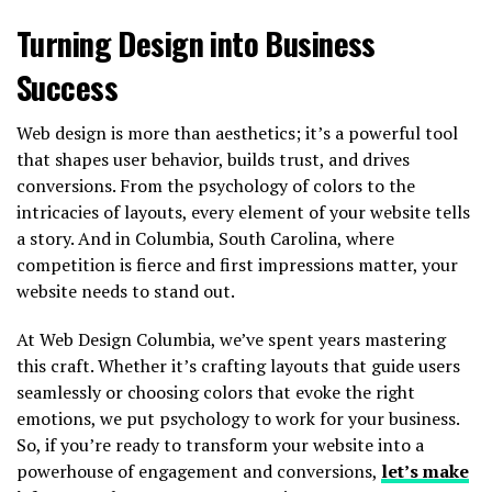
Turning Design into Business
Success
Web design is more than aesthetics; it’s a powerful tool
that shapes user behavior, builds trust, and drives
conversions. From the psychology of colors to the
intricacies of layouts, every element of your website tells
a story. And in Columbia, South Carolina, where
competition is fierce and first impressions matter, your
website needs to stand out.
At Web Design Columbia, we’ve spent years mastering
this craft. Whether it’s crafting layouts that guide users
seamlessly or choosing colors that evoke the right
emotions, we put psychology to work for your business.
So, if you’re ready to transform your website into a
powerhouse of engagement and conversions,
let’s make