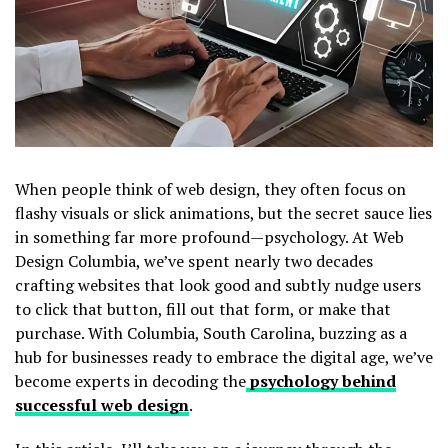
When people think of web design, they often focus on
flashy visuals or slick animations, but the secret sauce lies
in something far more profound—psychology. At Web
Design Columbia, we’ve spent nearly two decades
crafting websites that look good and subtly nudge users
to click that button, fill out that form, or make that
purchase. With Columbia, South Carolina, buzzing as a
hub for businesses ready to embrace the digital age, we’ve
become experts in decoding the
psychology behind
successful web design
.