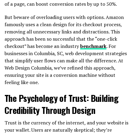
of a page, can boost conversion rates by up to 50%.
But beware of overloading users with options. Amazon
famously uses a clean design for its checkout process,
removing all unnecessary links and distractions. This
approach has been so successful that the “one-click
checkout” has become an industry
benchmark
. For
businesses in Columbia, SC, web development strategies
that simplify user flows can make all the difference. At
Web Design Columbia, we’ve refined this approach,
ensuring your site is a conversion machine without
feeling like one.
The Psychology of Trust: Building
Credibility Through Design
Trust is the currency of the internet, and your website is
your wallet. Users are naturally skeptical; they’re