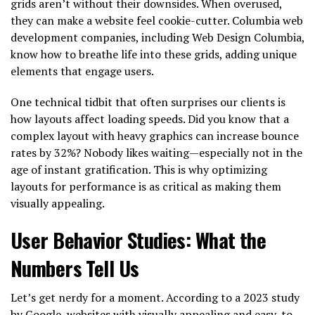
grids aren’t without their downsides. When overused,
they can make a website feel cookie-cutter. Columbia web
development companies, including Web Design Columbia,
know how to breathe life into these grids, adding unique
elements that engage users.
One technical tidbit that often surprises our clients is
how layouts affect loading speeds. Did you know that a
complex layout with heavy graphics can increase bounce
rates by 32%? Nobody likes waiting—especially not in the
age of instant gratification. This is why optimizing
layouts for performance is as critical as making them
visually appealing.
User Behavior Studies: What the
Numbers Tell Us
Let’s get nerdy for a moment. According to a 2023 study
by Google, websites with visually appealing and easy-to-