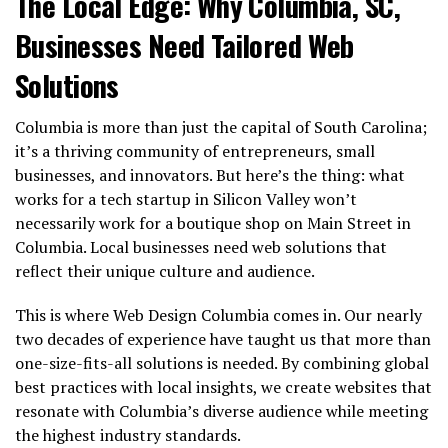
The Local Edge: Why Columbia, SC,
Businesses Need Tailored Web
Solutions
Columbia is more than just the capital of South Carolina;
it’s a thriving community of entrepreneurs, small
businesses, and innovators. But here’s the thing: what
works for a tech startup in Silicon Valley won’t
necessarily work for a boutique shop on Main Street in
Columbia. Local businesses need web solutions that
reflect their unique culture and audience.
This is where Web Design Columbia comes in. Our nearly
two decades of experience have taught us that more than
one-size-fits-all solutions is needed. By combining global
best practices with local insights, we create websites that
resonate with Columbia’s diverse audience while meeting
the highest industry standards.