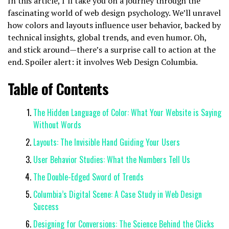
In this article, I’ll take you on a journey through the
fascinating world of web design psychology. We’ll unravel
how colors and layouts influence user behavior, backed by
technical insights, global trends, and even humor. Oh,
and stick around—there’s a surprise call to action at the
end. Spoiler alert: it involves Web Design Columbia.
Table of Contents
The Hidden Language of Color: What Your Website is Saying
Without Words
Layouts: The Invisible Hand Guiding Your Users
User Behavior Studies: What the Numbers Tell Us
The Double-Edged Sword of Trends
Columbia’s Digital Scene: A Case Study in Web Design
Success
Designing for Conversions: The Science Behind the Clicks