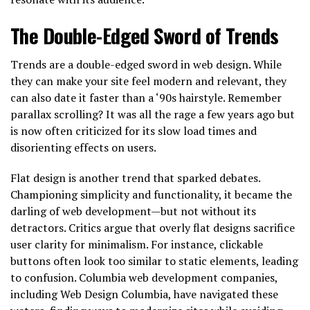
The Double-Edged Sword of Trends
Trends are a double-edged sword in web design. While
they can make your site feel modern and relevant, they
can also date it faster than a ‘90s hairstyle. Remember
parallax scrolling? It was all the rage a few years ago but
is now often criticized for its slow load times and
disorienting effects on users.
Flat design is another trend that sparked debates.
Championing simplicity and functionality, it became the
darling of web development—but not without its
detractors. Critics argue that overly flat designs sacrifice
user clarity for minimalism. For instance, clickable
buttons often look too similar to static elements, leading
to confusion. Columbia web development companies,
including Web Design Columbia, have navigated these