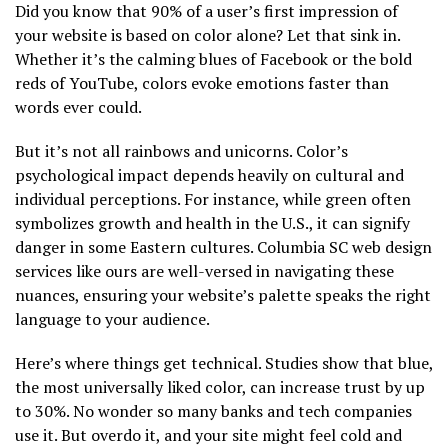
Did you know that 90% of a user’s first impression of
your website is based on color alone? Let that sink in.
Whether it’s the calming blues of Facebook or the bold
reds of YouTube, colors evoke emotions faster than
words ever could.
But it’s not all rainbows and unicorns. Color’s
psychological impact depends heavily on cultural and
individual perceptions. For instance, while green often
symbolizes growth and health in the U.S., it can signify
danger in some Eastern cultures. Columbia SC web design
services like ours are well-versed in navigating these
nuances, ensuring your website’s palette speaks the right
language to your audience.
Here’s where things get technical. Studies show that blue,
the most universally liked color, can increase trust by up
to 30%. No wonder so many banks and tech companies
use it. But overdo it, and your site might feel cold and