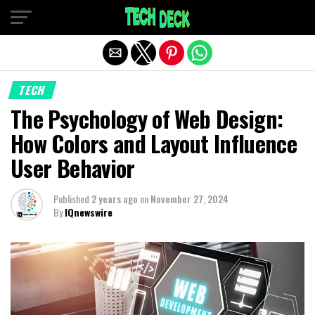
Exit mobile version
TECH
The Psychology of Web Design:
How Colors and Layout Influence
User Behavior
Published
2 years ago
on
November 27, 2024
By
IQnewswire