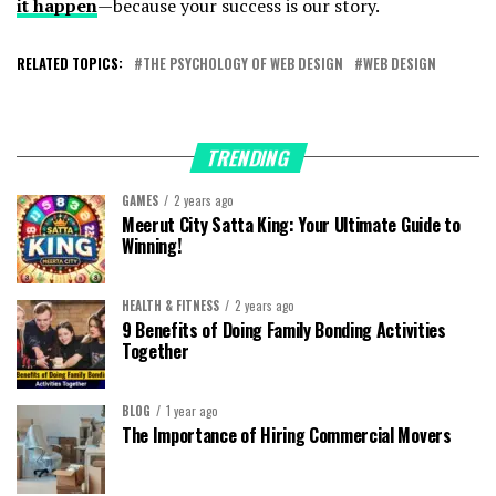
it happen
—because your success is our story.
RELATED TOPICS:
THE PSYCHOLOGY OF WEB DESIGN
WEB DESIGN
TRENDING
GAMES
2 years ago
Meerut City Satta King: Your Ultimate Guide to
Winning!
HEALTH & FITNESS
2 years ago
9 Benefits of Doing Family Bonding Activities
Together
BLOG
1 year ago
The Importance of Hiring Commercial Movers