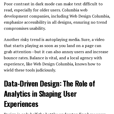
Poor contrast in dark mode can make text difficult to
read, especially for older users. Columbia web
development companies, including Web Design Columbia,
emphasize accessibility in all designs, ensuring no trend
compromises usability.
Another risky trend is autoplaying media. Sure, a video
that starts playing as soon as you land on a page can
grab attention—but it can also annoy users and increase
bounce rates. Balance is vital, and a local agency with
experience, like Web Design Columbia, knows how to
wield these tools judiciously.
Data-Driven Design: The Role of
Analytics in Shaping User
Experiences