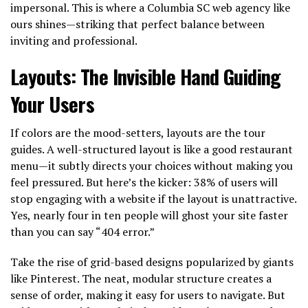
impersonal. This is where a Columbia SC web agency like
ours shines—striking that perfect balance between
inviting and professional.
Layouts: The Invisible Hand Guiding
Your Users
If colors are the mood-setters, layouts are the tour
guides. A well-structured layout is like a good restaurant
menu—it subtly directs your choices without making you
feel pressured. But here’s the kicker: 38% of users will
stop engaging with a website if the layout is unattractive.
Yes, nearly four in ten people will ghost your site faster
than you can say “404 error.”
Take the rise of grid-based designs popularized by giants
like Pinterest. The neat, modular structure creates a
sense of order, making it easy for users to navigate. But