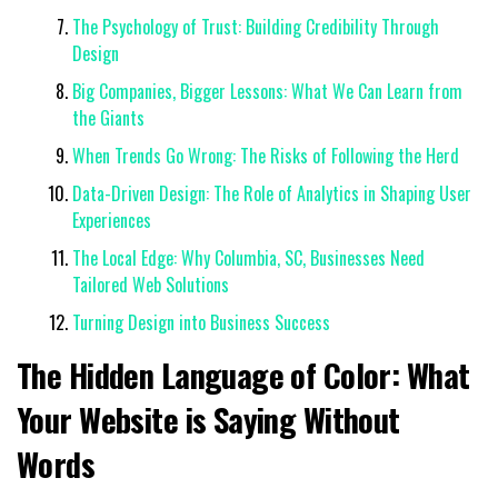
The Psychology of Trust: Building Credibility Through
Design
Big Companies, Bigger Lessons: What We Can Learn from
the Giants
When Trends Go Wrong: The Risks of Following the Herd
Data-Driven Design: The Role of Analytics in Shaping User
Experiences
The Local Edge: Why Columbia, SC, Businesses Need
Tailored Web Solutions
Turning Design into Business Success
The Hidden Language of Color: What
Your Website is Saying Without
Words