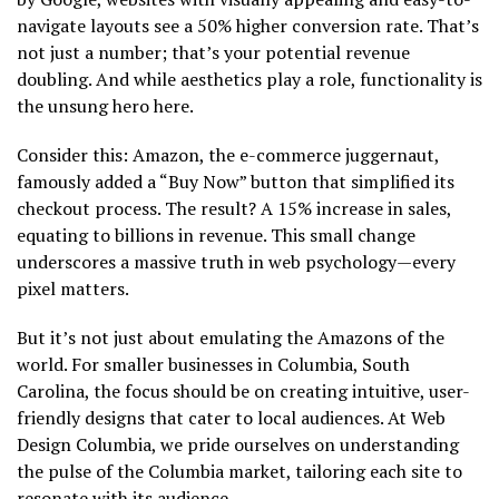
navigate layouts see a 50% higher conversion rate. That’s
not just a number; that’s your potential revenue
doubling. And while aesthetics play a role, functionality is
the unsung hero here.
Consider this: Amazon, the e-commerce juggernaut,
famously added a “Buy Now” button that simplified its
checkout process. The result? A 15% increase in sales,
equating to billions in revenue. This small change
underscores a massive truth in web psychology—every
pixel matters.
But it’s not just about emulating the Amazons of the
world. For smaller businesses in Columbia, South
Carolina, the focus should be on creating intuitive, user-
friendly designs that cater to local audiences. At Web
Design Columbia, we pride ourselves on understanding
the pulse of the Columbia market, tailoring each site to
resonate with its audience.