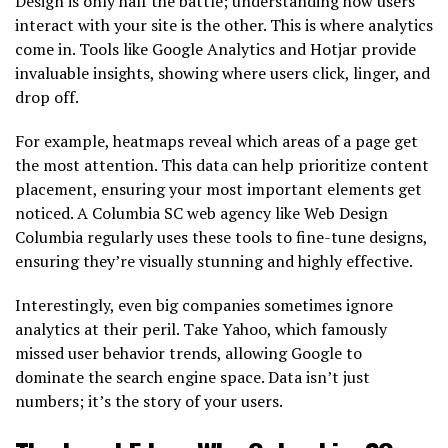
Design is only half the battle; understanding how users
interact with your site is the other. This is where analytics
come in. Tools like Google Analytics and Hotjar provide
invaluable insights, showing where users click, linger, and
drop off.
For example, heatmaps reveal which areas of a page get
the most attention. This data can help prioritize content
placement, ensuring your most important elements get
noticed. A Columbia SC web agency like Web Design
Columbia regularly uses these tools to fine-tune designs,
ensuring they’re visually stunning and highly effective.
Interestingly, even big companies sometimes ignore
analytics at their peril. Take Yahoo, which famously
missed user behavior trends, allowing Google to
dominate the search engine space. Data isn’t just
numbers; it’s the story of your users.