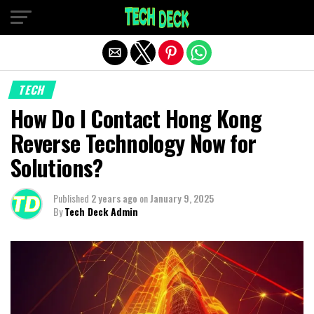
Exit mobile version
TECH
How Do I Contact Hong Kong
Reverse Technology Now for
Solutions?
Published
2 years ago
on
January 9, 2025
By
Tech Deck Admin