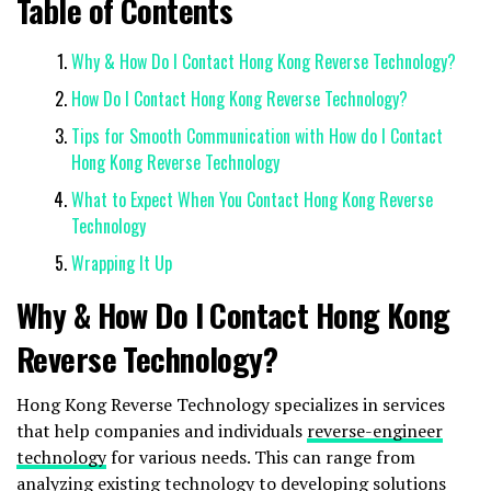
Table of Contents
Why & How Do I Contact Hong Kong Reverse Technology?
How Do I Contact Hong Kong Reverse Technology?
Tips for Smooth Communication with How do I Contact
Hong Kong Reverse Technology
What to Expect When You Contact Hong Kong Reverse
Technology
Wrapping It Up
Why & How Do I Contact Hong Kong
Reverse Technology?
Hong Kong Reverse Technology specializes in services
that help companies and individuals
reverse-engineer
technology
for various needs. This can range from
analyzing existing technology to developing solutions