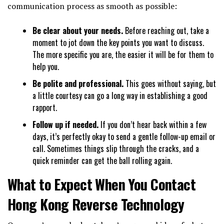
communication process as smooth as possible:
Be clear about your needs.
Before reaching out, take a
moment to jot down the key points you want to discuss.
The more specific you are, the easier it will be for them to
help you.
Be polite and professional.
This goes without saying, but
a little courtesy can go a long way in establishing a good
rapport.
Follow up if needed.
If you don’t hear back within a few
days, it’s perfectly okay to send a gentle follow-up email or
call. Sometimes things slip through the cracks, and a
quick reminder can get the ball rolling again.
What to Expect When You Contact
Hong Kong Reverse Technology