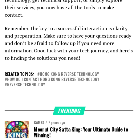
their services, you now have all the tools to make
contact.
Remember, the key to a successful interaction is clarity
and preparation. Make sure to have your questions ready
and don’t be afraid to follow up if you need more
information. Good luck with your tech journey, and here’s
to finding the solutions you need!
RELATED TOPICS:
HONG KONG REVERSE TECHNOLOGY
HOW DO I CONTACT HONG KONG REVERSE TECHNOLOGY
REVERSE TECHNOLOGY
TRENDING
GAMES
2 years ago
Meerut City Satta King: Your Ultimate Guide to
Winning!