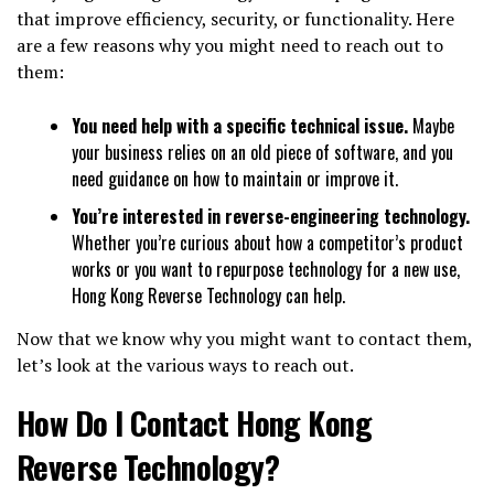
that improve efficiency, security, or functionality. Here
are a few reasons why you might need to reach out to
them:
You need help with a specific technical issue.
Maybe
your business relies on an old piece of software, and you
need guidance on how to maintain or improve it.
You’re interested in reverse-engineering technology.
Whether you’re curious about how a competitor’s product
works or you want to repurpose technology for a new use,
Hong Kong Reverse Technology can help.
Now that we know why you might want to contact them,
let’s look at the various ways to reach out.
How Do I Contact Hong Kong
Reverse Technology?