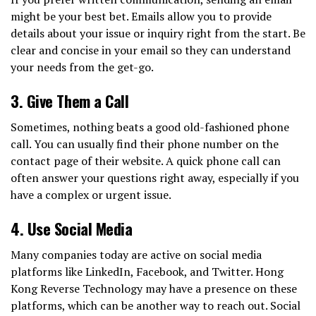
might be your best bet. Emails allow you to provide
details about your issue or inquiry right from the start. Be
clear and concise in your email so they can understand
your needs from the get-go.
3.
Give Them a Call
Sometimes, nothing beats a good old-fashioned phone
call. You can usually find their phone number on the
contact page of their website. A quick phone call can
often answer your questions right away, especially if you
have a complex or urgent issue.
4.
Use Social Media
Many companies today are active on social media
platforms like LinkedIn, Facebook, and Twitter. Hong
Kong Reverse Technology may have a presence on these
platforms, which can be another way to reach out. Social