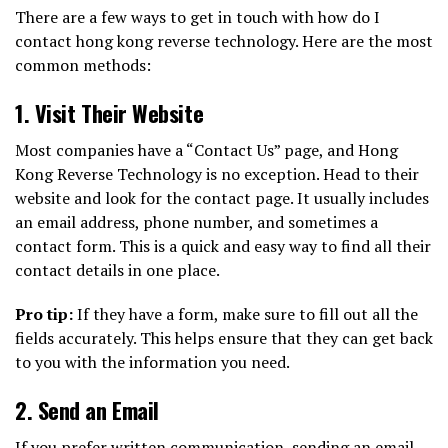
There are a few ways to get in touch with how do I
contact hong kong reverse technology. Here are the most
common methods:
1.
Visit Their Website
Most companies have a “Contact Us” page, and Hong
Kong Reverse Technology is no exception. Head to their
website and look for the contact page. It usually includes
an email address, phone number, and sometimes a
contact form. This is a quick and easy way to find all their
contact details in one place.
Pro tip:
If they have a form, make sure to fill out all the
fields accurately. This helps ensure that they can get back
to you with the information you need.
2.
Send an Email
If you prefer written communication, sending an email