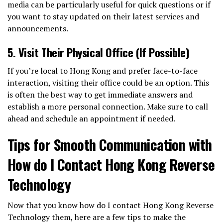
media can be particularly useful for quick questions or if
you want to stay updated on their latest services and
announcements.
5.
Visit Their Physical Office (If Possible)
If you’re local to Hong Kong and prefer face-to-face
interaction, visiting their office could be an option. This
is often the best way to get immediate answers and
establish a more personal connection. Make sure to call
ahead and schedule an appointment if needed.
Tips for Smooth Communication with
How do I Contact Hong Kong Reverse
Technology
Now that you know how do I contact Hong Kong Reverse
Technology them, here are a few tips to make the