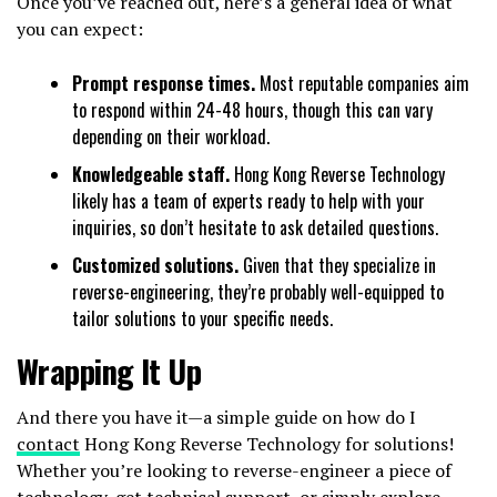
Once you’ve reached out, here’s a general idea of what
you can expect:
Prompt response times.
Most reputable companies aim
to respond within 24-48 hours, though this can vary
depending on their workload.
Knowledgeable staff.
Hong Kong Reverse Technology
likely has a team of experts ready to help with your
inquiries, so don’t hesitate to ask detailed questions.
Customized solutions.
Given that they specialize in
reverse-engineering, they’re probably well-equipped to
tailor solutions to your specific needs.
Wrapping It Up
And there you have it—a simple guide on how do I
contact
Hong Kong Reverse Technology for solutions!
Whether you’re looking to reverse-engineer a piece of
technology, get technical support, or simply explore