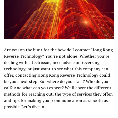
Are you on the hunt for the how do I contact Hong Kong
Reverse Technology? You’re not alone! Whether you’re
dealing with a tech issue, need advice on reversing
technology, or just want to see what this company can
offer, contacting Hong Kong Reverse Technology could
be your next step. But where do you start? Who do you
call? And what can you expect? We’ll cover the different
methods for reaching out, the type of services they offer,
and tips for making your communication as smooth as
possible. Let’s dive in!