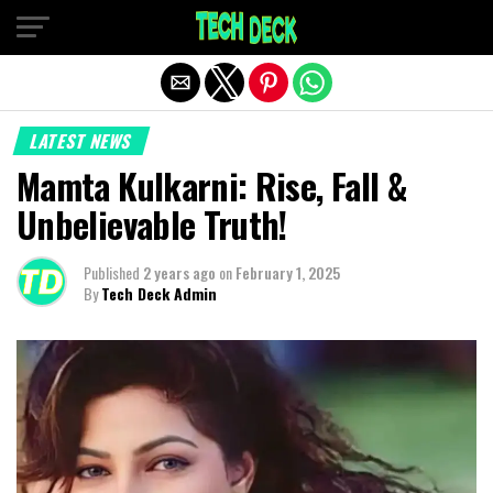
Exit mobile version
LATEST NEWS
Mamta Kulkarni: Rise, Fall &
Unbelievable Truth!
Published
2 years ago
on
February 1, 2025
By
Tech Deck Admin