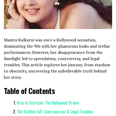
Mamta Kulkarni was once a Bollywood sensation,
dominating the 90s with her glamorous looks and stellar
performances. However, her disappearance from the
limelight led to speculation, controversy, and legal
troubles. This article explores her journey, from stardom
to obscurity, uncovering the unbelievable truth behind
her story.
Table of Contents
Rise to Stardom: The Bollywood Dream
The Sudden Fall: Controversies & Legal Troubles