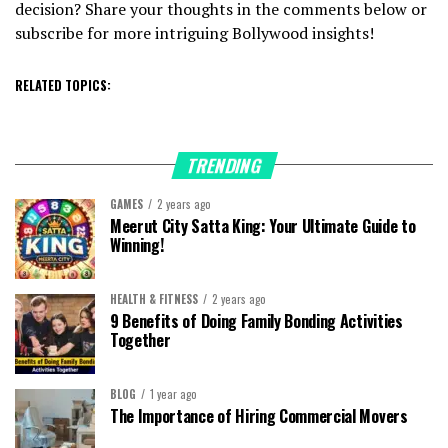
decision? Share your thoughts in the comments below or
subscribe for more intriguing Bollywood insights!
RELATED TOPICS:
TRENDING
GAMES
2 years ago
Meerut City Satta King: Your Ultimate Guide to
Winning!
HEALTH & FITNESS
2 years ago
9 Benefits of Doing Family Bonding Activities
Together
BLOG
1 year ago
The Importance of Hiring Commercial Movers