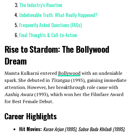
The Industry’s Reaction
Unbelievable Truth: What Really Happened?
Frequently Asked Questions (FAQs)
Final Thoughts & Call-to-Action
Rise to Stardom: The Bollywood
Dream
Mamta Kulkarni entered
Bollywood
with an undeniable
spark. She debuted in
Tirangaa
(1993), gaining immediate
attention. However, her breakthrough role came with
Aashiq Awara
(1993), which won her the Filmfare Award
for Best Female Debut.
Career Highlights
Hit Movies:
Karan Arjun (1995), Sabse Bada Khiladi (1995),