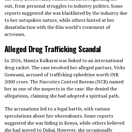
exit, from personal struggles to industry politics. Some
reports suggested she was blacklisted by the industry due
to her outspoken nature, while others hinted at her
dissatisfaction with the film world’s treatment of
actresses.
Alleged Drug Trafficking Scandal
In 2016, Mamta Kulkarni was linked to an international
drug racket. The case involved her alleged partner, Vicky
Goswami, accused of trafficking ephedrine worth INR
2000 crore. The Narcotics Control Bureau (NCB) named
her as one of the suspects in the case. She denied the
allegations, claiming she had adopted a spiritual path.
The accusations led to a legal battle, with various
speculations about her whereabouts. Some reports
suggested she was hiding in Kenya, while others believed
she had moved to Dubai. However, she occasionally