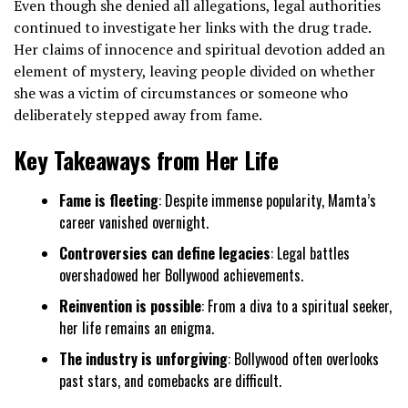
Even though she denied all allegations, legal authorities
continued to investigate her links with the drug trade.
Her claims of innocence and spiritual devotion added an
element of mystery, leaving people divided on whether
she was a victim of circumstances or someone who
deliberately stepped away from fame.
Key Takeaways from Her Life
Fame is fleeting
: Despite immense popularity, Mamta’s
career vanished overnight.
Controversies can define legacies
: Legal battles
overshadowed her Bollywood achievements.
Reinvention is possible
: From a diva to a spiritual seeker,
her life remains an enigma.
The industry is unforgiving
: Bollywood often overlooks
past stars, and comebacks are difficult.