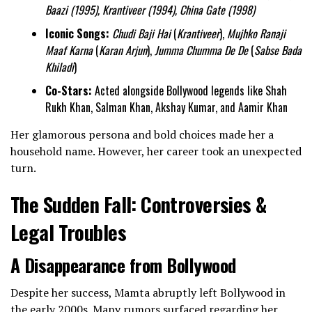
Baazi (1995), Krantiveer (1994), China Gate (1998)
Iconic Songs:
Chudi Baji Hai
(
Krantiveer
),
Mujhko Ranaji
Maaf Karna
(
Karan Arjun
),
Jumma Chumma De De
(
Sabse Bada
Khiladi
)
Co-Stars:
Acted alongside Bollywood legends like Shah
Rukh Khan, Salman Khan, Akshay Kumar, and Aamir Khan
Her glamorous persona and bold choices made her a
household name. However, her career took an unexpected
turn.
The Sudden Fall: Controversies &
Legal Troubles
A Disappearance from Bollywood
Despite her success, Mamta abruptly left Bollywood in
the early 2000s. Many rumors surfaced regarding her