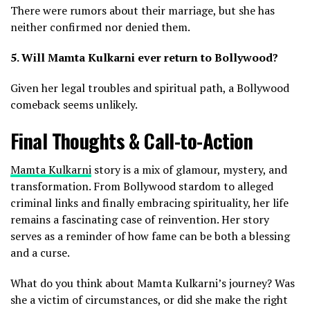
There were rumors about their marriage, but she has
neither confirmed nor denied them.
5. Will Mamta Kulkarni ever return to Bollywood?
Given her legal troubles and spiritual path, a Bollywood
comeback seems unlikely.
Final Thoughts & Call-to-Action
Mamta Kulkarni
story is a mix of glamour, mystery, and
transformation. From Bollywood stardom to alleged
criminal links and finally embracing spirituality, her life
remains a fascinating case of reinvention. Her story
serves as a reminder of how fame can be both a blessing
and a curse.
What do you think about Mamta Kulkarni’s journey? Was
she a victim of circumstances, or did she make the right