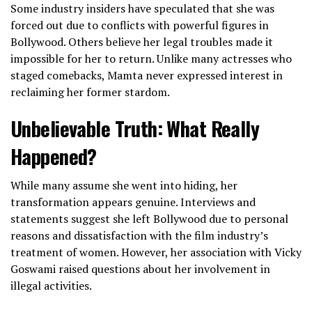
Some industry insiders have speculated that she was
forced out due to conflicts with powerful figures in
Bollywood. Others believe her legal troubles made it
impossible for her to return. Unlike many actresses who
staged comebacks, Mamta never expressed interest in
reclaiming her former stardom.
Unbelievable Truth: What Really
Happened?
While many assume she went into hiding, her
transformation appears genuine. Interviews and
statements suggest she left Bollywood due to personal
reasons and dissatisfaction with the film industry’s
treatment of women. However, her association with Vicky
Goswami raised questions about her involvement in
illegal activities.