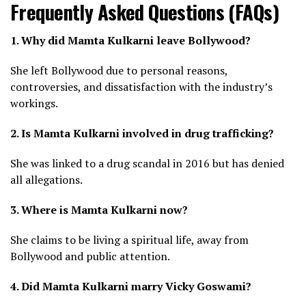
Frequently Asked Questions (FAQs)
1. Why did Mamta Kulkarni leave Bollywood?
She left Bollywood due to personal reasons,
controversies, and dissatisfaction with the industry’s
workings.
2. Is Mamta Kulkarni involved in drug trafficking?
She was linked to a drug scandal in 2016 but has denied
all allegations.
3. Where is Mamta Kulkarni now?
She claims to be living a spiritual life, away from
Bollywood and public attention.
4. Did Mamta Kulkarni marry Vicky Goswami?