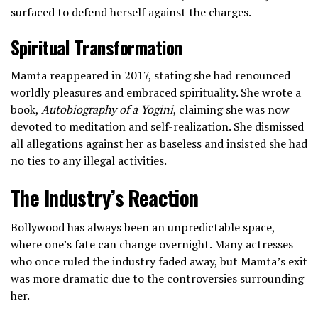
surfaced to defend herself against the charges.
Spiritual Transformation
Mamta reappeared in 2017, stating she had renounced
worldly pleasures and embraced spirituality. She wrote a
book,
Autobiography of a Yogini
, claiming she was now
devoted to meditation and self-realization. She dismissed
all allegations against her as baseless and insisted she had
no ties to any illegal activities.
The Industry’s Reaction
Bollywood has always been an unpredictable space,
where one’s fate can change overnight. Many actresses
who once ruled the industry faded away, but Mamta’s exit
was more dramatic due to the controversies surrounding
her.