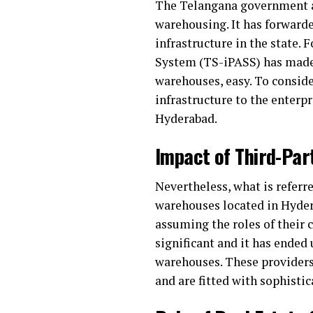
The Telangana government al
warehousing. It has forward
infrastructure in the state. 
System (TS-iPASS) has made 
warehouses, easy. To consider
infrastructure to the enterp
Hyderabad.
Impact of Third-Par
Nevertheless, what is referr
warehouses located in Hyder
assuming the roles of their
significant and it has ended
warehouses. These providers 
and are fitted with sophisti