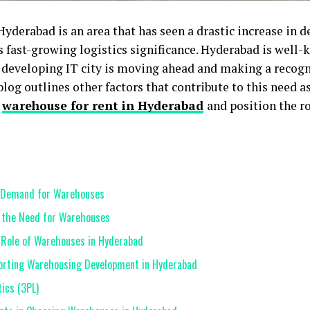
yderabad is an area that has seen a drastic increase in 
’s fast-growing logistics significance. Hyderabad is well-k
developing IT city is moving ahead and making a recogni
og outlines other factors that contribute to this need as
n
warehouse for rent in Hyderabad
and position the ro
g Demand for Warehouses
 the Need for Warehouses
e Role of Warehouses in Hyderabad
porting Warehousing Development in Hyderabad
ics (3PL)