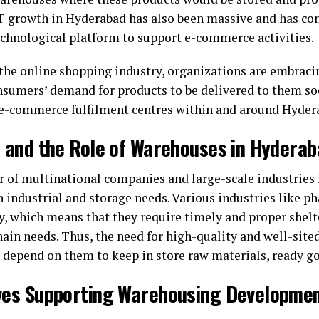
IT growth in Hyderabad has also been massive and has con
technological platform to support e-commerce activities.
 the online shopping industry, organizations are embrac
onsumers’ demand for products to be delivered to them soo
e-commerce fulfilment centres within and around Hyder
n and the Role of Warehouses in Hydera
r of multinational companies and large-scale industries
 industrial and storage needs. Various industries like ph
ty, which means that they require timely and proper shelt
ain needs. Thus, the need for high-quality and well-site
e depend on them to keep in store raw materials, ready go
ives Supporting Warehousing Developme