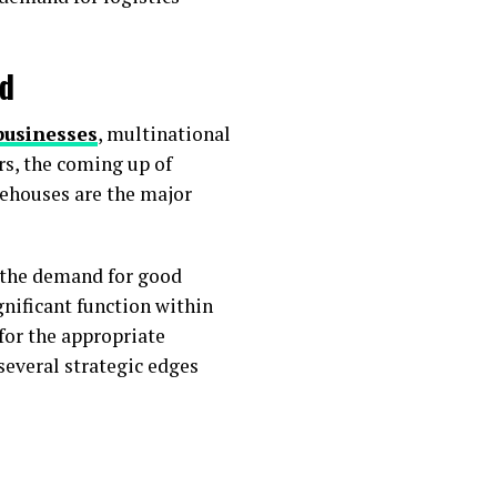
ad
businesses
, multinational
rs, the coming up of
rehouses are the major
 the demand for good
gnificant function within
for the appropriate
several strategic edges