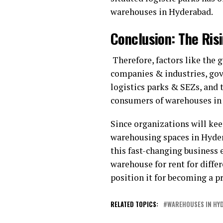
warehouses in Hyderabad.
Conclusion: The Ri
Therefore, factors like the
companies & industries, gov
logistics parks & SEZs, and
consumers of warehouses in
Since organizations will ke
warehousing spaces in Hydera
this fast-changing business 
warehouse for rent for diffe
position it for becoming a p
RELATED TOPICS:
WAREHOUSES IN HY