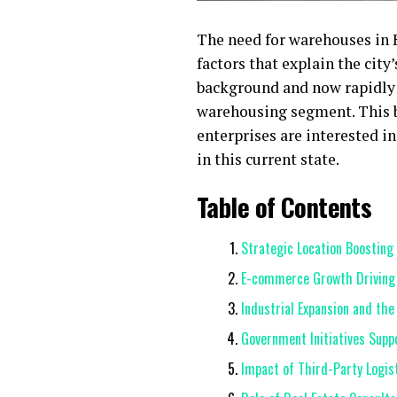
The need for warehouses in H
factors that explain the city
background and now rapidly 
warehousing segment. This bl
enterprises are interested i
in this current state.
Table of Contents
Strategic Location Boostin
E-commerce Growth Driving
Industrial Expansion and th
Government Initiatives Sup
Impact of Third-Party Logist