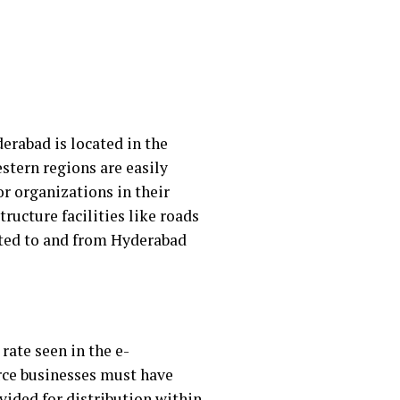
erabad is located in the
stern regions are easily
or organizations in their
tructure facilities like roads
orted to and from Hyderabad
rate seen in the e-
rce businesses must have
ided for distribution within