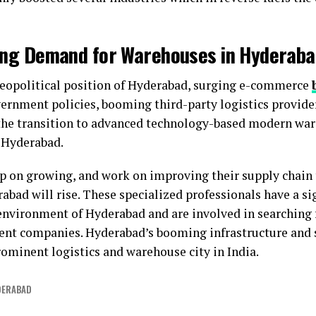
sing Demand for Warehouses in Hyderab
 geopolitical position of Hyderabad, surging e-commerce
ernment policies, booming third-party logistics provide
 the transition to advanced technology-based modern wa
 Hyderabad.
ep on growing, and work on improving their supply chain
bad will rise. These specialized professionals have a si
environment of Hyderabad and are involved in searching 
rent companies. Hyderabad’s booming infrastructure and 
rominent logistics and warehouse city in India.
DERABAD