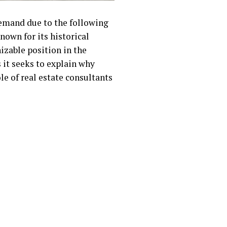
demand due to the following
nown for its historical
zable position in the
 it seeks to explain why
le of real estate consultants