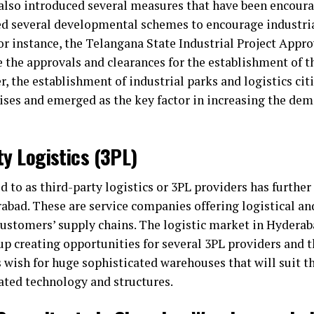
so introduced several measures that have been encoura
ed several developmental schemes to encourage industria
For instance, the Telangana State Industrial Project Appro
the approvals and clearances for the establishment of th
, the establishment of industrial parks and logistics citi
rises and emerged as the key factor in increasing the de
ty Logistics (3PL)
ed to as third-party logistics or 3PL providers has furthe
abad. These are service companies offering logistical an
 customers’ supply chains. The logistic market in Hydera
 up creating opportunities for several 3PL providers and
wish for huge sophisticated warehouses that will suit the
cated technology and structures.