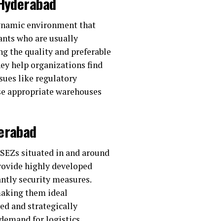
 Hyderabad
dynamic environment that
tants who are usually
ng the quality and preferable
hey help organizations find
sues like regulatory
e appropriate warehouses
derabad
d SEZs situated in and around
rovide highly developed
antly security measures.
 making them ideal
ted and strategically
 demand for logistics