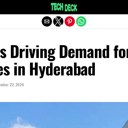
Exit mobile version
rs Driving Demand fo
s in Hyderabad
mber 22, 2024