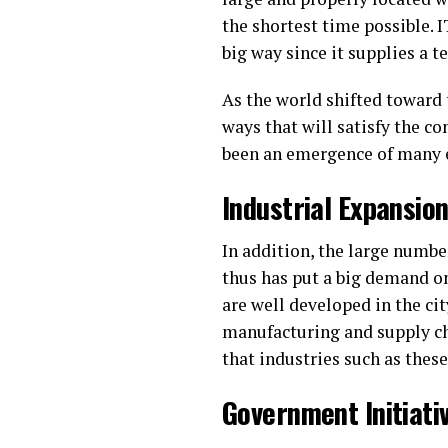
the shortest time possible. 
big way since it supplies a 
As the world shifted toward
ways that will satisfy the c
been an emergence of many 
Industrial Expansio
In addition, the large numbe
thus has put a big demand on
are well developed in the ci
manufacturing and supply ch
that industries such as thes
Government Initiat