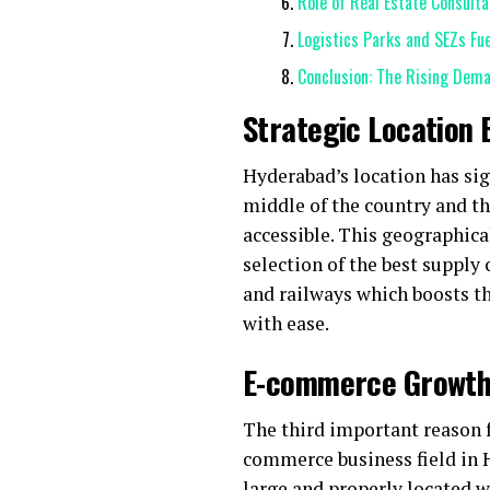
Role of Real Estate Consult
Logistics Parks and SEZs Fu
Conclusion: The Rising Dem
Strategic Location
Hyderabad’s location has sig
middle of the country and th
accessible. This geographical
selection of the best supply 
and railways which boosts th
with ease.
E-commerce Growth 
The third important reason f
commerce business field in 
large and properly located 