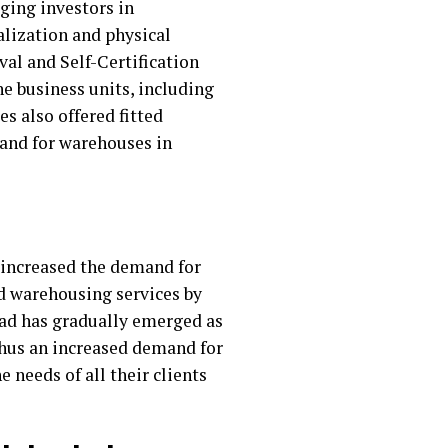
ging investors in
lization and physical
val and Self-Certification
e business units, including
es also offered fitted
mand for warehouses in
r increased the demand for
d warehousing services by
bad has gradually emerged as
 thus an increased demand for
 needs of all their clients