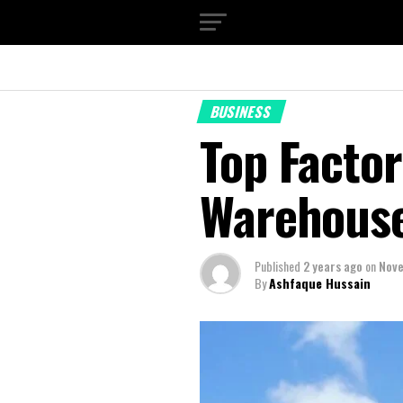
BUSINESS
Top Facto
Warehouse
Published
2 years ago
on
Nove
By
Ashfaque Hussain