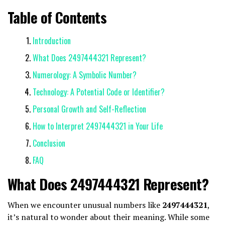
Table of Contents
Introduction
What Does 2497444321 Represent?
Numerology: A Symbolic Number?
Technology: A Potential Code or Identifier?
Personal Growth and Self-Reflection
How to Interpret 2497444321 in Your Life
Conclusion
FAQ
What Does 2497444321 Represent?
When we encounter unusual numbers like
2497444321
,
it’s natural to wonder about their meaning. While some