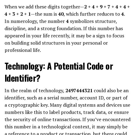
When we add these digits together—
2 + 4 + 9 + 7 + 4 + 4 +
4 + 3 + 2 + 1
—the sum is
40
, which further reduces to
4
.
In numerology, the number
4
symbolizes structure,
discipline, and a strong foundation. If this number has
appeared in your life recently, it may be a sign to focus
on building solid structures in your personal or
professional life.
Technology: A Potential Code or
Identifier?
In the realm of technology,
2497444321
could also be an
identifier, such as a serial number, account ID, or part of
a cryptographic key. Many digital systems and devices use
numbers like this to label products, track data, or ensure
the security of online transactions. If you’ve encountered
this number in a technological context, it may simply be
a reference to a product or transaction, but there could