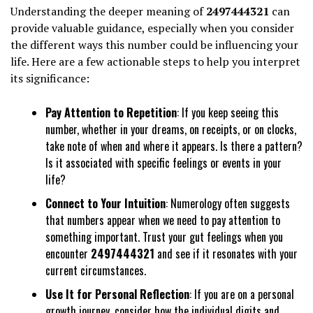
Understanding the deeper meaning of
2497444321
can
provide valuable guidance, especially when you consider
the different ways this number could be influencing your
life. Here are a few actionable steps to help you interpret
its significance:
Pay Attention to Repetition
: If you keep seeing this
number, whether in your dreams, on receipts, or on clocks,
take note of when and where it appears. Is there a pattern?
Is it associated with specific feelings or events in your
life?
Connect to Your Intuition
: Numerology often suggests
that numbers appear when we need to pay attention to
something important. Trust your gut feelings when you
encounter
2497444321
and see if it resonates with your
current circumstances.
Use It for Personal Reflection
: If you are on a personal
growth journey, consider how the individual digits and