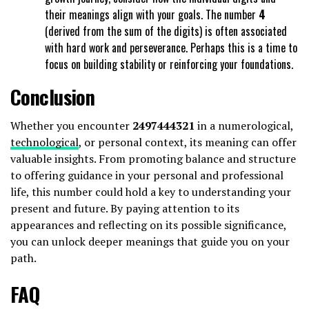
their meanings align with your goals. The number
4
(derived from the sum of the digits) is often associated
with hard work and perseverance. Perhaps this is a time to
focus on building stability or reinforcing your foundations.
Conclusion
Whether you encounter
2497444321
in a numerological,
technological
, or personal context, its meaning can offer
valuable insights. From promoting balance and structure
to offering guidance in your personal and professional
life, this number could hold a key to understanding your
present and future. By paying attention to its
appearances and reflecting on its possible significance,
you can unlock deeper meanings that guide you on your
path.
FAQ