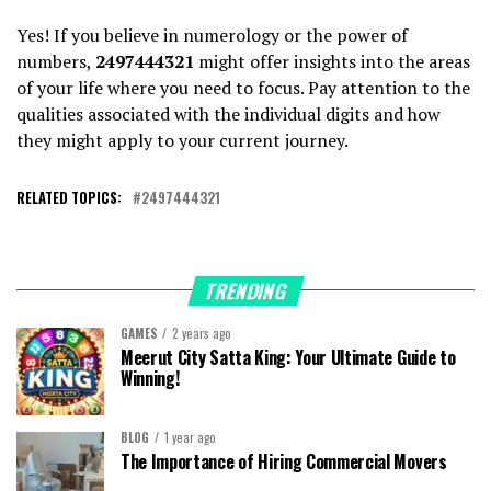
Yes! If you believe in numerology or the power of
numbers,
2497444321
might offer insights into the areas
of your life where you need to focus. Pay attention to the
qualities associated with the individual digits and how
they might apply to your current journey.
RELATED TOPICS:
2497444321
TRENDING
GAMES
2 years ago
Meerut City Satta King: Your Ultimate Guide to
Winning!
BLOG
1 year ago
The Importance of Hiring Commercial Movers