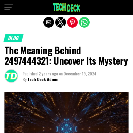
Exit mobile version
BLOG
The Meaning Behind
2497444321: Uncover Its Mystery
Published
2 years ago
on
December 19, 2024
By
Tech Deck Admin