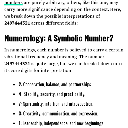
numbers
are purely arbitrary, others, like this one, may
carry more significance depending on the context. Here,
we break down the possible interpretations of
2497444321
across different fields:
Numerology: A Symbolic Number?
In numerology, each number is believed to carry a certain
vibrational frequency and meaning. The number
2497444321
is quite large, but we can break it down into
its core digits for interpretation:
2
: Cooperation, balance, and partnerships.
4
: Stability, security, and practicality.
7
: Spirituality, intuition, and introspection.
3
: Creativity, communication, and expression.
1
: Leadership, independence, and new beginnings.