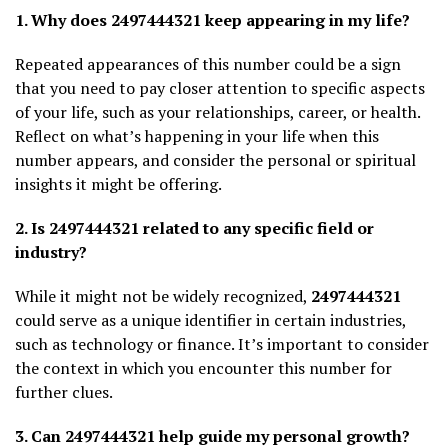
1. Why does 2497444321 keep appearing in my life?
Repeated appearances of this number could be a sign
that you need to pay closer attention to specific aspects
of your life, such as your relationships, career, or health.
Reflect on what’s happening in your life when this
number appears, and consider the personal or spiritual
insights it might be offering.
2. Is 2497444321 related to any specific field or
industry?
While it might not be widely recognized,
2497444321
could serve as a unique identifier in certain industries,
such as technology or finance. It’s important to consider
the context in which you encounter this number for
further clues.
3. Can 2497444321 help guide my personal growth?