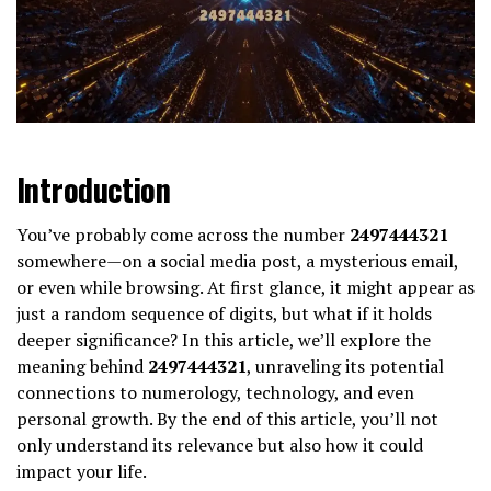
Introduction
You’ve probably come across the number
2497444321
somewhere—on a social media post, a mysterious email,
or even while browsing. At first glance, it might appear as
just a random sequence of digits, but what if it holds
deeper significance? In this article, we’ll explore the
meaning behind
2497444321
, unraveling its potential
connections to numerology, technology, and even
personal growth. By the end of this article, you’ll not
only understand its relevance but also how it could
impact your life.