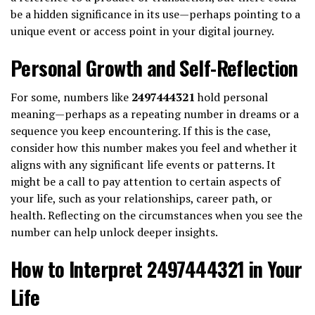
be a hidden significance in its use—perhaps pointing to a
unique event or access point in your digital journey.
Personal Growth and Self-Reflection
For some, numbers like
2497444321
hold personal
meaning—perhaps as a repeating number in dreams or a
sequence you keep encountering. If this is the case,
consider how this number makes you feel and whether it
aligns with any significant life events or patterns. It
might be a call to pay attention to certain aspects of
your life, such as your relationships, career path, or
health. Reflecting on the circumstances when you see the
number can help unlock deeper insights.
How to Interpret 2497444321 in Your
Life