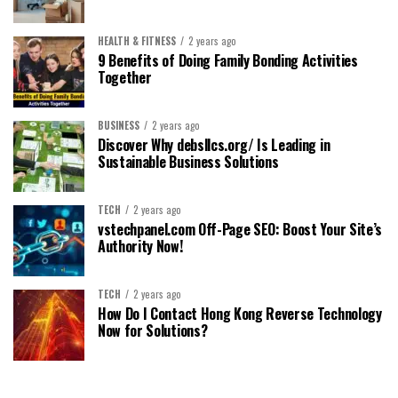
HEALTH & FITNESS
2 years ago
9 Benefits of Doing Family Bonding Activities
Together
BUSINESS
2 years ago
Discover Why debsllcs.org/ Is Leading in
Sustainable Business Solutions
TECH
2 years ago
vstechpanel.com Off-Page SEO: Boost Your Site’s
Authority Now!
TECH
2 years ago
How Do I Contact Hong Kong Reverse Technology
Now for Solutions?